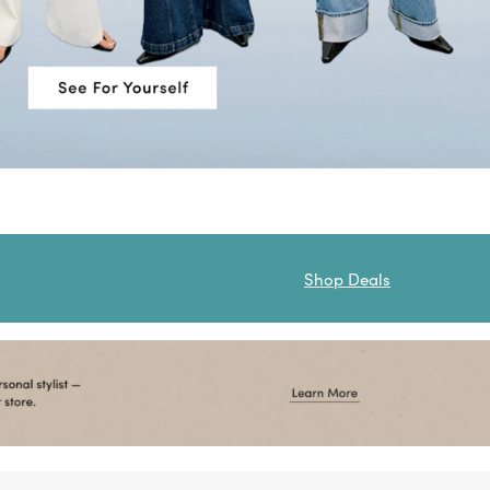
Shop Deals