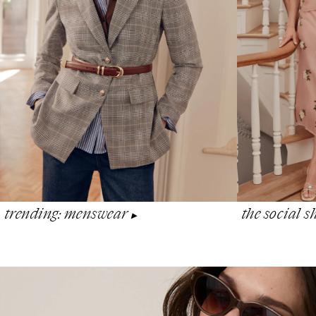
the social 
trending: menswear
▶︎