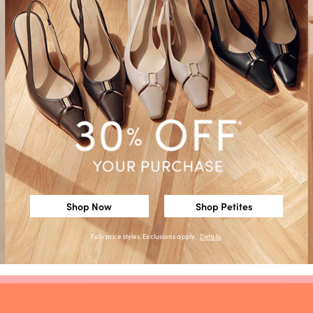
Shop Now
Shop Petites
Full-price styles. Exclusions apply.
Details
.