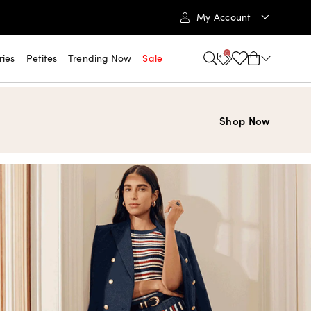
My Account
6
ries
Petites
Trending Now
Sale
Shop Now