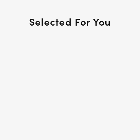
Selected For You