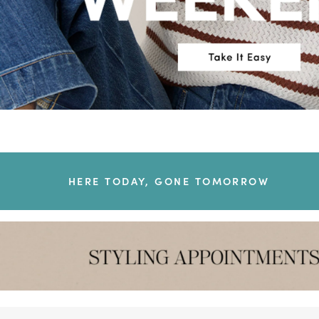
HERE TODAY, GONE TOMORROW