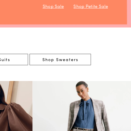
Shop Sale
Shop Petite Sale
uits
Shop Sweaters