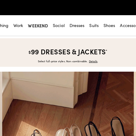
thing
Work
WEEKEND
Social
Dresses
Suits
Shoes
Accesso
99 DRESSES & JACKETS
*
$
Select full-price styles. Non-combinable.
Details
.