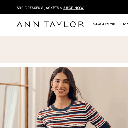
SHOP NOW
$99 DRESSES & JACKETS >
SHOP NOW
EXTRA 60% OFF SALE >
New Arrivals
Clo
Ann Taylor
FREE SHIPPING WITH ORDERS OF $150+!
SHOP NOW
30% OFF YOUR PURCHASE >
SHOP NOW
$99 DRESSES & JACKETS >
SHOP NOW
EXTRA 60% OFF SALE >
FREE SHIPPING WITH ORDERS OF $150+!