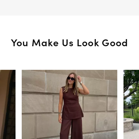
You Make Us Look Good