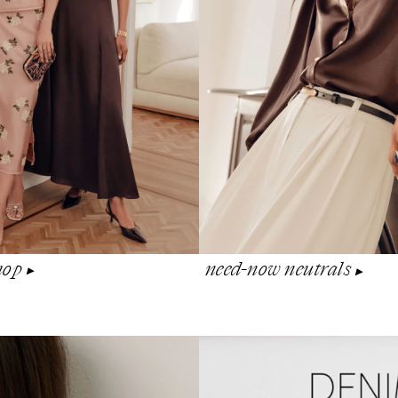
shop
need-now neutrals
▶︎
▶︎