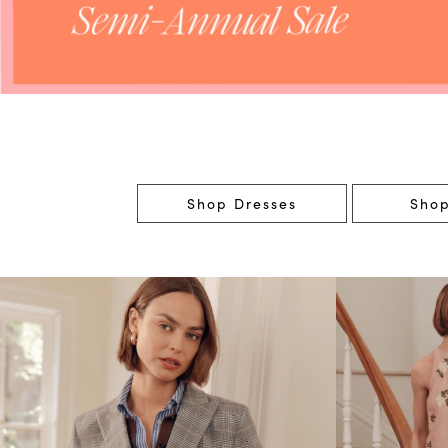
Shop Dresses
Shop