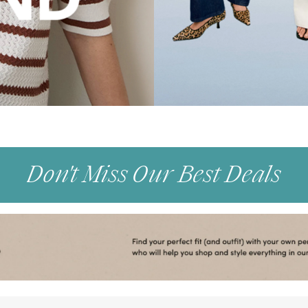
Don't Miss Our Best Deals