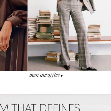
own the office
▶︎