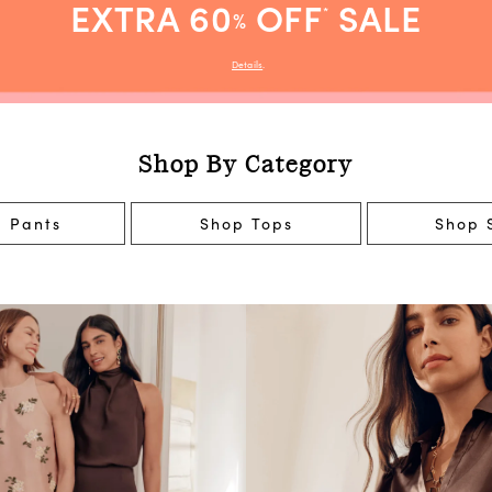
EXTRA 60
OFF
SALE
*
%
Details
.
Shop By Category
 Pants
Shop Tops
Shop S