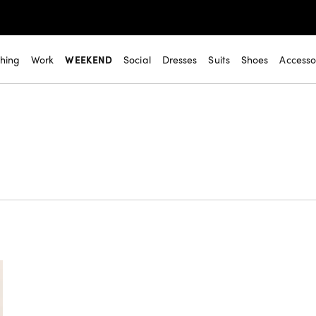
thing
Work
WEEKEND
Social
Dresses
Suits
Shoes
Accesso