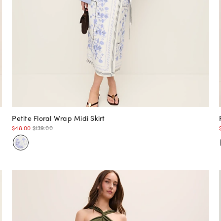
Petite Floral Wrap Midi Skirt
$48.00
$139.00