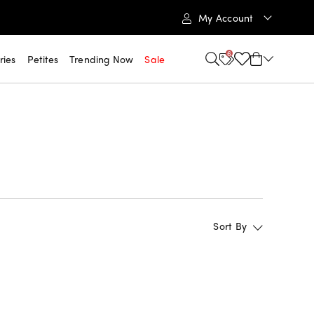
My Account
6
ries
Petites
Trending Now
Sale
Sort By