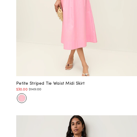
Petite Striped Tie Waist Midi Skirt
$30.00
$149.00