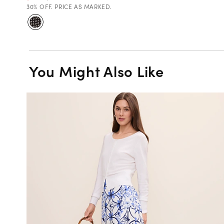
30% OFF. PRICE AS MARKED.
You Might Also Like