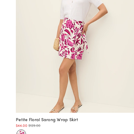
Petite Floral Sarong Wrap Skirt
$44.00
$129.00