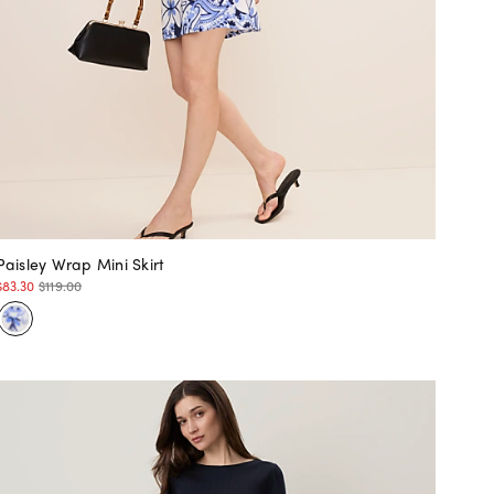
Paisley Wrap Mini Skirt
$83.30
$119.00