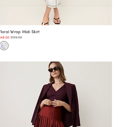
Floral Wrap Midi Skirt
$48.00
$139.00