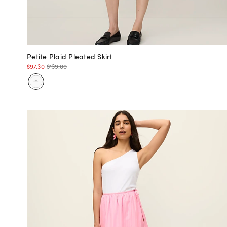
Petite Plaid Pleated Skirt
$97.30
$139.00