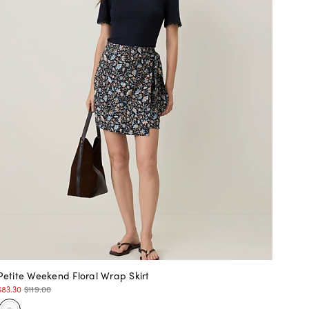
Petite Weekend Floral Wrap Skirt
$83.30
$119.00