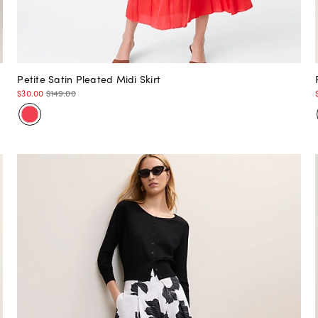
Petite Satin Pleated Midi Skirt
$30.00
$149.00