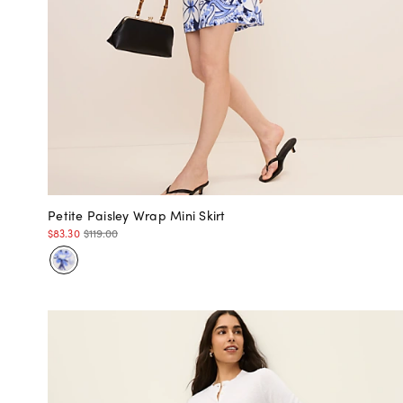
Petite Paisley Wrap Mini Skirt
$83.30
$119.00