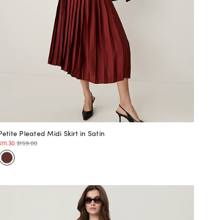
Petite Pleated Midi Skirt in Satin
$111.30
$159.00