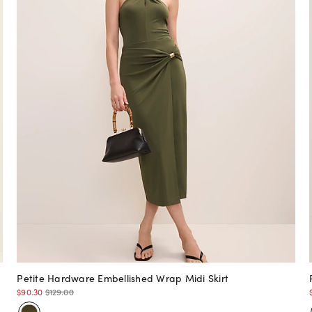
Petite Hardware Embellished Wrap Midi Skirt
$90.30
$129.00