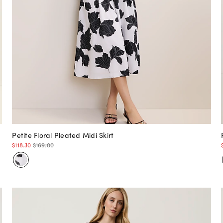
Petite Floral Pleated Midi Skirt
$118.30
$169.00