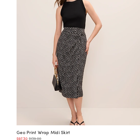
Geo Print Wrap Midi Skirt
$97.30
$139.00