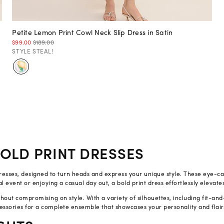
Petite Lemon Print Cowl Neck Slip Dress in Satin
$99.00
$189.00
STYLE STEAL!
OLD PRINT DRESSES
t dresses, designed to turn heads and express your unique style. These eye-c
 event or enjoying a casual day out, a bold print dress effortlessly elevate
out compromising on style. With a variety of silhouettes, including fit-and-
essories for a complete ensemble that showcases your personality and flair