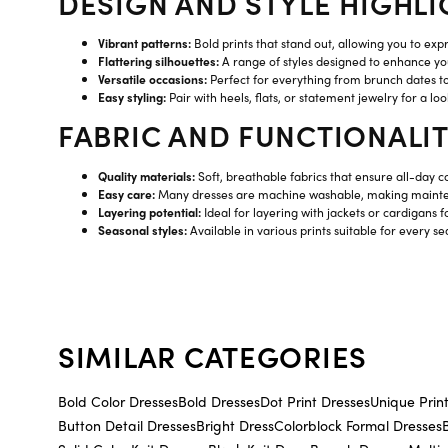
DESIGN AND STYLE HIGHLI
Vibrant patterns:
Bold prints that stand out, allowing you to expr
Flattering silhouettes:
A range of styles designed to enhance you
Versatile occasions:
Perfect for everything from brunch dates t
Easy styling:
Pair with heels, flats, or statement jewelry for a look
FABRIC AND FUNCTIONALI
Quality materials:
Soft, breathable fabrics that ensure all-day c
Easy care:
Many dresses are machine washable, making mainte
Layering potential:
Ideal for layering with jackets or cardigans f
Seasonal styles:
Available in various prints suitable for every s
SIMILAR CATEGORIES
Bold Color Dresses
Bold Dresses
Dot Print Dresses
Unique Prin
Button Detail Dresses
Bright Dress
Colorblock Formal Dresses