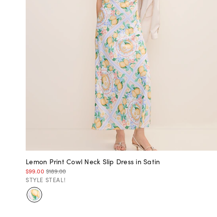
Lemon Print Cowl Neck Slip Dress in Satin
$99.00
$189.00
STYLE STEAL!