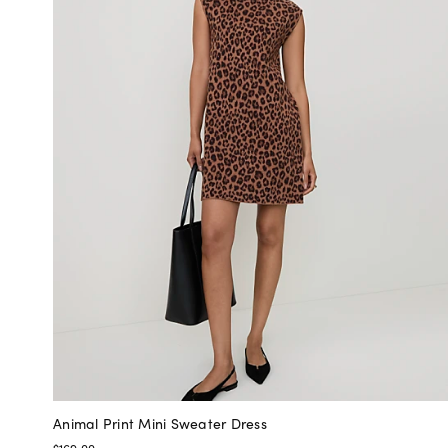
Animal Print Mini Sweater Dress