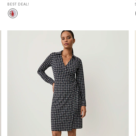
BEST DEAL!