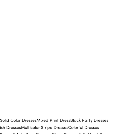
Solid Color Dresses
Mixed Print Dress
Black Party Dresses
lish Dresses
Multicolor Stripe Dresses
Colorful Dresses