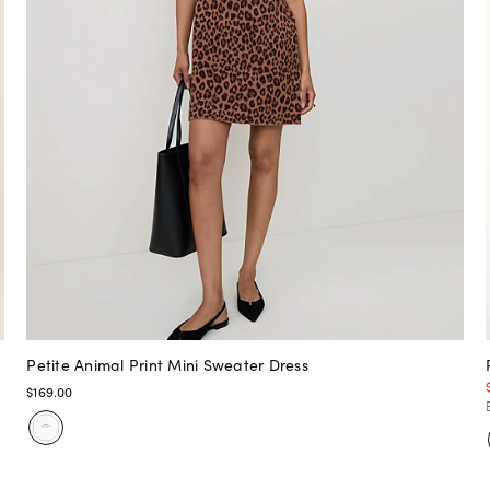
Petite Animal Print Mini Sweater Dress
$169.00