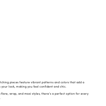
atching pieces feature vibrant patterns and colors that add a
s your look, making you feel confident and chic.
flare, wrap, and maxi styles, there's a perfect option for every
.