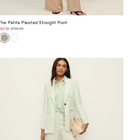
The Petite Pleated Straight Pant
$97.30
$139.00