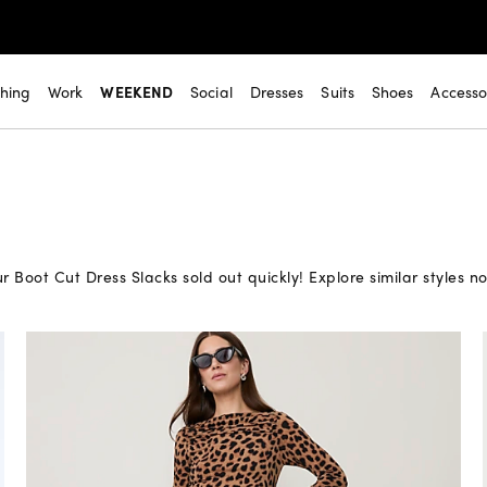
thing
Work
WEEKEND
Social
Dresses
Suits
Shoes
Accesso
r Boot Cut Dress Slacks sold out quickly! Explore similar styles n