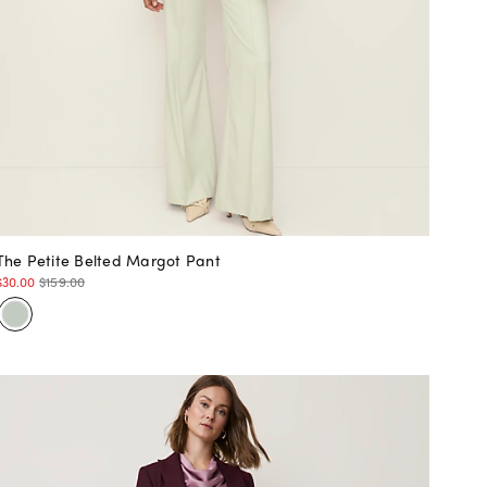
The Petite Belted Margot Pant
$30.00
$159.00