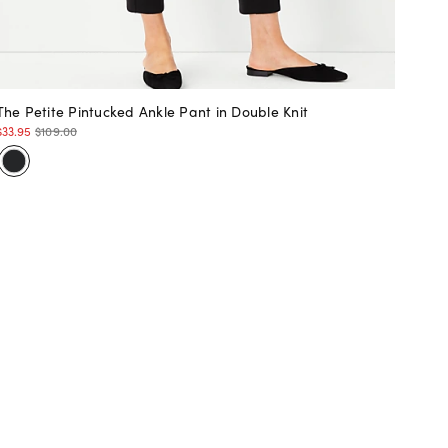
The Petite Pintucked Ankle Pant in Double Knit
$33.95
$109.00