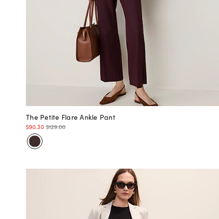
The Petite Flare Ankle Pant
$90.30
$129.00