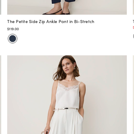
The Petite Side Zip Ankle Pant in Bi-Stretch
$119.00