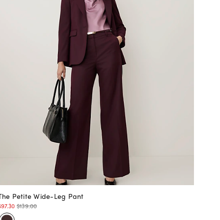
The Petite Wide-Leg Pant
$97.30
$139.00