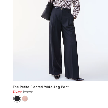
The Petite Pleated Wide-Leg Pant
$30.00
$149.00