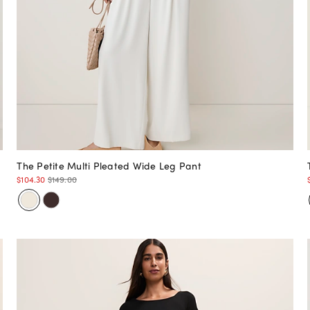
The Petite Multi Pleated Wide Leg Pant
$104.30
$149.00