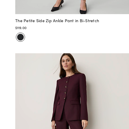
The Petite Side Zip Ankle Pant in Bi-Stretch
$119.00