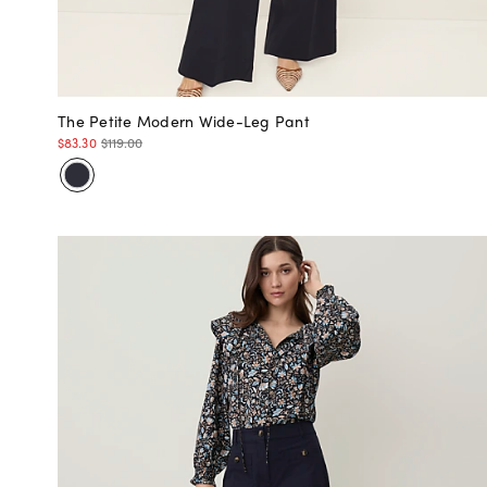
The Petite Modern Wide-Leg Pant
$83.30
$119.00