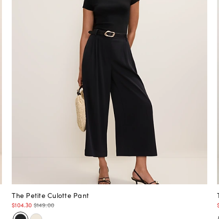
The Petite Culotte Pant
$104.30
$149.00