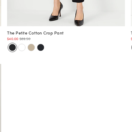
The Petite Cotton Crop Pant
$40.00
$89.50