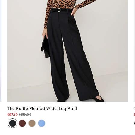
The Petite Pleated Wide-Leg Pant
$97.30
$139.00