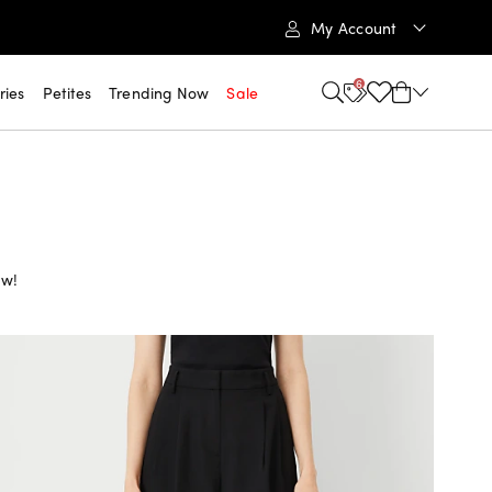
My Account
6
ries
Petites
Trending Now
Sale
ow!