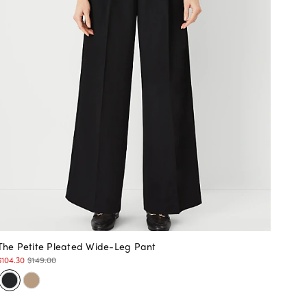
The Petite Pleated Wide-Leg Pant
$104.30
$149.00