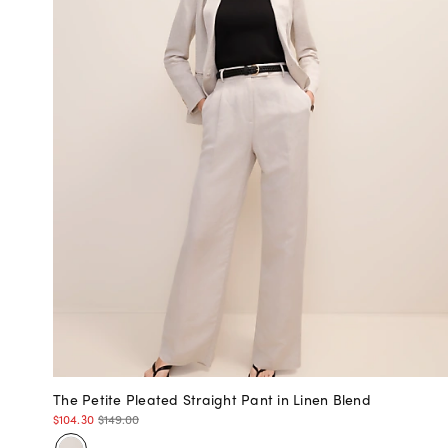
The Petite Pleated Straight Pant in Linen Blend
$104.30
$149.00