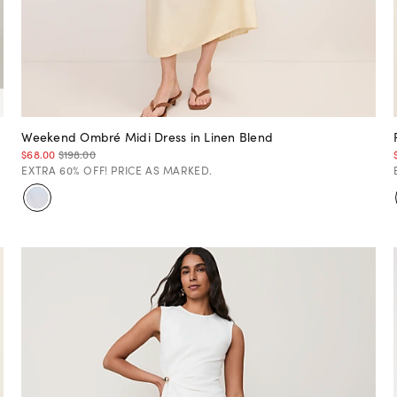
Weekend Ombré Midi Dress in Linen Blend
$68.00
$198.00
EXTRA 60% OFF! PRICE AS MARKED.