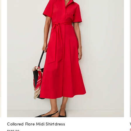
Collared Flare Midi Shirtdress