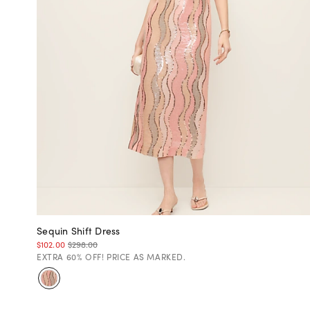
Sequin Shift Dress
$102.00
$298.00
EXTRA 60% OFF! PRICE AS MARKED.