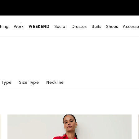
thing
Work
WEEKEND
Social
Dresses
Suits
Shoes
Accesso
c Type
Size Type
Neckline