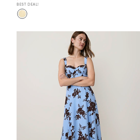
BEST DEAL!