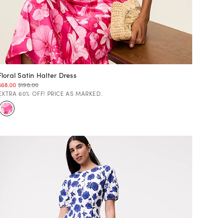
Floral Satin Halter Dress
$68.00
$198.00
EXTRA 60% OFF! PRICE AS MARKED.