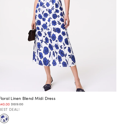
Floral Linen Blend Midi Dress
$40.00
$189.00
BEST DEAL!