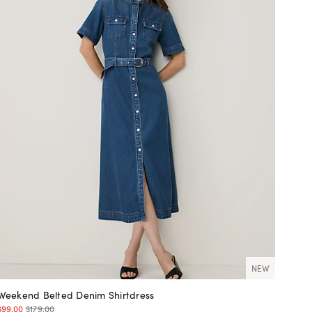
NEW
Weekend Belted Denim Shirtdress
$99.00
$179.00