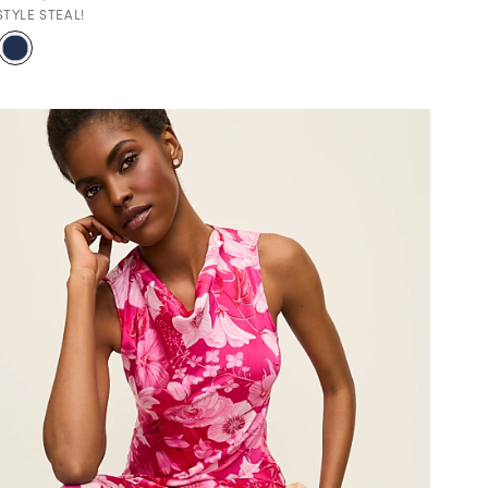
STYLE STEAL!