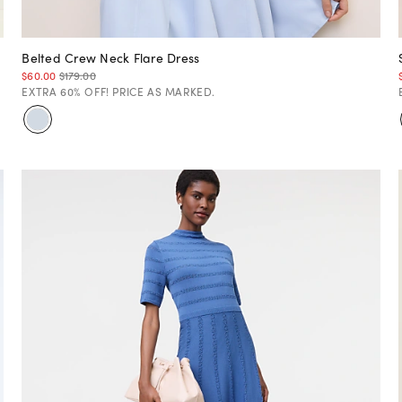
Belted Crew Neck Flare Dress
$60.00
$179.00
EXTRA 60% OFF! PRICE AS MARKED.