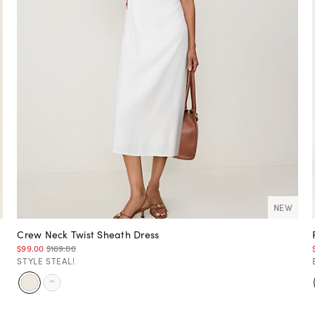
NEW
Crew Neck Twist Sheath Dress
$99.00
$169.00
STYLE STEAL!