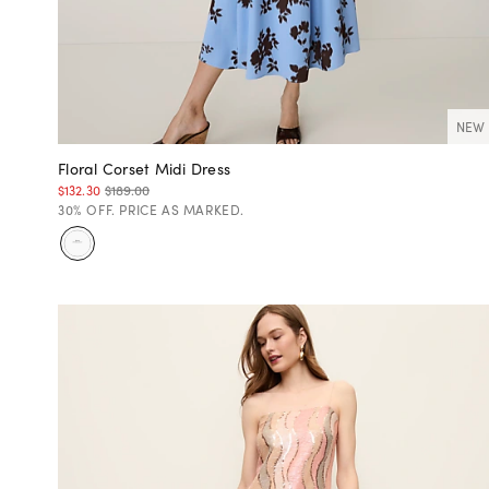
NEW
Floral Corset Midi Dress
$132.30
$189.00
30% OFF. PRICE AS MARKED.