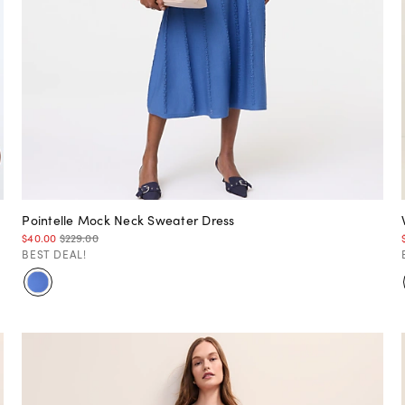
Pointelle Mock Neck Sweater Dress
$40.00
$229.00
BEST DEAL!