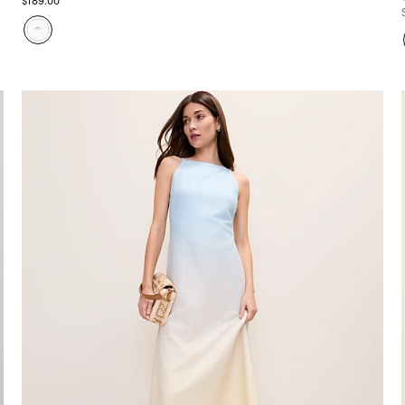
$189.00