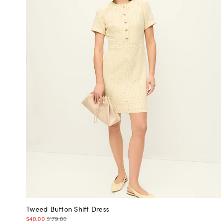
Tweed Button Shift Dress
$40.00
$179.00