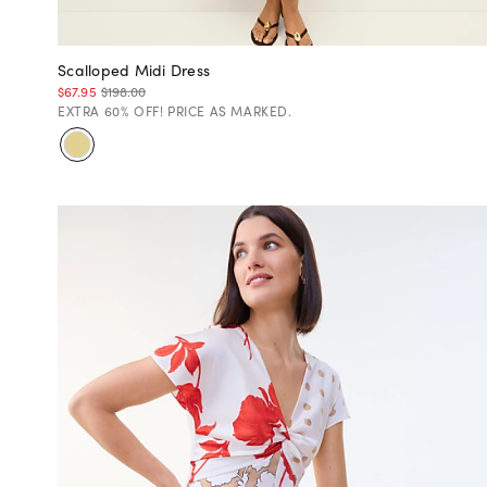
Scalloped Midi Dress
$67.95
$198.00
EXTRA 60% OFF! PRICE AS MARKED.