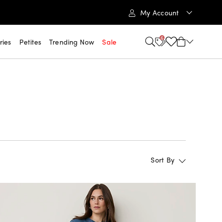
My Account
6
ries
Petites
Trending Now
Sale
Sort By