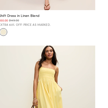
Shift Dress in Linen Blend
$50.00
$149.00
EXTRA 60% OFF! PRICE AS MARKED.