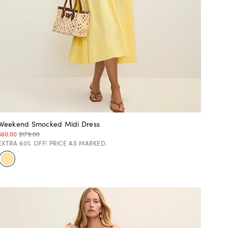
Weekend Smocked Midi Dress
$60.00
$179.00
EXTRA 60% OFF! PRICE AS MARKED.