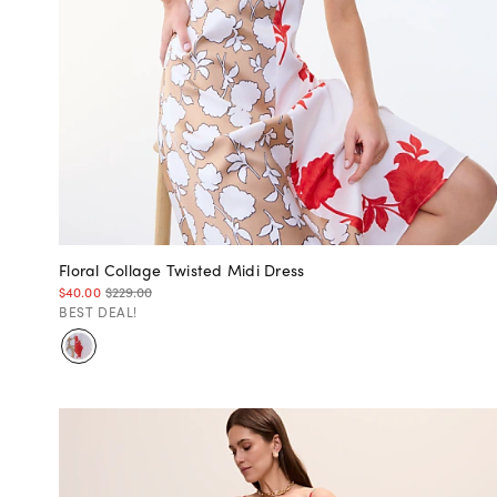
Floral Collage Twisted Midi Dress
$40.00
$229.00
BEST DEAL!