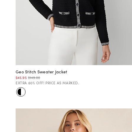
Geo Stitch Sweater Jacket
$45.95
$149.00
EXTRA 60% OFF! PRICE AS MARKED.