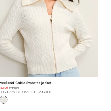
Weekend Cable Sweater Jacket
$52.00
$149.00
EXTRA 60% OFF! PRICE AS MARKED.