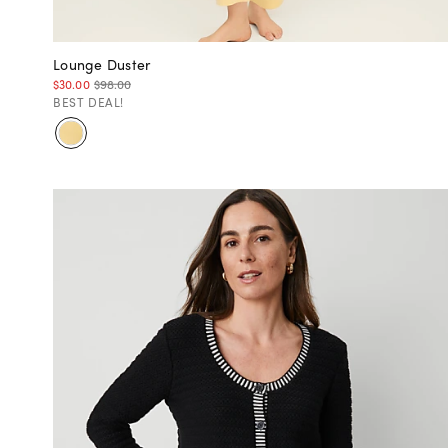
Lounge Duster
$30.00
$98.00
BEST DEAL!