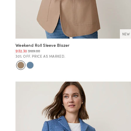
NEW
Weekend Roll Sleeve Blazer
$132.30
$189.00
30% OFF. PRICE AS MARKED.