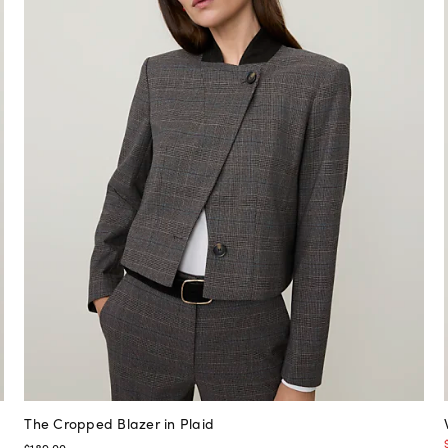
The Cropped Blazer in Plaid