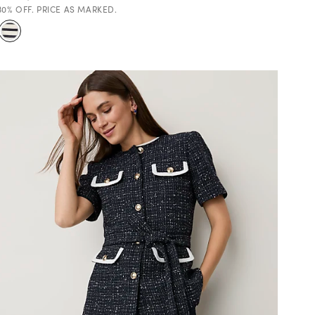
30% OFF. PRICE AS MARKED.