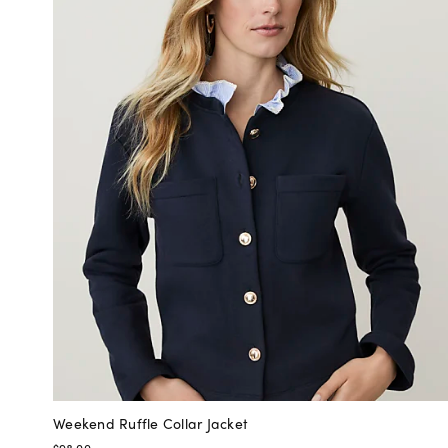
Weekend Ruffle Collar Jacket