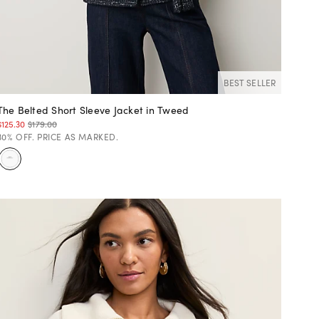
BEST SELLER
The Belted Short Sleeve Jacket in Tweed
$125.30
$179.00
30% OFF. PRICE AS MARKED.