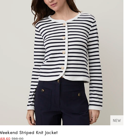
NEW
Weekend Striped Knit Jacket
$68.60
$98.00