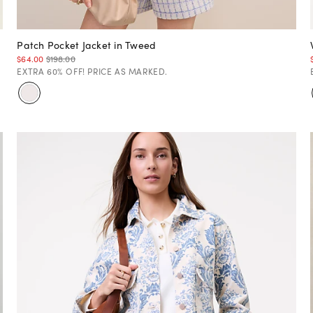
Patch Pocket Jacket in Tweed
$64.00
$198.00
EXTRA 60% OFF! PRICE AS MARKED.