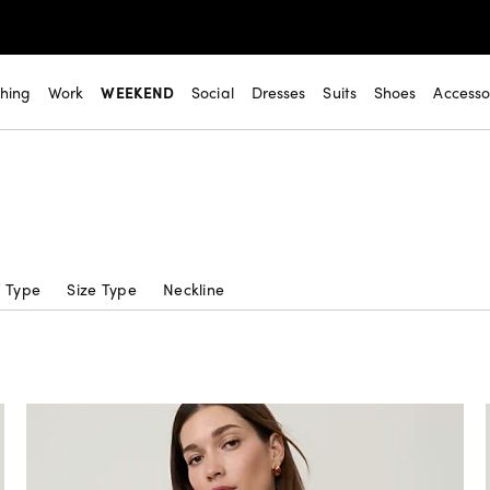
thing
Work
WEEKEND
Social
Dresses
Suits
Shoes
Accesso
c Type
Size Type
Neckline