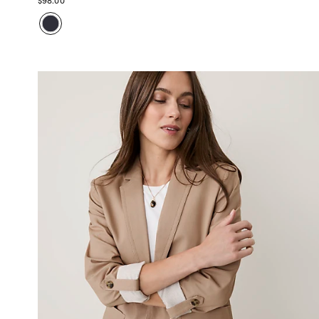
$98.00