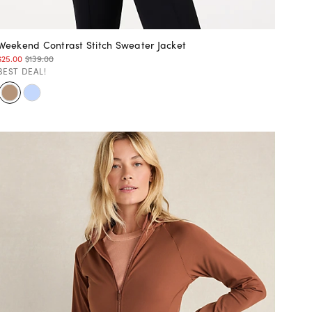
Weekend Contrast Stitch Sweater Jacket
$25.00
$139.00
BEST DEAL!