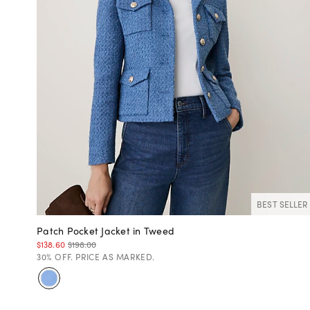
BEST SELLER
Patch Pocket Jacket in Tweed
$138.60
$198.00
30% OFF. PRICE AS MARKED.