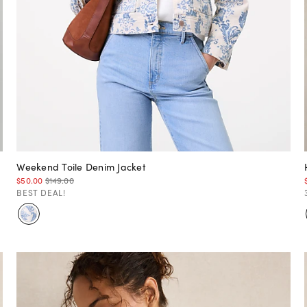
Weekend Toile Denim Jacket
$50.00
$149.00
BEST DEAL!