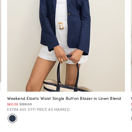
Weekend Elastic Waist Single Button Blazer in Linen Blend
$60.00
$189.00
EXTRA 60% OFF! PRICE AS MARKED.