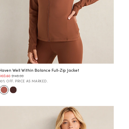
Haven Well Within Balance Full-Zip Jacket
$103.60
$148.00
30% OFF. PRICE AS MARKED.