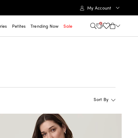
My Account
6
ries
Petites
Trending Now
Sale
Sort By