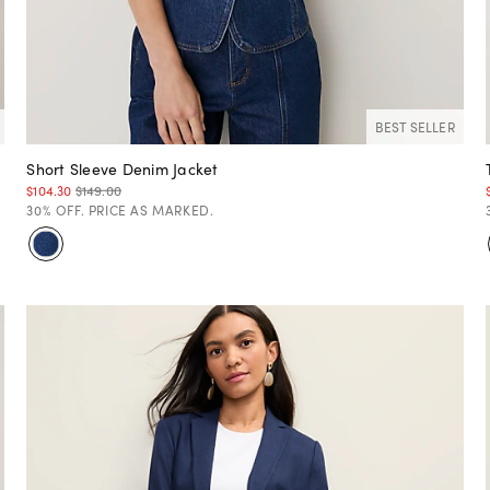
BEST SELLER
Short Sleeve Denim Jacket
$104.30
$149.00
30% OFF. PRICE AS MARKED.