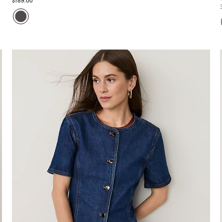
$189.00