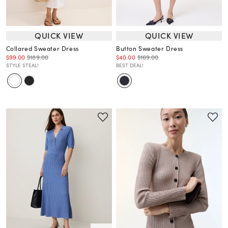
QUICK VIEW
QUICK VIEW
Collared Sweater Dress
Button Sweater Dress
$99.00
$189.00
$40.00
$169.00
STYLE STEAL!
BEST DEAL!