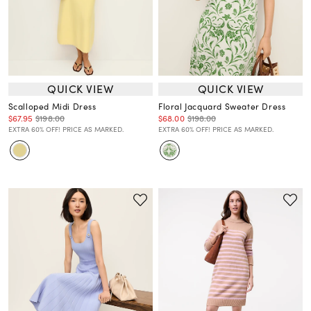
QUICK VIEW
QUICK VIEW
Scalloped Midi Dress
Floral Jacquard Sweater Dress
$67.95
$198.00
$68.00
$198.00
EXTRA 60% OFF! PRICE AS MARKED.
EXTRA 60% OFF! PRICE AS MARKED.