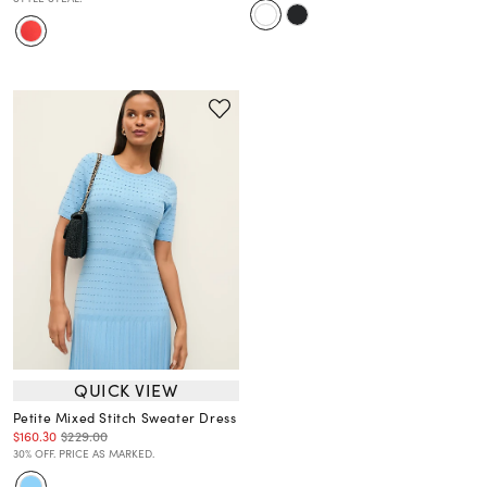
QUICK VIEW
Petite Mixed Stitch Sweater Dress
$160.30
$229.00
30% OFF. PRICE AS MARKED.