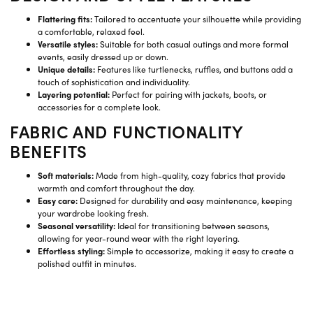
Flattering fits:
Tailored to accentuate your silhouette while providing
a comfortable, relaxed feel.
Versatile styles:
Suitable for both casual outings and more formal
events, easily dressed up or down.
Unique details:
Features like turtlenecks, ruffles, and buttons add a
touch of sophistication and individuality.
Layering potential:
Perfect for pairing with jackets, boots, or
accessories for a complete look.
FABRIC AND FUNCTIONALITY
BENEFITS
Soft materials:
Made from high-quality, cozy fabrics that provide
warmth and comfort throughout the day.
Easy care:
Designed for durability and easy maintenance, keeping
your wardrobe looking fresh.
Seasonal versatility:
Ideal for transitioning between seasons,
allowing for year-round wear with the right layering.
Effortless styling:
Simple to accessorize, making it easy to create a
polished outfit in minutes.