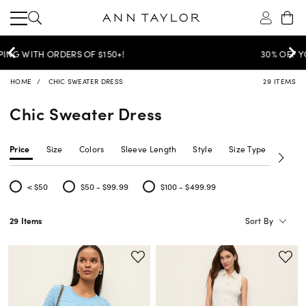
30% OFF YOUR PURCHASE >
SHOP NOW
HOME
CHIC SWEATER DRESS
29 ITEMS
Chic Sweater Dress
Price
Size
Colors
Sleeve Length
Style
Size Type
Neckl
< $50
$50 - $99.99
$100 - $499.99
Refine by Price: < $50
Refine by Price: $50 - $99.99
Refine by Price: $100 - $499.99
Sort By
29 Items