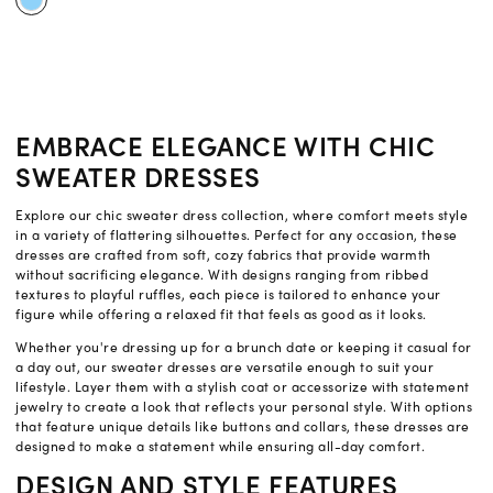
EMBRACE ELEGANCE WITH CHIC
SWEATER DRESSES
Explore our chic sweater dress collection, where comfort meets style
in a variety of flattering silhouettes. Perfect for any occasion, these
dresses are crafted from soft, cozy fabrics that provide warmth
without sacrificing elegance. With designs ranging from ribbed
textures to playful ruffles, each piece is tailored to enhance your
figure while offering a relaxed fit that feels as good as it looks.
Whether you're dressing up for a brunch date or keeping it casual for
a day out, our sweater dresses are versatile enough to suit your
lifestyle. Layer them with a stylish coat or accessorize with statement
jewelry to create a look that reflects your personal style. With options
that feature unique details like buttons and collars, these dresses are
designed to make a statement while ensuring all-day comfort.
DESIGN AND STYLE FEATURES