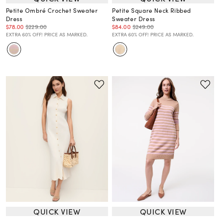
Petite Ombré Crochet Sweater
Petite Square Neck Ribbed
Dress
Sweater Dress
$78.00
$229.00
$84.00
$249.00
EXTRA 60% OFF! PRICE AS MARKED.
EXTRA 60% OFF! PRICE AS MARKED.
QUICK VIEW
QUICK VIEW