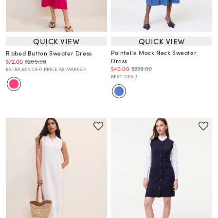
QUICK VIEW
QUICK VIEW
Pointelle Mock Neck Sweater
Ribbed Button Sweater Dress
Dress
$72.00
$209.00
$40.00
$229.00
EXTRA 60% OFF! PRICE AS MARKED.
BEST DEAL!