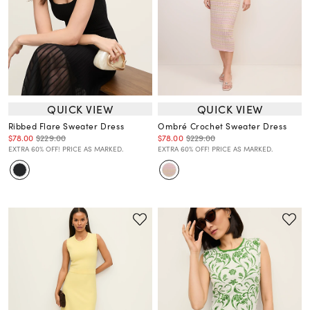
QUICK VIEW
QUICK VIEW
Ribbed Flare Sweater Dress
Ombré Crochet Sweater Dress
$78.00
$229.00
$78.00
$229.00
EXTRA 60% OFF! PRICE AS MARKED.
EXTRA 60% OFF! PRICE AS MARKED.