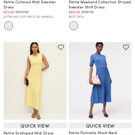
Petite Collared Midi Sweater
Petite Weekend Collection Striped
Dress
Sweater Shift Dress
$72.00
$209.00
$40.00
$169.00
EXTRA 60% OFF! PRICE AS MARKED.
BEST DEAL!
QUICK VIEW
QUICK VIEW
Petite Pointelle Mock Neck
Petite Scalloped Midi Dress