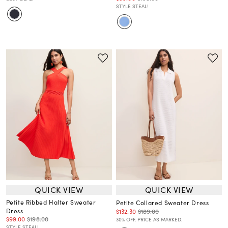
STYLE STEAL!
QUICK VIEW
QUICK VIEW
Petite Ribbed Halter Sweater
Petite Collared Sweater Dress
Dress
$132.30
$189.00
$99.00
$198.00
30% OFF. PRICE AS MARKED.
STYLE STEAL!