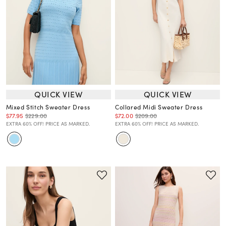
QUICK VIEW
QUICK VIEW
Mixed Stitch Sweater Dress
Collared Midi Sweater Dress
$77.95
$229.00
$72.00
$209.00
EXTRA 60% OFF! PRICE AS MARKED.
EXTRA 60% OFF! PRICE AS MARKED.