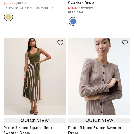
Sweater Dress
$68.00
$198.00
$40.00
$229.00
EXTRA 60% OFF! PRICE AS MARKED.
BEST DEAL!
QUICK VIEW
QUICK VIEW
Petite Striped Square Neck
Petite Ribbed Button Sweater
Sweater Dress
Dress