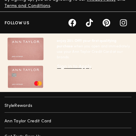
Terms and Conditions
.
FOLLOW US
enjoy 20% Off† your first qualifying
purchase
when you open and immediately
use your Ann Taylor Credit Card at our
brands.
Sign in to Apply
StyleRewards
Ann Taylor Credit Card