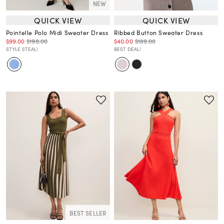
NEW
QUICK VIEW
QUICK VIEW
Pointelle Polo Midi Sweater Dress
Ribbed Button Sweater Dress
$99.00
$198.00
$40.00
$189.00
STYLE STEAL!
BEST DEAL!
BEST SELLER