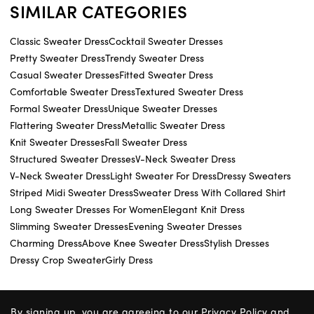
SIMILAR CATEGORIES
Classic Sweater Dress
Cocktail Sweater Dresses
Pretty Sweater Dress
Trendy Sweater Dress
Casual Sweater Dresses
Fitted Sweater Dress
Comfortable Sweater Dress
Textured Sweater Dress
Formal Sweater Dress
Unique Sweater Dresses
Flattering Sweater Dress
Metallic Sweater Dress
Knit Sweater Dresses
Fall Sweater Dress
Structured Sweater Dresses
V-Neck Sweater Dress
V-Neck Sweater Dress
Light Sweater For Dress
Dressy Sweaters
Striped Midi Sweater Dress
Sweater Dress With Collared Shirt
Long Sweater Dresses For Women
Elegant Knit Dress
Slimming Sweater Dresses
Evening Sweater Dresses
Charming Dress
Above Knee Sweater Dress
Stylish Dresses
Dressy Crop Sweater
Girly Dress
By signing up, you are agreeing to our
Privacy Policy
and