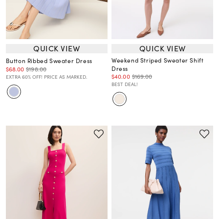
QUICK VIEW
QUICK VIEW
Weekend Striped Sweater Shift
Button Ribbed Sweater Dress
Dress
$68.00
$198.00
$40.00
$169.00
EXTRA 60% OFF! PRICE AS MARKED.
BEST DEAL!