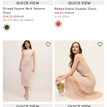
QUICK VIEW
QUICK VIEW
Striped Square Neck Sweater
Ribbed Halter Sweater Dress
Dress
$99.00
$198.00
$146.30
$209.00
STYLE STEAL!
30% OFF. PRICE AS MARKED.
QUICK VIEW
QUICK VIEW