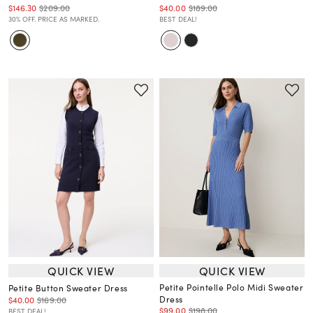
$146.30
$209.00
$40.00
$189.00
30% OFF. PRICE AS MARKED.
BEST DEAL!
QUICK VIEW
QUICK VIEW
Petite Pointelle Polo Midi Sweater
Petite Button Sweater Dress
Dress
$40.00
$169.00
$99.00
$198.00
BEST DEAL!