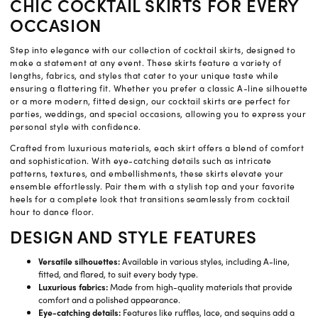
CHIC COCKTAIL SKIRTS FOR EVERY
OCCASION
Step into elegance with our collection of cocktail skirts, designed to
make a statement at any event. These skirts feature a variety of
lengths, fabrics, and styles that cater to your unique taste while
ensuring a flattering fit. Whether you prefer a classic A-line silhouette
or a more modern, fitted design, our cocktail skirts are perfect for
parties, weddings, and special occasions, allowing you to express your
personal style with confidence.
Crafted from luxurious materials, each skirt offers a blend of comfort
and sophistication. With eye-catching details such as intricate
patterns, textures, and embellishments, these skirts elevate your
ensemble effortlessly. Pair them with a stylish top and your favorite
heels for a complete look that transitions seamlessly from cocktail
hour to dance floor.
DESIGN AND STYLE FEATURES
Versatile silhouettes:
Available in various styles, including A-line,
fitted, and flared, to suit every body type.
Luxurious fabrics:
Made from high-quality materials that provide
comfort and a polished appearance.
Eye-catching details:
Features like ruffles, lace, and sequins add a