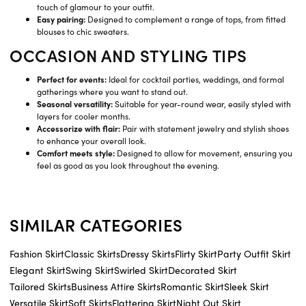
touch of glamour to your outfit.
Easy pairing:
Designed to complement a range of tops, from fitted
blouses to chic sweaters.
OCCASION AND STYLING TIPS
Perfect for events:
Ideal for cocktail parties, weddings, and formal
gatherings where you want to stand out.
Seasonal versatility:
Suitable for year-round wear, easily styled with
layers for cooler months.
Accessorize with flair:
Pair with statement jewelry and stylish shoes
to enhance your overall look.
Comfort meets style:
Designed to allow for movement, ensuring you
feel as good as you look throughout the evening.
SIMILAR CATEGORIES
Fashion Skirt
Classic Skirts
Dressy Skirts
Flirty Skirt
Party Outfit Skirt
Elegant Skirt
Swing Skirt
Swirled Skirt
Decorated Skirt
Tailored Skirts
Business Attire Skirts
Romantic Skirt
Sleek Skirt
Versatile Skirt
Soft Skirts
Flattering Skirt
Night Out Skirt