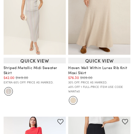
QUICK VIEW
QUICK VIEW
Striped Metallic Midi Sweater
Haven Well Within Lurex Rib Knit
Skirt
Maxi Skirt
$42.00
$149.00
$76.30
$109.00
EXTRA 60% OFF! PRICE AS MARKED.
30% OFF. PRICE AS MARKED.
40% OFF 1 FULL-PRICE ITEM USE CODE
WANT40