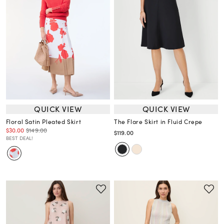
QUICK VIEW
QUICK VIEW
Floral Satin Pleated Skirt
The Flare Skirt in Fluid Crepe
$30.00
$149.00
$119.00
BEST DEAL!