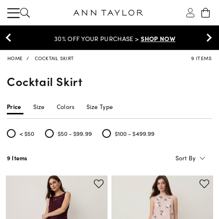
30% OFF YOUR PURCHASE >
SHOP NOW
HOME
COCKTAIL SKIRT
9 ITEMS
Cocktail Skirt
Price
Size
Colors
Size Type
< $50
$50 - $99.99
$100 - $499.99
Refine by Price: < $50
Refine by Price: $50 - $99.99
Refine by Price: $100 - $499.99
Sort By
9 Items