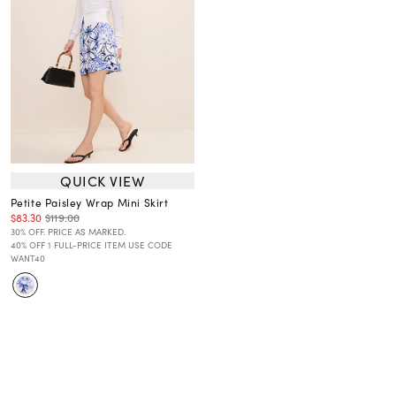
QUICK VIEW
Petite Paisley Wrap Mini Skirt
$83.30
$119.00
30% OFF. PRICE AS MARKED.
40% OFF 1 FULL-PRICE ITEM USE CODE
WANT40