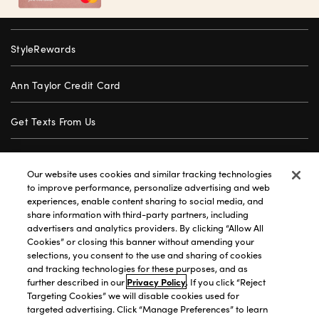
StyleRewards
Ann Taylor Credit Card
Get Texts From Us
Gift Cards
Our website uses cookies and similar tracking technologies
to improve performance, personalize advertising and web
Store Locator
experiences, enable content sharing to social media, and
share information with third-party partners, including
advertisers and analytics providers. By clicking “Allow All
Careers
Cookies” or closing this banner without amending your
selections, you consent to the use and sharing of cookies
Customer Service
and tracking technologies for these purposes, and as
further described in our
Privacy Policy
. If you click “Reject
Targeting Cookies” we will disable cookies used for
targeted advertising. Click “Manage Preferences” to learn
Privacy Policy
|
Terms of Use
|
California Transparency
|