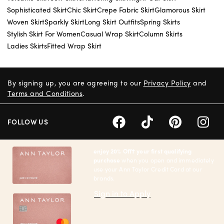
Sophisticated Skirt
Chic Skirt
Crepe Fabric Skirt
Glamorous Skirt
Woven Skirt
Sparkly Skirt
Long Skirt Outfits
Spring Skirts
Stylish Skirt For Women
Casual Wrap Skirt
Column Skirts
Ladies Skirts
Fitted Wrap Skirt
By signing up, you are agreeing to our
Privacy Policy
and
Terms and Conditions
.
FOLLOW US
enjoy 20% Off† your first qualifying
purchase
when you open and immediately
use your Ann Taylor Credit Card at our
brands.
Sign in to Apply