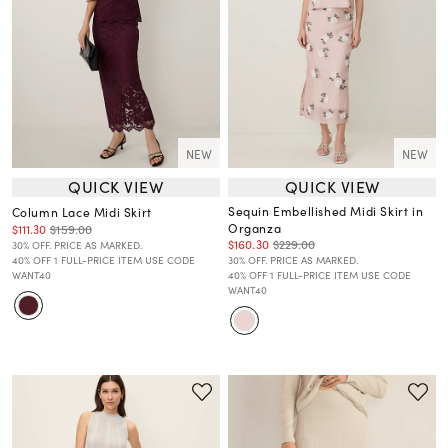
NEW
NEW
QUICK VIEW
QUICK VIEW
Sequin Embellished Midi Skirt in
Column Lace Midi Skirt
Organza
$111.30
$159.00
$160.30
$229.00
30% OFF. PRICE AS MARKED.
40% OFF 1 FULL-PRICE ITEM USE CODE
30% OFF. PRICE AS MARKED.
WANT40
40% OFF 1 FULL-PRICE ITEM USE CODE
WANT40