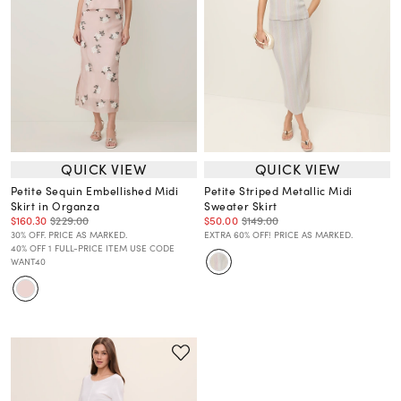
QUICK VIEW
QUICK VIEW
Petite Sequin Embellished Midi
Petite Striped Metallic Midi
Skirt in Organza
Sweater Skirt
$160.30
$229.00
$50.00
$149.00
30% OFF. PRICE AS MARKED.
EXTRA 60% OFF! PRICE AS MARKED.
40% OFF 1 FULL-PRICE ITEM USE CODE
WANT40