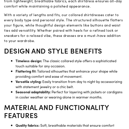
from lightweight, breathable fabrics, each shirtdress ensures all-day
comfort while maintaining a polished appearance.
With a variety of lengths and fits, our collared shirtdresses cater to
every body type and personal style. The structured silhouette flatters
your figure, while thoughtful design elements like buttons and waist
ties add versatility. Whether paired with heels for a refined look or
sneakers for a relaxed vibe, these dresses are a must-have addition
to your wardrobe.
DESIGN AND STYLE BENEFITS
Timeless design:
The classic collared style offers a sophisticated
touch suitable for any occasion.
Flattering fit:
Tailored silhouettes that enhance your shape while
providing comfort and ease of movement.
Versatile styling:
Easily transition from day to night by accessorizing
with statement jewelry or a chic belt.
Seasonal adaptability:
Perfect for layering with jackets or cardigans
in cooler weather or wearing alone in warmer months.
MATERIAL AND FUNCTIONALITY
FEATURES
Quality fabrics:
Soft, breathable materials that ensure comfort