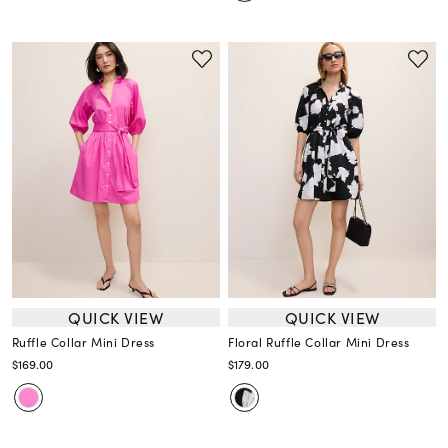
QUICK VIEW
QUICK VIEW
Ruffle Collar Mini Dress
Floral Ruffle Collar Mini Dress
$169.00
$179.00