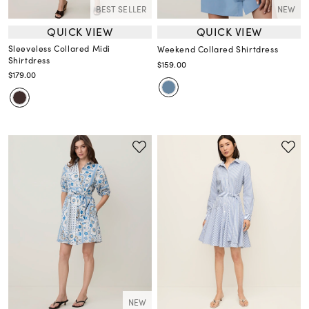
BEST SELLER
NEW
QUICK VIEW
QUICK VIEW
Sleeveless Collared Midi
Weekend Collared Shirtdress
Shirtdress
$159.00
$179.00
NEW