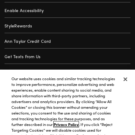
Enable Accessibility
StyleRewards
Ann Taylor Credit Card
Get Texts From Us
Gift Cards
Our website uses cookies and similar tracking technologies
to improve performance, personalize advertising and web
Store Locator
experiences, enable content sharing to social media, and
share information with third-party partners, including
advertisers and analytics providers. By clicking “Allow All
Careers
Cookies” or closing this banner without amending your
selections, you consent to the use and sharing of cookies
Customer Service
and tracking technologies for these purposes, and as
further described in our
Privacy Policy
. If you click “Reject
Targeting Cookies” we will disable cookies used for