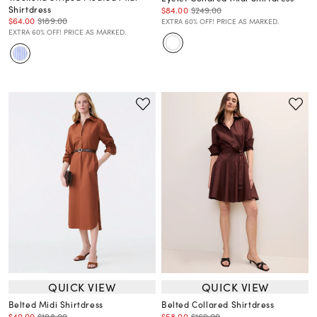
Shirtdress
$84.00
$249.00
$64.00
$189.00
EXTRA 60% OFF! PRICE AS MARKED.
EXTRA 60% OFF! PRICE AS MARKED.
QUICK VIEW
QUICK VIEW
Belted Midi Shirtdress
Belted Collared Shirtdress
$40.00
$198.00
$58.00
$169.00