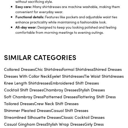
without sacrificing style.
Easy care:
Many shirtdresses are machine washable, making them
convenient for everyday wear.
Functional details:
Features like pockets and adjustable waist ties
enhance practicality while maintaining a fashionable look.
All-day wear:
Designed to keep you looking polished and feeling
comfortable from morning meetings to evening outings.
SIMILAR CATEGORIES
Collared Dresses
Chic Shirtdress
Formal Shirtdress
Shirred Dresses
Dresses With Collar Neck
Eyelet Shirtdresses
Tie Waist Shirtdresses
Knee Length Shirtdresses
Embroidered Shift Dresses
Cocktail Shift Dresses
Chambray Dresses
Stylish Dresses
Soft Chambray Dress
Patterned Dresses
Flattering Shift Dress
Tailored Dresses
Crew Neck Shift Dresses
Shimmer Pleated Dresses
Casual Shift Dresses
Streamlined Silhouette Dresses
Classic Cocktail Dresses
Casual Gingham Dress
Stylish Wrap Dresses
Girly Dress