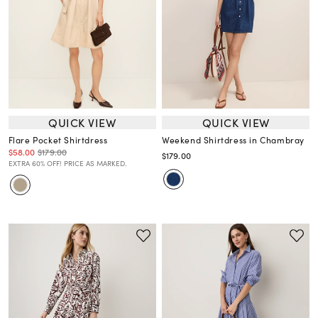
QUICK VIEW
QUICK VIEW
Flare Pocket Shirtdress
Weekend Shirtdress in Chambray
$58.00
$179.00
$179.00
EXTRA 60% OFF! PRICE AS MARKED.