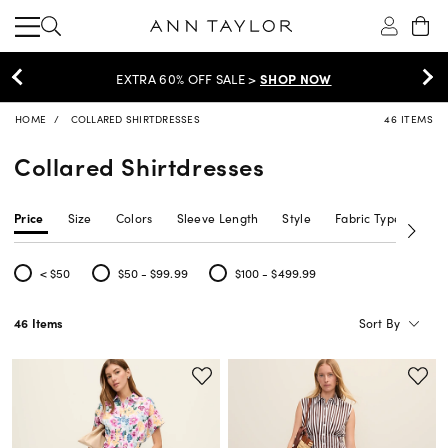
EXTRA 60% OFF SALE >
SHOP NOW
HOME
COLLARED SHIRTDRESSES
46 ITEMS
Collared Shirtdresses
Price
Size
Colors
Sleeve Length
Style
Fabric Type
Siz
< $50
$50 - $99.99
$100 - $499.99
Refine by Price: < $50
Refine by Price: $50 - $99.99
Refine by Price: $100 - $499.99
Sort By
46 Items