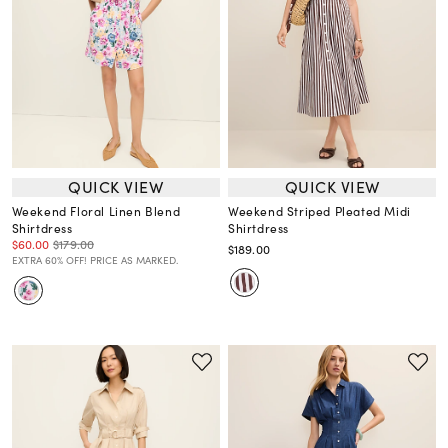
QUICK VIEW
QUICK VIEW
Weekend Floral Linen Blend
Weekend Striped Pleated Midi
Shirtdress
Shirtdress
$60.00
$179.00
$189.00
EXTRA 60% OFF! PRICE AS MARKED.