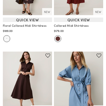
NEW
NEW
QUICK VIEW
QUICK VIEW
Floral Collared Midi Shirtdress
Collared Midi Shirtdress
$189.00
$179.00