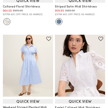
QUICK VIEW
QUICK VIEW
Collared Floral Shirtdress
Striped Satin Midi Shirtdress
$64.00
$189.00
$59.95
$189.00
EXTRA 60% OFF! PRICE AS MARKED.
EXTRA 60% OFF! PRICE AS MARKED.
QUICK VIEW
QUICK VIEW
Weekend Striped Pleated Midi
Eyelet Collared Midi Shirtdress