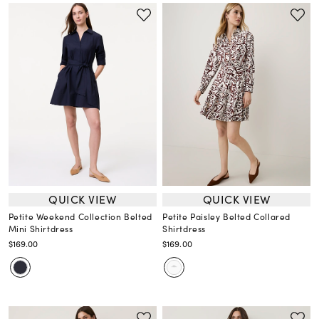
QUICK VIEW
QUICK VIEW
Petite Weekend Collection Belted
Petite Paisley Belted Collared
Mini Shirtdress
Shirtdress
$169.00
$169.00