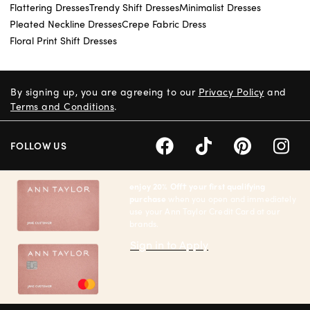
Flattering Dresses
Trendy Shift Dresses
Minimalist Dresses
Pleated Neckline Dresses
Crepe Fabric Dress
Floral Print Shift Dresses
By signing up, you are agreeing to our
Privacy Policy
and
Terms and Conditions
.
FOLLOW US
enjoy 20% Off† your first qualifying
purchase
when you open and immediately
use your Ann Taylor Credit Card at our
brands.
Sign in to Apply