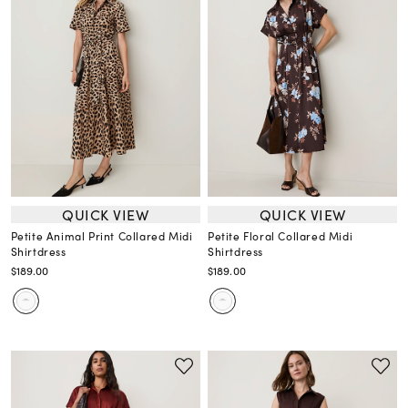
QUICK VIEW
QUICK VIEW
Petite Animal Print Collared Midi
Petite Floral Collared Midi
Shirtdress
Shirtdress
$189.00
$189.00