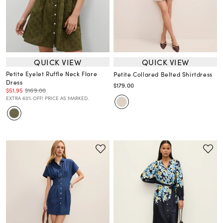
QUICK VIEW
QUICK VIEW
Petite Eyelet Ruffle Neck Flare
Petite Collared Belted Shirtdress
Dress
$179.00
$51.95
$169.00
EXTRA 60% OFF! PRICE AS MARKED.