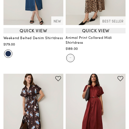
NEW
BEST SELLER
QUICK VIEW
QUICK VIEW
Animal Print Collared Midi
Weekend Belted Denim Shirtdress
Shirtdress
$179.00
$189.00