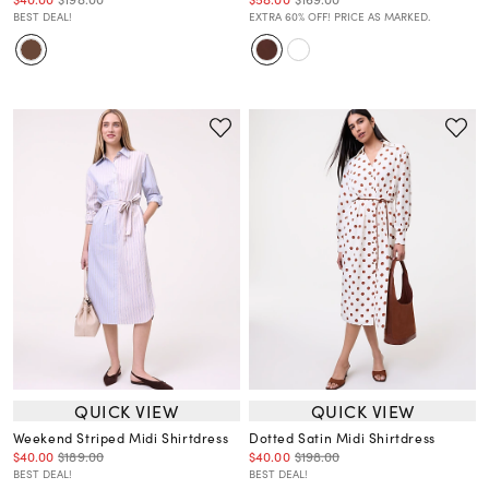
BEST DEAL!
EXTRA 60% OFF! PRICE AS MARKED.
QUICK VIEW
QUICK VIEW
Weekend Striped Midi Shirtdress
Dotted Satin Midi Shirtdress
$40.00
$189.00
$40.00
$198.00
BEST DEAL!
BEST DEAL!