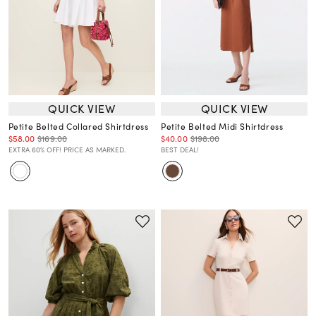
QUICK VIEW
QUICK VIEW
Petite Belted Collared Shirtdress
Petite Belted Midi Shirtdress
$58.00
$169.00
$40.00
$198.00
EXTRA 60% OFF! PRICE AS MARKED.
BEST DEAL!