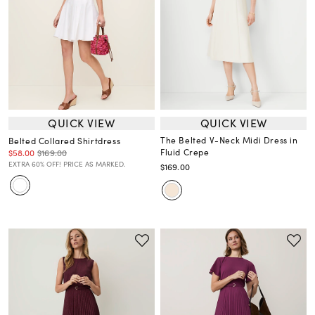
QUICK VIEW
QUICK VIEW
The Belted V-Neck Midi Dress in
Belted Collared Shirtdress
Fluid Crepe
$58.00
$169.00
EXTRA 60% OFF! PRICE AS MARKED.
$169.00