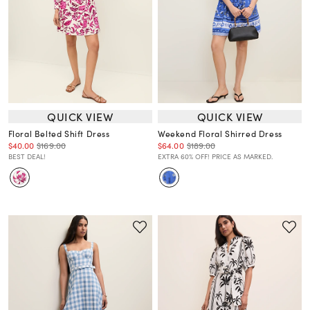
QUICK VIEW
QUICK VIEW
Floral Belted Shift Dress
Weekend Floral Shirred Dress
$40.00
$169.00
$64.00
$189.00
BEST DEAL!
EXTRA 60% OFF! PRICE AS MARKED.