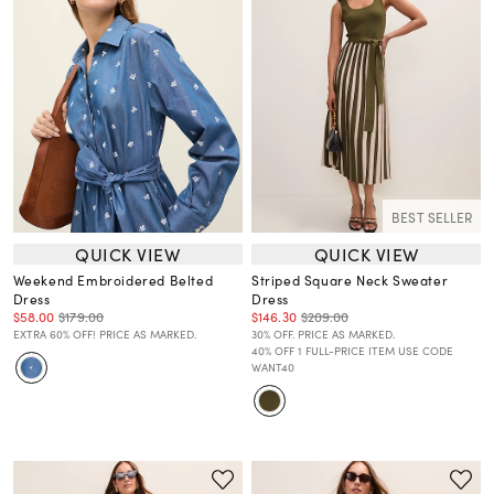
BEST SELLER
QUICK VIEW
QUICK VIEW
Weekend Embroidered Belted
Striped Square Neck Sweater
Dress
Dress
$58.00
$179.00
$146.30
$209.00
EXTRA 60% OFF! PRICE AS MARKED.
30% OFF. PRICE AS MARKED.
40% OFF 1 FULL-PRICE ITEM USE CODE
WANT40