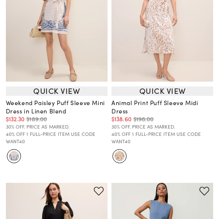
QUICK VIEW
QUICK VIEW
Weekend Paisley Puff Sleeve Mini
Animal Print Puff Sleeve Midi
Dress in Linen Blend
Dress
$132.30
$189.00
$138.60
$198.00
30% OFF. PRICE AS MARKED.
30% OFF. PRICE AS MARKED.
40% OFF 1 FULL-PRICE ITEM USE CODE
40% OFF 1 FULL-PRICE ITEM USE CODE
WANT40
WANT40