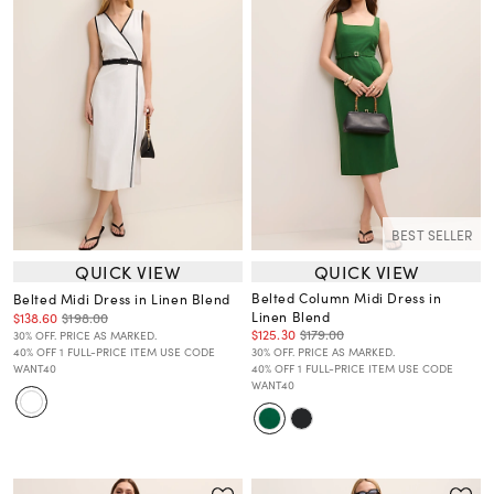
BEST SELLER
QUICK VIEW
QUICK VIEW
Belted Column Midi Dress in
Belted Midi Dress in Linen Blend
Linen Blend
$138.60
$198.00
$125.30
$179.00
30% OFF. PRICE AS MARKED.
40% OFF 1 FULL-PRICE ITEM USE CODE
30% OFF. PRICE AS MARKED.
WANT40
40% OFF 1 FULL-PRICE ITEM USE CODE
WANT40