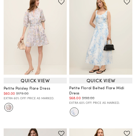
QUICK VIEW
QUICK VIEW
Petite Floral Belted Flare Midi
Petite Paisley Flare Dress
Dress
$60.00
$179.00
$68.00
$198.00
EXTRA 60% OFF! PRICE AS MARKED.
EXTRA 60% OFF! PRICE AS MARKED.