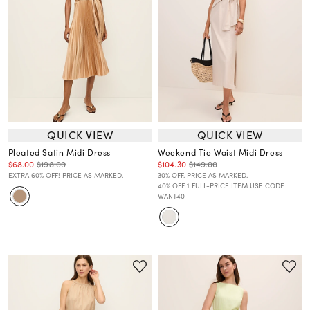
QUICK VIEW
QUICK VIEW
Pleated Satin Midi Dress
Weekend Tie Waist Midi Dress
$68.00
$198.00
$104.30
$149.00
EXTRA 60% OFF! PRICE AS MARKED.
30% OFF. PRICE AS MARKED.
40% OFF 1 FULL-PRICE ITEM USE CODE
WANT40