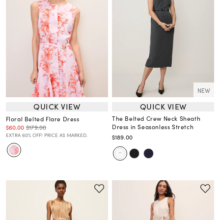
NEW
QUICK VIEW
QUICK VIEW
The Belted Crew Neck Sheath
Floral Belted Flare Dress
Dress in Seasonless Stretch
$60.00
$179.00
EXTRA 60% OFF! PRICE AS MARKED.
$189.00