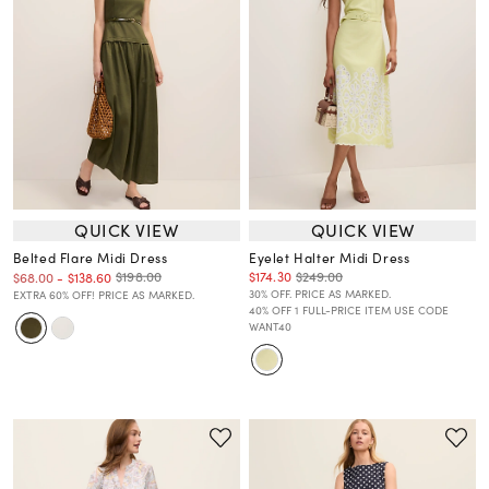
QUICK VIEW
QUICK VIEW
Belted Flare Midi Dress
Eyelet Halter Midi Dress
$174.30
$249.00
$198.00
$68.00
-
$138.60
30% OFF. PRICE AS MARKED.
EXTRA 60% OFF! PRICE AS MARKED.
40% OFF 1 FULL-PRICE ITEM USE CODE
WANT40