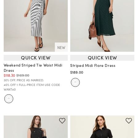
NEW
QUICK VIEW
QUICK VIEW
Weekend Striped Tie Waist Midi
Striped Midi Flare Dress
Dress
$189.00
$118.30
$169.00
30% OFF. PRICE AS MARKED.
40% OFF 1 FULL-PRICE ITEM USE CODE
WANT40