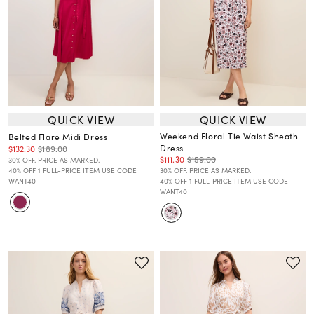
QUICK VIEW
QUICK VIEW
Weekend Floral Tie Waist Sheath
Belted Flare Midi Dress
Dress
$132.30
$189.00
$111.30
$159.00
30% OFF. PRICE AS MARKED.
40% OFF 1 FULL-PRICE ITEM USE CODE
30% OFF. PRICE AS MARKED.
WANT40
40% OFF 1 FULL-PRICE ITEM USE CODE
WANT40