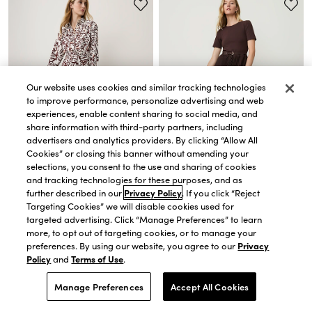
Our website uses cookies and similar tracking technologies
to improve performance, personalize advertising and web
experiences, enable content sharing to social media, and
share information with third-party partners, including
advertisers and analytics providers. By clicking “Allow All
Cookies” or closing this banner without amending your
selections, you consent to the use and sharing of cookies
and tracking technologies for these purposes, and as
QUICK VIEW
QUICK VIEW
further described in our
Privacy Policy
. If you click “Reject
Petite Paisley Belted Collared
Petite Belted Pleated Midi Dress
Targeting Cookies” we will disable cookies used for
Shirtdress
$189.00
targeted advertising. Click “Manage Preferences” to learn
$118.30
$169.00
more, to opt out of targeting cookies, or to manage your
30% OFF. PRICE AS MARKED.
preferences. By using our website, you agree to our
Privacy
40% OFF 1 FULL-PRICE ITEM USE CODE
WANT40
Policy
and
Terms of Use
.
Manage Preferences
Accept All Cookies