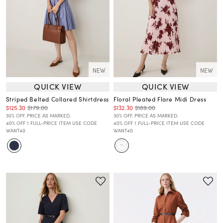
NEW
NEW
QUICK VIEW
QUICK VIEW
Striped Belted Collared Shirtdress
Floral Pleated Flare Midi Dress
$125.30
$179.00
$132.30
$189.00
30% OFF. PRICE AS MARKED.
30% OFF. PRICE AS MARKED.
40% OFF 1 FULL-PRICE ITEM USE CODE
40% OFF 1 FULL-PRICE ITEM USE CODE
WANT40
WANT40