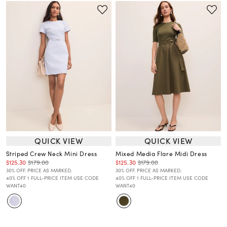
QUICK VIEW
QUICK VIEW
Striped Crew Neck Mini Dress
Mixed Media Flare Midi Dress
$125.30
$179.00
$125.30
$179.00
30% OFF. PRICE AS MARKED.
30% OFF. PRICE AS MARKED.
40% OFF 1 FULL-PRICE ITEM USE CODE
40% OFF 1 FULL-PRICE ITEM USE CODE
WANT40
WANT40