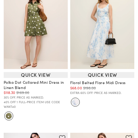
QUICK VIEW
QUICK VIEW
Polka Dot Collared Mini Dress in
Floral Belted Flare Midi Dress
Linen Blend
$68.00
$198.00
$118.30
$169.00
EXTRA 60% OFF! PRICE AS MARKED.
30% OFF. PRICE AS MARKED.
40% OFF 1 FULL-PRICE ITEM USE CODE
WANT40