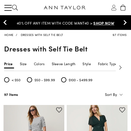
FF ANY ITEM WITH CODE WANT40 >
SHOP NOW
HOME
DRESSES WITH SELF TIE BELT
97 ITEMS
Dresses with Self Tie Belt
Price
Size
Colors
Sleeve Length
Style
Fabric Type
Siz
< $50
$50 - $99.99
$100 - $499.99
Refine by Price: < $50
Refine by Price: $50 - $99.99
Refine by Price: $100 - $499.99
Sort By
97 Items