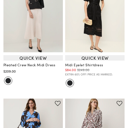
QUICK VIEW
QUICK VIEW
Pleated Crew Neck Midi Dress
Midi Eyelet Shirtdress
$84.00
$249.00
$209.00
EXTRA 60% OFF! PRICE AS MARKED.