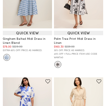
QUICK VIEW
QUICK VIEW
Gingham Belted Midi Dress in
Palm Tree Print Midi Dress in
Linen Blend
Linen
$78.00
$229.00
$160.30
$229.00
EXTRA 60% OFF! PRICE AS MARKED.
30% OFF. PRICE AS MARKED.
40% OFF 1 FULL-PRICE ITEM USE CODE
WANT40