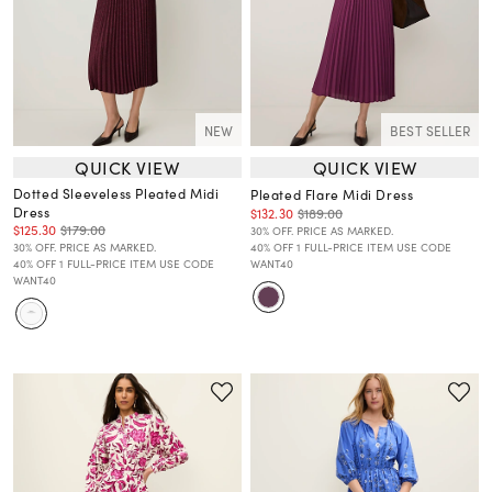
NEW
BEST SELLER
QUICK VIEW
QUICK VIEW
Dotted Sleeveless Pleated Midi
Pleated Flare Midi Dress
Dress
$132.30
$189.00
$125.30
$179.00
30% OFF. PRICE AS MARKED.
30% OFF. PRICE AS MARKED.
40% OFF 1 FULL-PRICE ITEM USE CODE
40% OFF 1 FULL-PRICE ITEM USE CODE
WANT40
WANT40