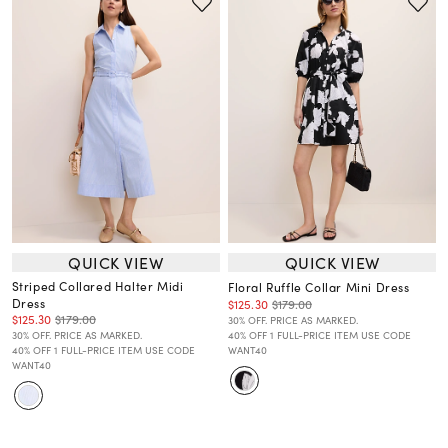
QUICK VIEW
QUICK VIEW
Striped Collared Halter Midi
Floral Ruffle Collar Mini Dress
Dress
$125.30
$179.00
$125.30
$179.00
30% OFF. PRICE AS MARKED.
30% OFF. PRICE AS MARKED.
40% OFF 1 FULL-PRICE ITEM USE CODE
40% OFF 1 FULL-PRICE ITEM USE CODE
WANT40
WANT40