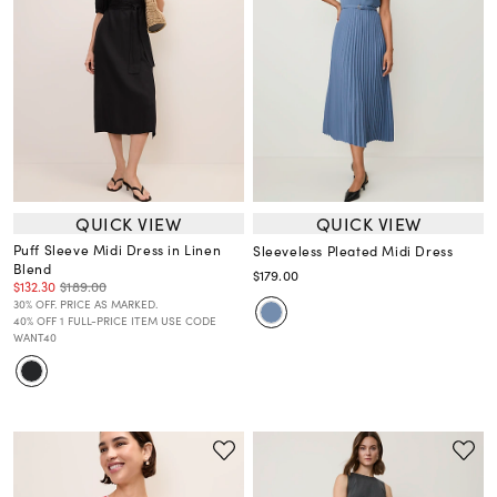
QUICK VIEW
QUICK VIEW
Puff Sleeve Midi Dress in Linen
Sleeveless Pleated Midi Dress
Blend
$179.00
$132.30
$189.00
30% OFF. PRICE AS MARKED.
40% OFF 1 FULL-PRICE ITEM USE CODE
WANT40