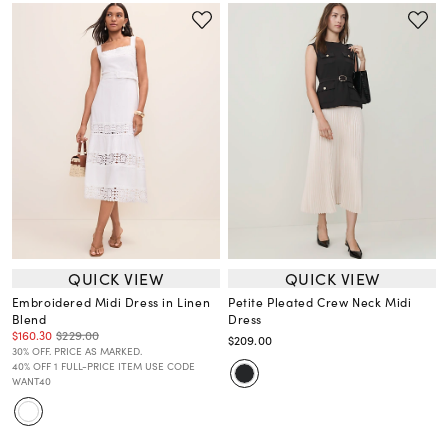
QUICK VIEW
QUICK VIEW
Embroidered Midi Dress in Linen
Petite Pleated Crew Neck Midi
Blend
Dress
$160.30
$229.00
$209.00
30% OFF. PRICE AS MARKED.
40% OFF 1 FULL-PRICE ITEM USE CODE
WANT40