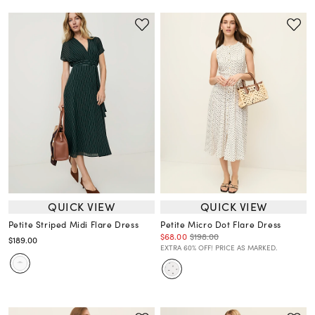
QUICK VIEW
QUICK VIEW
Petite Striped Midi Flare Dress
Petite Micro Dot Flare Dress
$68.00
$198.00
$189.00
EXTRA 60% OFF! PRICE AS MARKED.