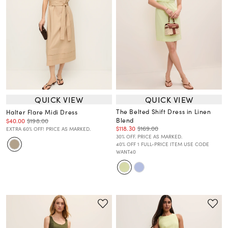
QUICK VIEW
QUICK VIEW
The Belted Shift Dress in Linen
Halter Flare Midi Dress
Blend
$40.00
$198.00
$118.30
$169.00
EXTRA 60% OFF! PRICE AS MARKED.
30% OFF. PRICE AS MARKED.
40% OFF 1 FULL-PRICE ITEM USE CODE
WANT40