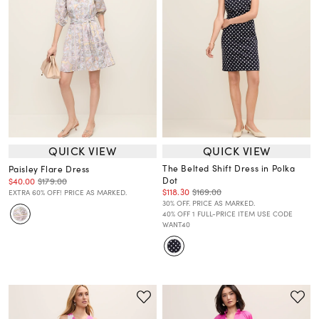
QUICK VIEW
QUICK VIEW
The Belted Shift Dress in Polka
Paisley Flare Dress
Dot
$40.00
$179.00
$118.30
$169.00
EXTRA 60% OFF! PRICE AS MARKED.
30% OFF. PRICE AS MARKED.
40% OFF 1 FULL-PRICE ITEM USE CODE
WANT40