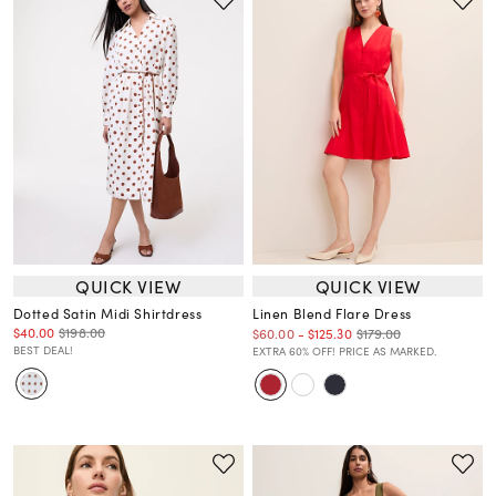
QUICK VIEW
QUICK VIEW
Dotted Satin Midi Shirtdress
Linen Blend Flare Dress
$40.00
$198.00
$179.00
$60.00
-
$125.30
BEST DEAL!
EXTRA 60% OFF! PRICE AS MARKED.