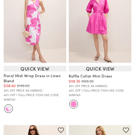
QUICK VIEW
QUICK VIEW
Floral Midi Wrap Dress in Linen
Ruffle Collar Mini Dress
Blend
$118.30
$169.00
$138.60
$198.00
30% OFF. PRICE AS MARKED.
30% OFF. PRICE AS MARKED.
40% OFF 1 FULL-PRICE ITEM USE CODE
40% OFF 1 FULL-PRICE ITEM USE CODE
WANT40
WANT40