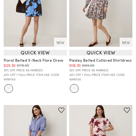
NEW
NEW
QUICK VIEW
QUICK VIEW
Floral Belted V-Neck Flare Dress
Paisley Belted Collared Shirtdress
$125.30
$179.00
$118.30
$169.00
30% OFF. PRICE AS MARKED.
30% OFF. PRICE AS MARKED.
40% OFF 1 FULL-PRICE ITEM USE CODE
40% OFF 1 FULL-PRICE ITEM USE CODE
WANT40
WANT40