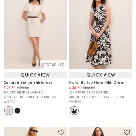
BEST SELLER
QUICK VIEW
QUICK VIEW
Collared Belted Shirtdress
Floral Belted Flare Midi Dress
$125.30
$179.00
$138.60
$198.00
30% OFF. PRICE AS MARKED.
30% OFF. PRICE AS MARKED.
40% OFF 1 FULL-PRICE ITEM USE CODE
40% OFF 1 FULL-PRICE ITEM USE CODE
WANT40
WANT40