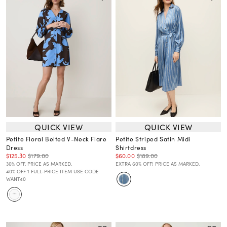
QUICK VIEW
QUICK VIEW
Petite Floral Belted V-Neck Flare
Petite Striped Satin Midi
Dress
Shirtdress
$125.30
$179.00
$60.00
$189.00
30% OFF. PRICE AS MARKED.
EXTRA 60% OFF! PRICE AS MARKED.
40% OFF 1 FULL-PRICE ITEM USE CODE
WANT40