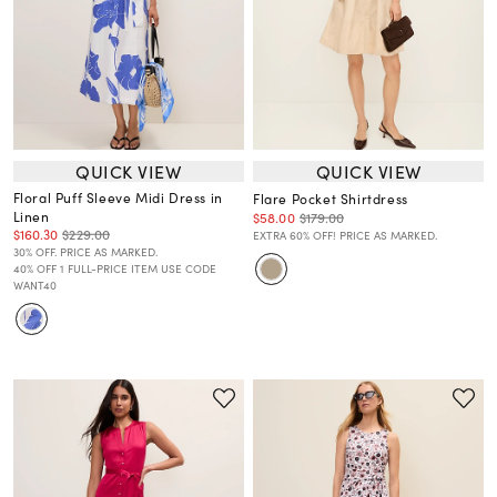
QUICK VIEW
QUICK VIEW
Floral Puff Sleeve Midi Dress in
Flare Pocket Shirtdress
Linen
$58.00
$179.00
$160.30
$229.00
EXTRA 60% OFF! PRICE AS MARKED.
30% OFF. PRICE AS MARKED.
40% OFF 1 FULL-PRICE ITEM USE CODE
WANT40