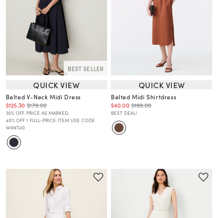
BEST SELLER
QUICK VIEW
QUICK VIEW
Belted V-Neck Midi Dress
Belted Midi Shirtdress
$125.30
$179.00
$40.00
$198.00
30% OFF. PRICE AS MARKED.
BEST DEAL!
40% OFF 1 FULL-PRICE ITEM USE CODE
WANT40