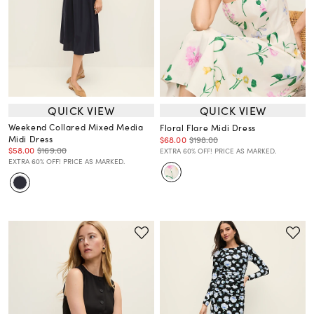
QUICK VIEW
QUICK VIEW
Weekend Collared Mixed Media
Floral Flare Midi Dress
Midi Dress
$68.00
$198.00
$58.00
$169.00
EXTRA 60% OFF! PRICE AS MARKED.
EXTRA 60% OFF! PRICE AS MARKED.