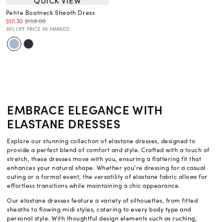
QUICK VIEW
Petite Boatneck Sheath Dress
$111.30
$159.00
30% OFF. PRICE AS MARKED.
EMBRACE ELEGANCE WITH
ELASTANE DRESSES
Explore our stunning collection of elastane dresses, designed to
provide a perfect blend of comfort and style. Crafted with a touch of
stretch, these dresses move with you, ensuring a flattering fit that
enhances your natural shape. Whether you're dressing for a casual
outing or a formal event, the versatility of elastane fabric allows for
effortless transitions while maintaining a chic appearance.
Our elastane dresses feature a variety of silhouettes, from fitted
sheaths to flowing midi styles, catering to every body type and
personal style. With thoughtful design elements such as ruching,