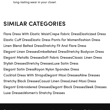
long-lasting wear in your closet.
SIMILAR CATEGORIES
Flare Dress With Elastic Waist
Crepe Fabric Dress
Elasticized Dress
Elastic Cuff Dress
Elastic Dress Pants For Women
Fashion Dress
Linen Blend Belted Dress
Stretchy Fit And Flare Dress
Elegant Linen Dresses
Embellished Dress
Stretchy Bodycon Dress
Elegant Metallic Dresses
Soft Fabric Dresses
Classic Linen Dress
Stylish Dresses
Stretchy Dresses
Luxe Satin Dress
Elegant Satin Dress
Rayon Nylon Spandex Dress
Cocktail Dress With Straps
Elegant Maxi Dresses
Aline Dresses
Stretchy Black Dresses
Casual Linen Dress
Lined Maxi Dress
Elegant Embroidered Dresses
Elegant Black Dresses
Sleek Dresses
Luxe Dresses
Women's Stretchy Dresses