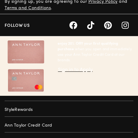
By signing up, you are agreeing to our
Privacy Policy
and
Terms and Conditions
.
FOLLOW US
enjoy 20% Off† your first qualifying
purchase
when you open and immediately
use your Ann Taylor Credit Card at our
brands.
Sign in to Apply
StyleRewards
Ann Taylor Credit Card