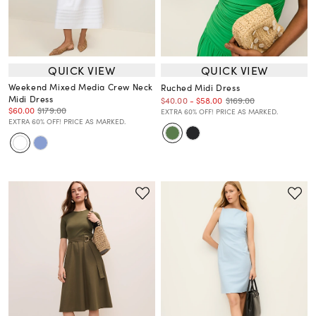
QUICK VIEW
QUICK VIEW
Weekend Mixed Media Crew Neck
Ruched Midi Dress
Midi Dress
$169.00
$40.00
-
$58.00
$60.00
$179.00
EXTRA 60% OFF! PRICE AS MARKED.
EXTRA 60% OFF! PRICE AS MARKED.