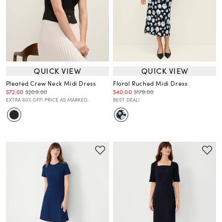
QUICK VIEW
QUICK VIEW
Pleated Crew Neck Midi Dress
Floral Ruched Midi Dress
$72.00
$209.00
$40.00
$179.00
EXTRA 60% OFF! PRICE AS MARKED.
BEST DEAL!