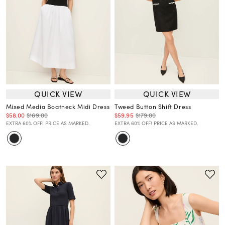
QUICK VIEW
QUICK VIEW
Mixed Media Boatneck Midi Dress
Tweed Button Shift Dress
$58.00
$169.00
$59.95
$179.00
EXTRA 60% OFF! PRICE AS MARKED.
EXTRA 60% OFF! PRICE AS MARKED.