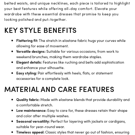
belted waists, and unique necklines, each piece is tailored to highlight
your best features while offering all-day comfort. Elevate your
wardrobe with these essential dresses that promise to keep you
looking polished and put-together.
KEY STYLE BENEFITS
Flattering fit:
The stretch in elastane fabric hugs your curves while
allowing for ease of movement.
Versatile designs:
Suitable for various occasions, from work to
weekend brunches, making them wardrobe staples.
Elegant details:
Features like ruching and belts add sophistication
and enhance your silhouette.
Easy styling:
Pair effortlessly with heels, flats, or statement
accessories for a complete look.
MATERIAL AND CARE FEATURES
Quality fabric:
Made with elastane blends that provide durability and
a comfortable stretch.
Low maintenance:
Easy to care for, these dresses retain their shape
and color after multiple washes.
Seasonal versatility:
Perfect for layering with jackets or cardigans,
suitable for year-round wear.
Timeless appeal:
Classic styles that never go out of fashion, ensuring