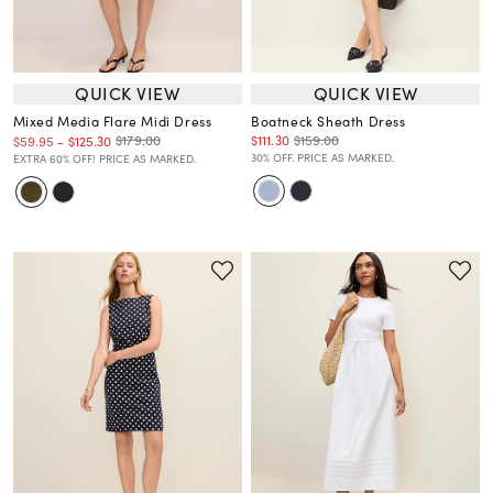
QUICK VIEW
QUICK VIEW
Mixed Media Flare Midi Dress
Boatneck Sheath Dress
$111.30
$159.00
$179.00
$59.95
-
$125.30
30% OFF. PRICE AS MARKED.
EXTRA 60% OFF! PRICE AS MARKED.