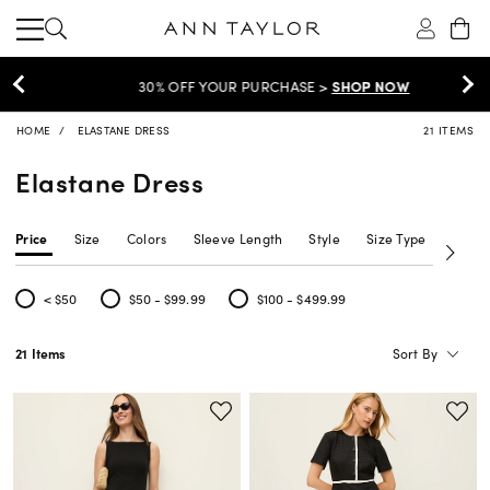
30% OFF YOUR PURCHASE >
SHOP NOW
HOME
ELASTANE DRESS
21 ITEMS
Elastane Dress
Price
Size
Colors
Sleeve Length
Style
Size Type
Neckl
< $50
$50 - $99.99
$100 - $499.99
Refine by Price: < $50
Refine by Price: $50 - $99.99
Refine by Price: $100 - $499.99
Sort By
21 Items