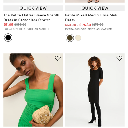
QUICK VIEW
QUICK VIEW
The Petite Flutter Sleeve Sheath
Petite Mixed Media Flare Midi
Dress in Seasonless Stretch
Dress
$51.95
$159.00
$179.00
$60.00
-
$125.30
EXTRA 60% OFF! PRICE AS MARKED.
EXTRA 60% OFF! PRICE AS MARKED.