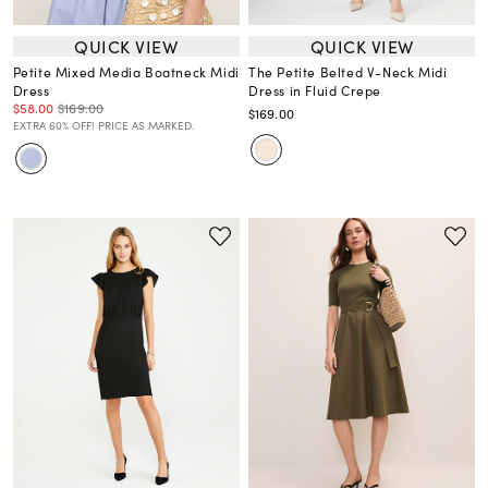
QUICK VIEW
QUICK VIEW
Petite Mixed Media Boatneck Midi
The Petite Belted V-Neck Midi
Dress
Dress in Fluid Crepe
$58.00
$169.00
$169.00
EXTRA 60% OFF! PRICE AS MARKED.