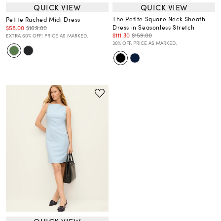
QUICK VIEW
QUICK VIEW
The Petite Square Neck Sheath
Petite Ruched Midi Dress
Dress in Seasonless Stretch
$58.00
$169.00
$111.30
$159.00
EXTRA 60% OFF! PRICE AS MARKED.
30% OFF. PRICE AS MARKED.