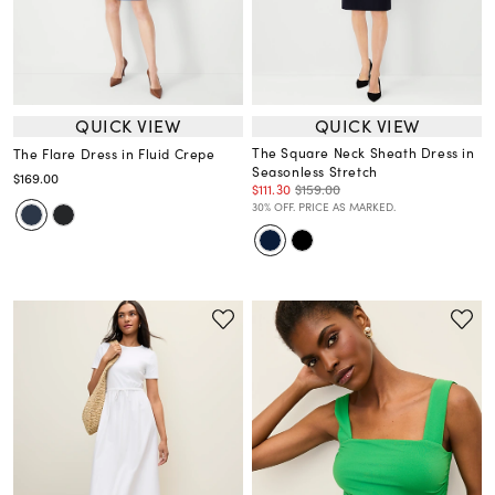
QUICK VIEW
QUICK VIEW
The Square Neck Sheath Dress in
The Flare Dress in Fluid Crepe
Seasonless Stretch
$169.00
$111.30
$159.00
30% OFF. PRICE AS MARKED.