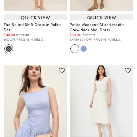
QUICK VIEW
QUICK VIEW
The Belted Shift Dress in Polka
Petite Weekend Mixed Media
Dot
Crew Neck Midi Dress
$118.30
$169.00
$60.00
$179.00
30% OFF. PRICE AS MARKED.
EXTRA 60% OFF! PRICE AS MARKED.