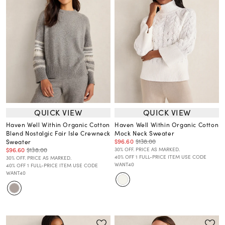
QUICK VIEW
QUICK VIEW
Haven Well Within Organic Cotton
Haven Well Within Organic Cotton
Blend Nostalgic Fair Isle Crewneck
Mock Neck Sweater
$96.60
$138.00
Sweater
$96.60
$138.00
30% OFF. PRICE AS MARKED.
40% OFF 1 FULL-PRICE ITEM USE CODE
30% OFF. PRICE AS MARKED.
WANT40
40% OFF 1 FULL-PRICE ITEM USE CODE
WANT40