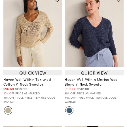
QUICK VIEW
QUICK VIEW
Haven Well Within Textured
Haven Well Within Merino Wool
Cotton V-Neck Sweater
Blend V-Neck Sweater
$96.60
$138.00
$103.60
$148.00
30% OFF. PRICE AS MARKED.
30% OFF. PRICE AS MARKED.
40% OFF 1 FULL-PRICE ITEM USE CODE
40% OFF 1 FULL-PRICE ITEM USE CODE
WANT40
WANT40