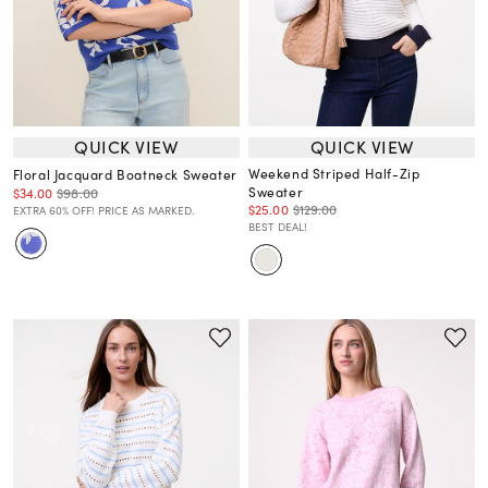
QUICK VIEW
QUICK VIEW
Weekend Striped Half-Zip
Floral Jacquard Boatneck Sweater
Sweater
$34.00
$98.00
$25.00
$129.00
EXTRA 60% OFF! PRICE AS MARKED.
BEST DEAL!