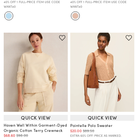
40% OFF 1 FULL-PRICE ITEM USE CODE
40% OFF 1 FULL-PRICE ITEM USE CODE
WANT40
WANT40
QUICK VIEW
QUICK VIEW
Haven Well Within Garment-Dyed
Pointelle Polo Sweater
Organic Cotton Terry Crewneck
$20.00
$89.50
$68.60
$98.00
EXTRA 60% OFF! PRICE AS MARKED.