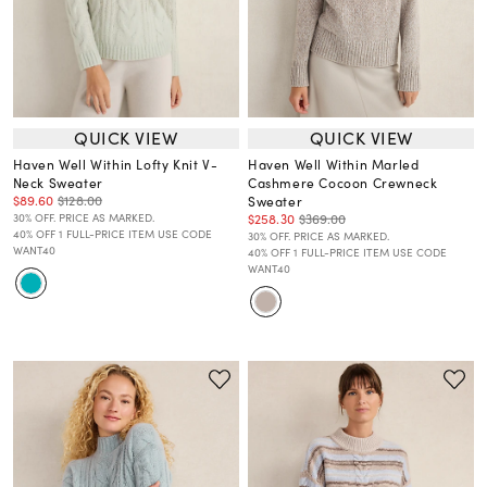
QUICK VIEW
QUICK VIEW
Haven Well Within Lofty Knit V-
Haven Well Within Marled
Neck Sweater
Cashmere Cocoon Crewneck
$89.60
$128.00
Sweater
$258.30
$369.00
30% OFF. PRICE AS MARKED.
40% OFF 1 FULL-PRICE ITEM USE CODE
30% OFF. PRICE AS MARKED.
WANT40
40% OFF 1 FULL-PRICE ITEM USE CODE
WANT40