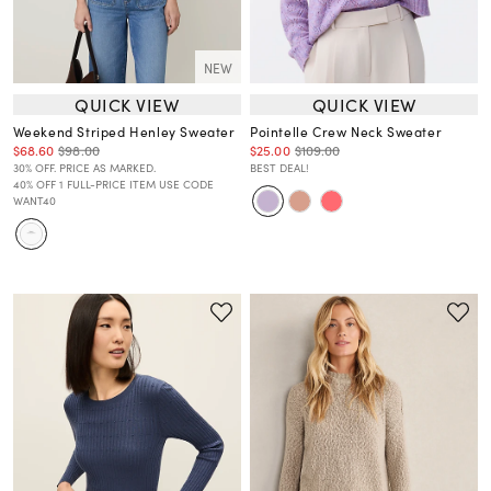
NEW
QUICK VIEW
QUICK VIEW
Weekend Striped Henley Sweater
Pointelle Crew Neck Sweater
$68.60
$98.00
$25.00
$109.00
30% OFF. PRICE AS MARKED.
BEST DEAL!
40% OFF 1 FULL-PRICE ITEM USE CODE
WANT40