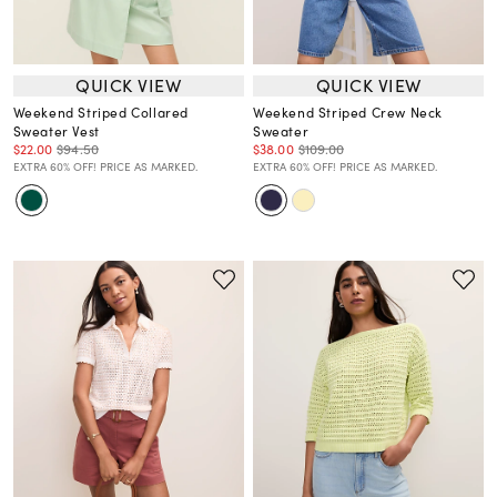
QUICK VIEW
QUICK VIEW
Weekend Striped Collared
Weekend Striped Crew Neck
Sweater Vest
Sweater
$22.00
$94.50
$38.00
$109.00
EXTRA 60% OFF! PRICE AS MARKED.
EXTRA 60% OFF! PRICE AS MARKED.