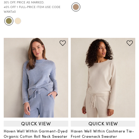
30% OFF. PRICE AS MARKED.
40% OFF 1 FULL-PRICE ITEM USE CODE
WANT40
QUICK VIEW
QUICK VIEW
Haven Well Within Garment-Dyed
Haven Well Within Cashmere Tie-
Organic Cotton Roll Neck Sweater
Front Crewneck Sweater