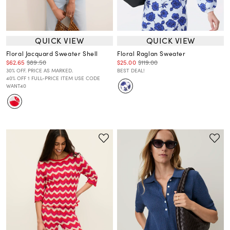
QUICK VIEW
QUICK VIEW
Floral Jacquard Sweater Shell
Floral Raglan Sweater
$62.65
$89.50
$25.00
$119.00
30% OFF. PRICE AS MARKED.
BEST DEAL!
40% OFF 1 FULL-PRICE ITEM USE CODE
WANT40