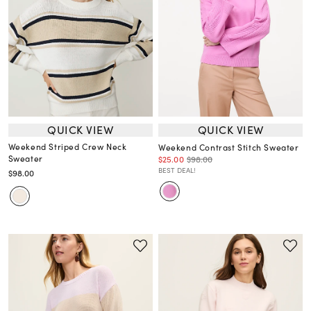
QUICK VIEW
QUICK VIEW
Weekend Striped Crew Neck
Weekend Contrast Stitch Sweater
Sweater
$25.00
$98.00
BEST DEAL!
$98.00