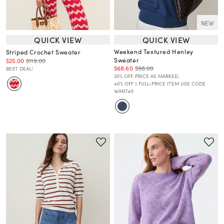
NEW
QUICK VIEW
QUICK VIEW
Weekend Textured Henley
Striped Crochet Sweater
Sweater
$25.00
$119.00
$68.60
$98.00
BEST DEAL!
30% OFF. PRICE AS MARKED.
40% OFF 1 FULL-PRICE ITEM USE CODE
WANT40