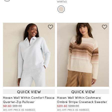
WANT40
QUICK VIEW
QUICK VIEW
Haven Well Within Comfort Fleece
Haven Well Within Cashmere
Quarter-Zip Pullover
Ombré Stripe Crewneck Sweater
$61.60
$88.00
$201.60
$288.00
30% OFF. PRICE AS MARKED.
30% OFF. PRICE AS MARKED.