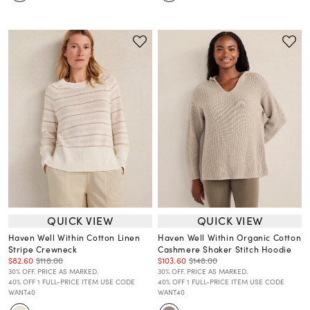
QUICK VIEW
QUICK VIEW
Haven Well Within Cotton Linen
Haven Well Within Organic Cotton
Stripe Crewneck
Cashmere Shaker Stitch Hoodie
$82.60
$118.00
$103.60
$148.00
30% OFF. PRICE AS MARKED.
30% OFF. PRICE AS MARKED.
40% OFF 1 FULL-PRICE ITEM USE CODE
40% OFF 1 FULL-PRICE ITEM USE CODE
WANT40
WANT40