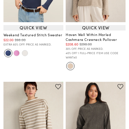
QUICK VIEW
QUICK VIEW
Haven Well Within Marled
Weekend Textured Stitch Sweater
Cashmere Crewneck Pullover
$22.00
$98.00
$208.60
$298.00
EXTRA 60% OFF! PRICE AS MARKED.
30% OFF. PRICE AS MARKED.
40% OFF 1 FULL-PRICE ITEM USE CODE
WANT40