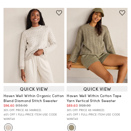
QUICK VIEW
QUICK VIEW
Haven Well Within Organic Cotton
Haven Well Within Cotton Tape
Blend Diamond Stitch Sweater
Yarn Vertical Stitch Sweater
$96.60
$138.00
$89.60
$128.00
30% OFF. PRICE AS MARKED.
30% OFF. PRICE AS MARKED.
40% OFF 1 FULL-PRICE ITEM USE CODE
40% OFF 1 FULL-PRICE ITEM USE CODE
WANT40
WANT40