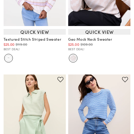
QUICK VIEW
QUICK VIEW
Textured Stitch Striped Sweater
Geo Mock Neck Sweater
$25.00
$119.00
$25.00
$109.00
BEST DEAL!
BEST DEAL!