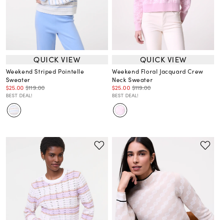
QUICK VIEW
QUICK VIEW
Weekend Striped Pointelle
Weekend Floral Jacquard Crew
Sweater
Neck Sweater
$25.00
$119.00
$25.00
$119.00
BEST DEAL!
BEST DEAL!