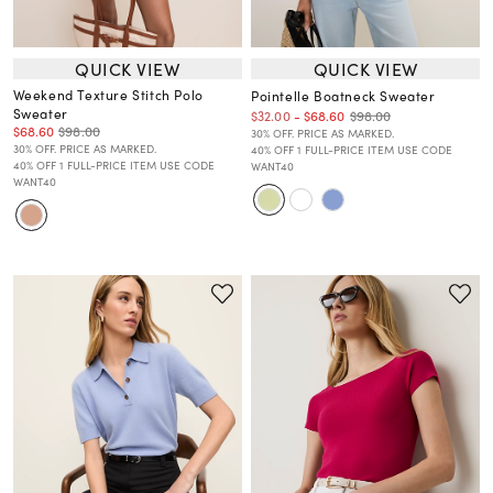
QUICK VIEW
QUICK VIEW
Weekend Texture Stitch Polo
Pointelle Boatneck Sweater
Sweater
$98.00
$32.00
-
$68.60
$68.60
$98.00
30% OFF. PRICE AS MARKED.
30% OFF. PRICE AS MARKED.
40% OFF 1 FULL-PRICE ITEM USE CODE
40% OFF 1 FULL-PRICE ITEM USE CODE
WANT40
WANT40