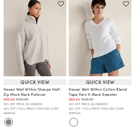
QUICK VIEW
QUICK VIEW
Haven Well Within Sherpa Half-
Haven Well Within Cotton Blend
Zip Mock Neck Pullover
Tape Yarn V-Neck Sweater
$96.60
$138.00
$89.60
$128.00
30% OFF. PRICE AS MARKED.
30% OFF. PRICE AS MARKED.
40% OFF 1 FULL-PRICE ITEM USE CODE
40% OFF 1 FULL-PRICE ITEM USE CODE
WANT40
WANT40