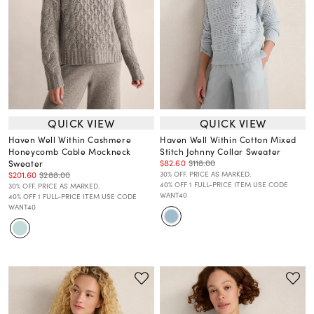
QUICK VIEW
QUICK VIEW
Haven Well Within Cashmere
Haven Well Within Cotton Mixed
Honeycomb Cable Mockneck
Stitch Johnny Collar Sweater
$82.60
$118.00
Sweater
$201.60
$288.00
30% OFF. PRICE AS MARKED.
40% OFF 1 FULL-PRICE ITEM USE CODE
30% OFF. PRICE AS MARKED.
WANT40
40% OFF 1 FULL-PRICE ITEM USE CODE
WANT40