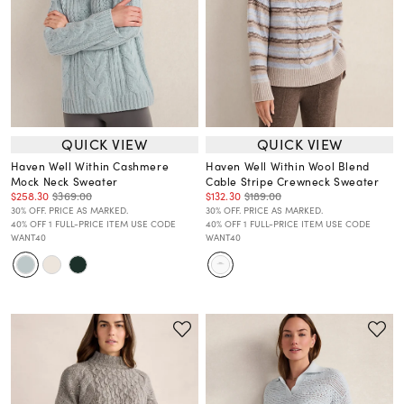
QUICK VIEW
QUICK VIEW
Haven Well Within Cashmere
Haven Well Within Wool Blend
Mock Neck Sweater
Cable Stripe Crewneck Sweater
$258.30
$369.00
$132.30
$189.00
30% OFF. PRICE AS MARKED.
30% OFF. PRICE AS MARKED.
40% OFF 1 FULL-PRICE ITEM USE CODE
40% OFF 1 FULL-PRICE ITEM USE CODE
WANT40
WANT40