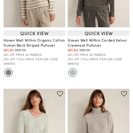
QUICK VIEW
QUICK VIEW
Haven Well Within Organic Cotton
Haven Well Within Corded Velour
Funnel Neck Striped Pullover
Crewneck Pullover
$61.60
$88.00
$61.60
$88.00
30% OFF. PRICE AS MARKED.
30% OFF. PRICE AS MARKED.
40% OFF 1 FULL-PRICE ITEM USE CODE
40% OFF 1 FULL-PRICE ITEM USE CODE
WANT40
WANT40