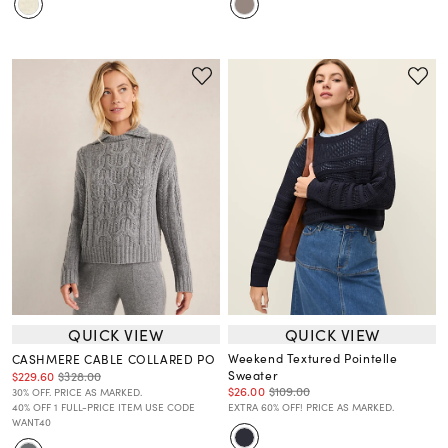
QUICK VIEW
QUICK VIEW
Weekend Textured Pointelle
CASHMERE CABLE COLLARED PO
Sweater
$229.60
$328.00
$26.00
$109.00
30% OFF. PRICE AS MARKED.
40% OFF 1 FULL-PRICE ITEM USE CODE
EXTRA 60% OFF! PRICE AS MARKED.
WANT40