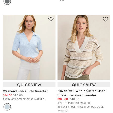
QUICK VIEW
QUICK VIEW
Haven Well Within Cotton Linen
Weekend Cable Polo Sweater
Stripe Crossover Sweater
$34.00
$98.00
$103.60
$148.00
EXTRA 60% OFF! PRICE AS MARKED.
30% OFF. PRICE AS MARKED.
40% OFF 1 FULL-PRICE ITEM USE CODE
WANT40