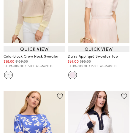
QUICK VIEW
QUICK VIEW
Colorblock Crew Neck Sweater
Daisy Appliqué Sweater Tee
$38.00
$109.00
$34.00
$98.00
EXTRA 60% OFF! PRICE AS MARKED.
EXTRA 60% OFF! PRICE AS MARKED.