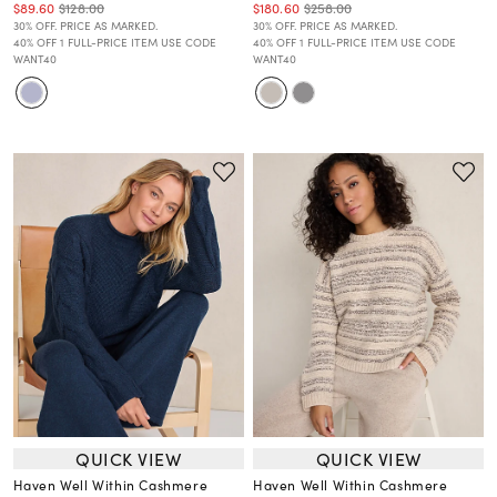
$89.60
$128.00
$180.60
$258.00
30% OFF. PRICE AS MARKED.
30% OFF. PRICE AS MARKED.
40% OFF 1 FULL-PRICE ITEM USE CODE
40% OFF 1 FULL-PRICE ITEM USE CODE
WANT40
WANT40
QUICK VIEW
QUICK VIEW
Haven Well Within Cashmere
Haven Well Within Cashmere