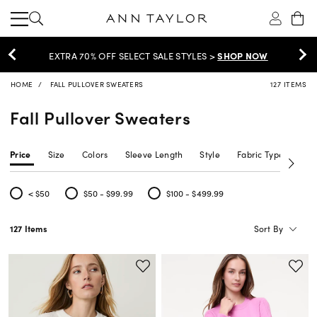
EXTRA 60% OFF SALE >
SHOP NOW
HOME
FALL PULLOVER SWEATERS
127 ITEMS
Fall Pullover Sweaters
Price
Size
Colors
Sleeve Length
Style
Fabric Type
Siz
< $50
$50 - $99.99
$100 - $499.99
Refine by Price: < $50
Refine by Price: $50 - $99.99
Refine by Price: $100 - $499.99
Sort By
127 Items