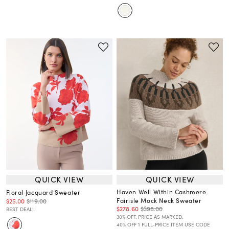
QUICK VIEW
QUICK VIEW
Haven Well Within Cashmere
Floral Jacquard Sweater
Fairisle Mock Neck Sweater
$25.00
$119.00
$278.60
$398.00
BEST DEAL!
30% OFF. PRICE AS MARKED.
40% OFF 1 FULL-PRICE ITEM USE CODE