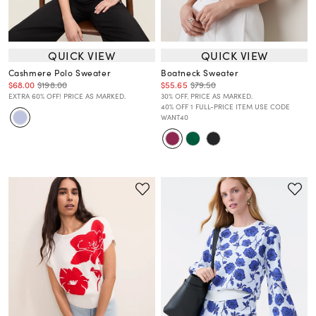
QUICK VIEW
QUICK VIEW
Cashmere Polo Sweater
Boatneck Sweater
$68.00
$198.00
$55.65
$79.50
EXTRA 60% OFF! PRICE AS MARKED.
30% OFF. PRICE AS MARKED.
40% OFF 1 FULL-PRICE ITEM USE CODE
WANT40