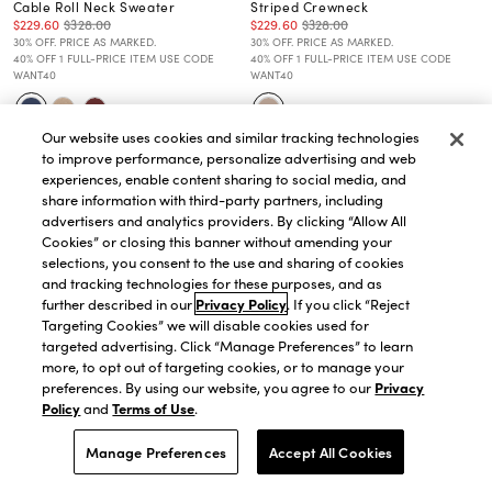
Cable Roll Neck Sweater
Striped Crewneck
$229.60
$328.00
$229.60
$328.00
30% OFF. PRICE AS MARKED.
30% OFF. PRICE AS MARKED.
40% OFF 1 FULL-PRICE ITEM USE CODE
40% OFF 1 FULL-PRICE ITEM USE CODE
WANT40
WANT40
Our website uses cookies and similar tracking technologies
to improve performance, personalize advertising and web
experiences, enable content sharing to social media, and
share information with third-party partners, including
advertisers and analytics providers. By clicking “Allow All
Cookies” or closing this banner without amending your
selections, you consent to the use and sharing of cookies
and tracking technologies for these purposes, and as
further described in our
Privacy Policy
. If you click “Reject
Targeting Cookies” we will disable cookies used for
targeted advertising. Click “Manage Preferences” to learn
more, to opt out of targeting cookies, or to manage your
preferences. By using our website, you agree to our
Privacy
Policy
and
Terms of Use
.
Manage Preferences
Accept All Cookies
QUICK VIEW
QUICK VIEW