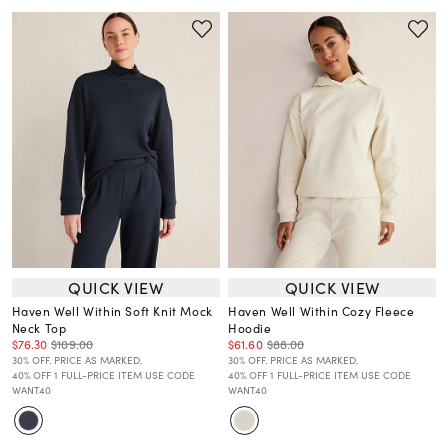
QUICK VIEW
QUICK VIEW
Haven Well Within Soft Knit Mock
Haven Well Within Cozy Fleece
Neck Top
Hoodie
$76.30
$109.00
$61.60
$88.00
30% OFF. PRICE AS MARKED.
30% OFF. PRICE AS MARKED.
40% OFF 1 FULL-PRICE ITEM USE CODE
40% OFF 1 FULL-PRICE ITEM USE CODE
WANT40
WANT40