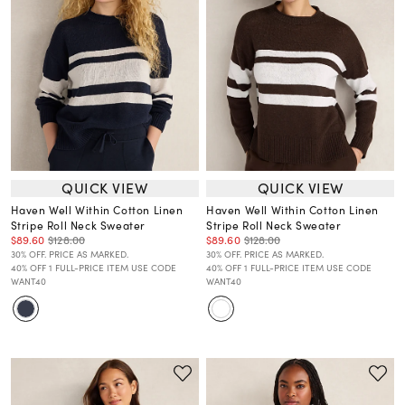
QUICK VIEW
QUICK VIEW
Haven Well Within Cotton Linen
Haven Well Within Cotton Linen
Stripe Roll Neck Sweater
Stripe Roll Neck Sweater
$89.60
$128.00
$89.60
$128.00
30% OFF. PRICE AS MARKED.
30% OFF. PRICE AS MARKED.
40% OFF 1 FULL-PRICE ITEM USE CODE
40% OFF 1 FULL-PRICE ITEM USE CODE
WANT40
WANT40