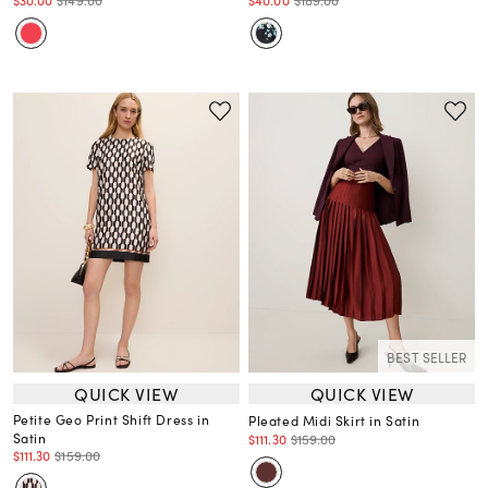
$30.00
$149.00
$40.00
$189.00
BEST SELLER
QUICK VIEW
QUICK VIEW
Petite Geo Print Shift Dress in
Pleated Midi Skirt in Satin
Satin
$111.30
$159.00
$111.30
$159.00