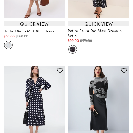
QUICK VIEW
QUICK VIEW
Petite Polka Dot Maxi Dress in
Dotted Satin Midi Shirtdress
Satin
$40.00
$198.00
$99.00
$179.00