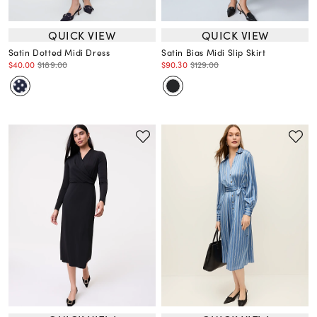
QUICK VIEW
QUICK VIEW
Satin Dotted Midi Dress
Satin Bias Midi Slip Skirt
$40.00
$189.00
$90.30
$129.00