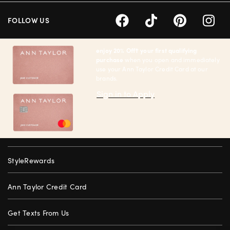
FOLLOW US
enjoy 20% Off† your first qualifying
purchase
when you open and immediately
use your Ann Taylor Credit Card at our
brands.
Sign in to Apply
StyleRewards
Ann Taylor Credit Card
Get Texts From Us