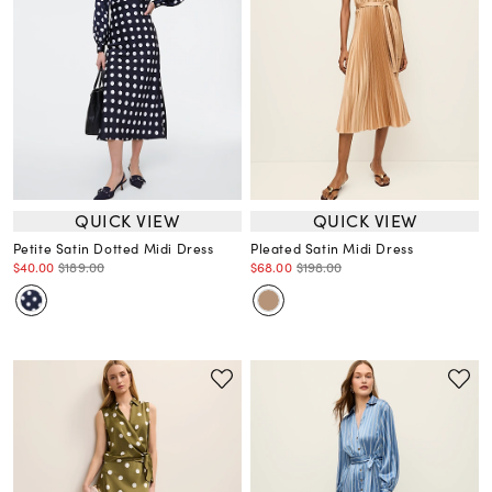
QUICK VIEW
QUICK VIEW
Petite Satin Dotted Midi Dress
Pleated Satin Midi Dress
$40.00
$189.00
$68.00
$198.00