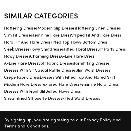
SIMILAR CATEGORIES
Flattering Dresses
Modern Slip Dresses
Flattering Linen Dresses
Slim Fit Dresses
Feminine Flare Dress
Striped Fit And Flare Dress
Floral Fit And Flare Dress
Fitted Top Flowy Bottom Dress
Sleek Dresses
Flowy Shirtdresses
Fitted Floral Dress
Slit Party Dress
Flowy Dresses
Charming Dress
A-Line Flare Dress
A-Line Flare Dress
Soft Fabric Dresses
Formfitting Dresses
Dresses With Slit
Casual Ruffle Dresses
Slim Waist Dresses
Crepe Fabric Dress
Dresses With Fitted Top And Flared Skirt
Modern Flare Dress
Textured Flare Dress
Feminine Floral Dress
Dresses With Front Slit
Belted Flowy Dress
Streamlined Silhouette Dresses
Fitted Waist Dresses
By signing up, you are agreeing to our
Privacy Policy
and
Terms and Conditions
.