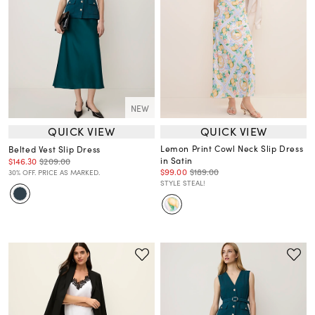
NEW
QUICK VIEW
QUICK VIEW
Lemon Print Cowl Neck Slip Dress
Belted Vest Slip Dress
in Satin
$146.30
$209.00
$99.00
$189.00
30% OFF. PRICE AS MARKED.
STYLE STEAL!