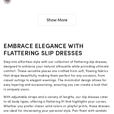
Show More
EMBRACE ELEGANCE WITH
FLATTERING SLIP DRESSES
Step into effortless style with our collection of flattering slip dresses,
designed to enhance your natural silhouette while providing ultimate
comfort. These versatile pieces are crafted from soft, flowing fabrics
that drape beautifully, making them perfect for any occasion, from
casual outings to elegant evenings. The minimalist design allows for
easy layering and accessorizing, ensuring you can create a look that
is uniquely yours.
With adjustable straps and a variety of lengths, our slip dresses cater
to all body types, offering a flattering fit that highlights your curves.
Whether you prefer classic solid colors or playful prints, these dresses
are ideal for showcasing your personal style. Pair them with sandals