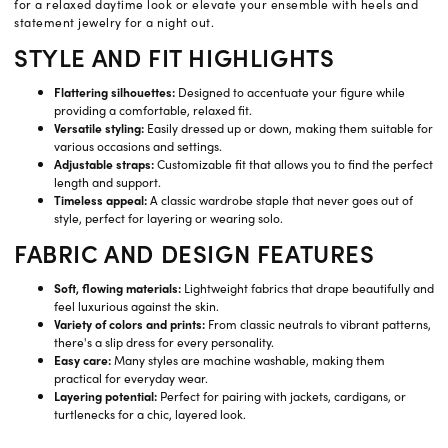
for a relaxed daytime look or elevate your ensemble with heels and
statement jewelry for a night out.
STYLE AND FIT HIGHLIGHTS
Flattering silhouettes:
Designed to accentuate your figure while
providing a comfortable, relaxed fit.
Versatile styling:
Easily dressed up or down, making them suitable for
various occasions and settings.
Adjustable straps:
Customizable fit that allows you to find the perfect
length and support.
Timeless appeal:
A classic wardrobe staple that never goes out of
style, perfect for layering or wearing solo.
FABRIC AND DESIGN FEATURES
Soft, flowing materials:
Lightweight fabrics that drape beautifully and
feel luxurious against the skin.
Variety of colors and prints:
From classic neutrals to vibrant patterns,
there's a slip dress for every personality.
Easy care:
Many styles are machine washable, making them
practical for everyday wear.
Layering potential:
Perfect for pairing with jackets, cardigans, or
turtlenecks for a chic, layered look.