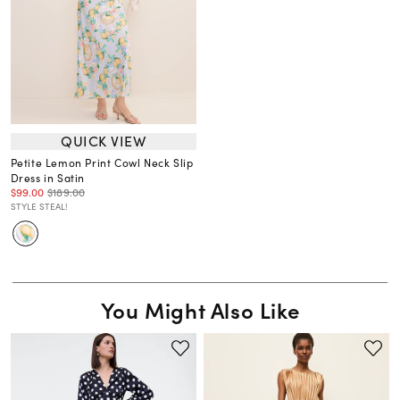
QUICK VIEW
Petite Lemon Print Cowl Neck Slip
Dress in Satin
$99.00
$189.00
STYLE STEAL!
You Might Also Like