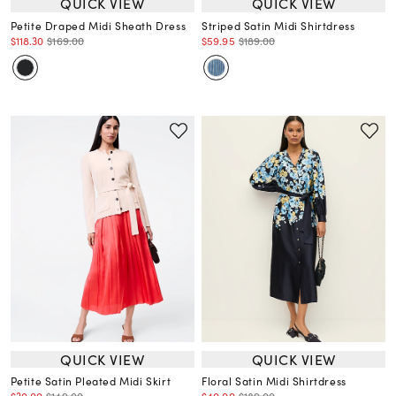
QUICK VIEW
QUICK VIEW
Petite Draped Midi Sheath Dress
Striped Satin Midi Shirtdress
$118.30
$169.00
$59.95
$189.00
QUICK VIEW
QUICK VIEW
Petite Satin Pleated Midi Skirt
Floral Satin Midi Shirtdress