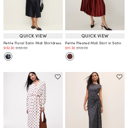
QUICK VIEW
QUICK VIEW
Petite Floral Satin Midi Shirtdress
Petite Pleated Midi Skirt in Satin
$132.30
$189.00
$111.30
$159.00