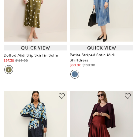
QUICK VIEW
QUICK VIEW
Petite Striped Satin Midi
Dotted Midi Slip Skirt in Satin
Shirtdress
$97.30
$139.00
$60.00
$189.00