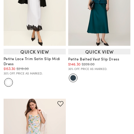
QUICK VIEW
QUICK VIEW
Petite Lace Trim Satin Slip Midi
Petite Belted Vest Slip Dress
Dress
$146.30
$209.00
$153.30
$219.00
30% OFF. PRICE AS MARKED.
30% OFF. PRICE AS MARKED.