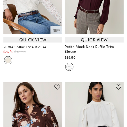
NEW
QUICK VIEW
QUICK VIEW
Petite Mock Neck Ruffle Trim
Ruffle Collar Lace Blouse
Blouse
$76.30
$109.00
$89.50