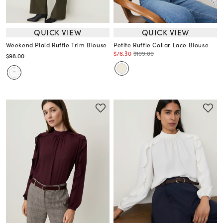
QUICK VIEW
QUICK VIEW
Weekend Plaid Ruffle Trim Blouse
Petite Ruffle Collar Lace Blouse
$76.30
$109.00
$98.00