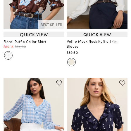
BEST SELLER
QUICK VIEW
QUICK VIEW
Petite Mock Neck Ruffle Trim
Floral Ruffle Collar Shirt
Blouse
$59.15
$84.50
$89.50