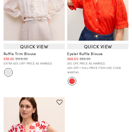
QUICK VIEW
QUICK VIEW
Ruffle Trim Blouse
Eyelet Ruffle Blouse
$38.00
$109.00
$68.60
$98.00
EXTRA 60% OFF! PRICE AS MARKED.
30% OFF. PRICE AS MARKED.
40% OFF 1 FULL-PRICE ITEM USE CODE
WANT40