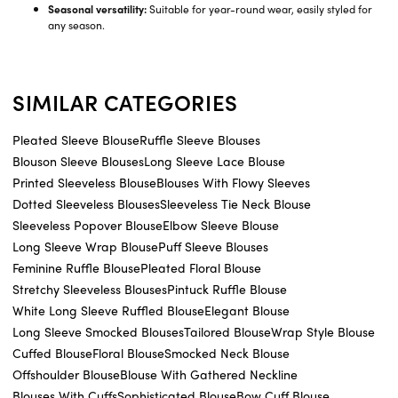
Seasonal versatility:
Suitable for year-round wear, easily styled for
any season.
SIMILAR CATEGORIES
Pleated Sleeve Blouse
Ruffle Sleeve Blouses
Blouson Sleeve Blouses
Long Sleeve Lace Blouse
Printed Sleeveless Blouse
Blouses With Flowy Sleeves
Dotted Sleeveless Blouses
Sleeveless Tie Neck Blouse
Sleeveless Popover Blouse
Elbow Sleeve Blouse
Long Sleeve Wrap Blouse
Puff Sleeve Blouses
Feminine Ruffle Blouse
Pleated Floral Blouse
Stretchy Sleeveless Blouses
Pintuck Ruffle Blouse
White Long Sleeve Ruffled Blouse
Elegant Blouse
Long Sleeve Smocked Blouses
Tailored Blouse
Wrap Style Blouse
Cuffed Blouse
Floral Blouse
Smocked Neck Blouse
Offshoulder Blouse
Blouse With Gathered Neckline
Blouses With Cuffs
Sophisticated Blouse
Bow Cuff Blouse