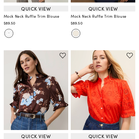
QUICK VIEW
QUICK VIEW
Mock Neck Ruffle Trim Blouse
Mock Neck Ruffle Trim Blouse
$89.50
$89.50
QUICK VIEW
QUICK VIEW