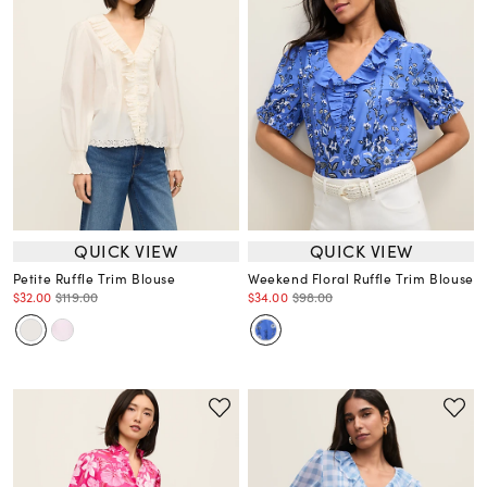
QUICK VIEW
QUICK VIEW
Petite Ruffle Trim Blouse
Weekend Floral Ruffle Trim Blouse
$32.00
$119.00
$34.00
$98.00