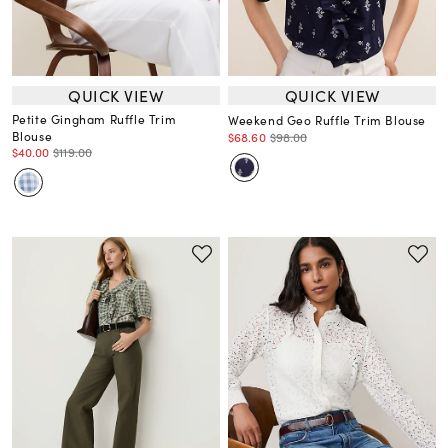
QUICK VIEW
QUICK VIEW
Petite Gingham Ruffle Trim
Weekend Geo Ruffle Trim Blouse
Blouse
$68.60
$98.00
$40.00
$119.00