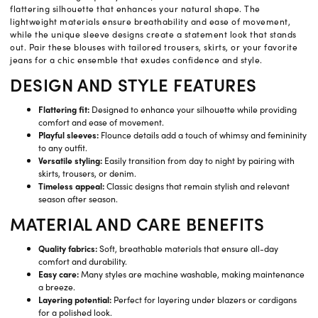
flattering silhouette that enhances your natural shape. The
lightweight materials ensure breathability and ease of movement,
while the unique sleeve designs create a statement look that stands
out. Pair these blouses with tailored trousers, skirts, or your favorite
jeans for a chic ensemble that exudes confidence and style.
DESIGN AND STYLE FEATURES
Flattering fit:
Designed to enhance your silhouette while providing
comfort and ease of movement.
Playful sleeves:
Flounce details add a touch of whimsy and femininity
to any outfit.
Versatile styling:
Easily transition from day to night by pairing with
skirts, trousers, or denim.
Timeless appeal:
Classic designs that remain stylish and relevant
season after season.
MATERIAL AND CARE BENEFITS
Quality fabrics:
Soft, breathable materials that ensure all-day
comfort and durability.
Easy care:
Many styles are machine washable, making maintenance
a breeze.
Layering potential:
Perfect for layering under blazers or cardigans
for a polished look.