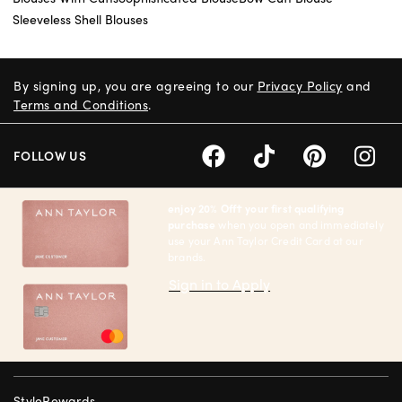
Sleeveless Shell Blouses
By signing up, you are agreeing to our
Privacy Policy
and
Terms and Conditions
.
FOLLOW US
enjoy 20% Off† your first qualifying
purchase
when you open and immediately
use your Ann Taylor Credit Card at our
brands.
Sign in to Apply
StyleRewards