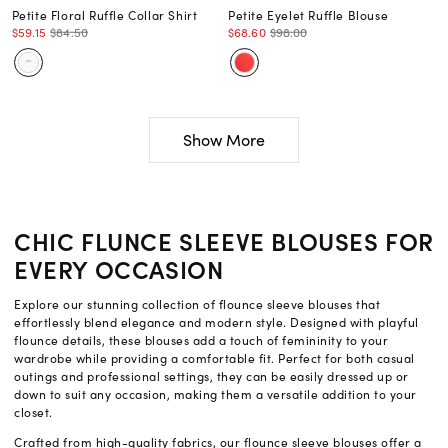
Petite Floral Ruffle Collar Shirt
Petite Eyelet Ruffle Blouse
$59.15
$84.50
$68.60
$98.00
Show More
CHIC FLUNCE SLEEVE BLOUSES FOR
EVERY OCCASION
Explore our stunning collection of flounce sleeve blouses that
effortlessly blend elegance and modern style. Designed with playful
flounce details, these blouses add a touch of femininity to your
wardrobe while providing a comfortable fit. Perfect for both casual
outings and professional settings, they can be easily dressed up or
down to suit any occasion, making them a versatile addition to your
closet.
Crafted from high-quality fabrics, our flounce sleeve blouses offer a