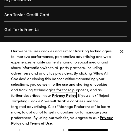
Ann Taylor Credit Card
Get Texts From Us
Gift Cards
Our website uses cookies and similar tracking technologies
to improve performance, personalize advertising and web
Store Locator
experiences, enable content sharing to social media, and
share information with third-party partners, including
advertisers and analytics providers. By clicking “Allow All
Careers
Cookies” or closing this banner without amending your
selections, you consent to the use and sharing of cookies
Customer Service
and tracking technologies for these purposes, and as
further described in our
Privacy Policy
. If you click “Reject
Targeting Cookies” we will disable cookies used for
targeted advertising. Click “Manage Preferences” to learn
Privacy Policy
|
Terms of Use
|
California Transparency
|
more, to opt out of targeting cookies, or to manage your
Accessibility Statement
|
Site Map
|
Investors
|
preferences. By using our website, you agree to our
Privacy
Policy
and
Terms of Use
.
T&C Order Alerts
|
Your Privacy Choices