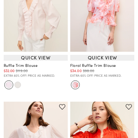
QUICK VIEW
QUICK VIEW
Ruffle Trim Blouse
Floral Ruffle Trim Blouse
$32.00
$119.00
$34.00
$98.00
EXTRA 60% OFF! PRICE AS MARKED.
EXTRA 60% OFF! PRICE AS MARKED.