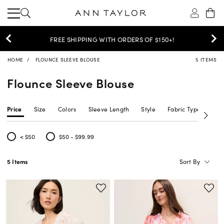
30% OFF YOUR PURCHASE >
SHOP NOW
HOME
FLOUNCE SLEEVE BLOUSE
5 ITEMS
Flounce Sleeve Blouse
Price
Size
Colors
Sleeve Length
Style
Fabric Type
Nec
< $50
$50 - $99.99
Refine by Price: < $50
Refine by Price: $50 - $99.99
Sort By
5 Items