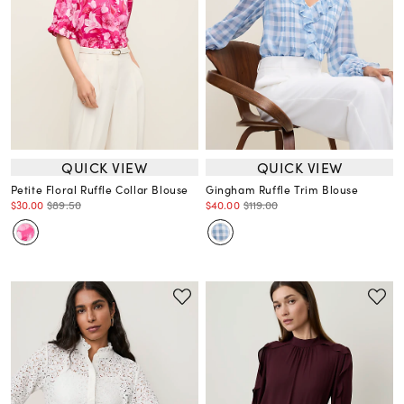
QUICK VIEW
QUICK VIEW
Petite Floral Ruffle Collar Blouse
Gingham Ruffle Trim Blouse
$30.00
$89.50
$40.00
$119.00