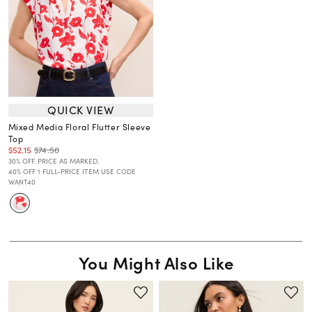
QUICK VIEW
Mixed Media Floral Flutter Sleeve
Top
$52.15
$74.50
30% OFF. PRICE AS MARKED.
40% OFF 1 FULL-PRICE ITEM USE CODE
WANT40
You Might Also Like