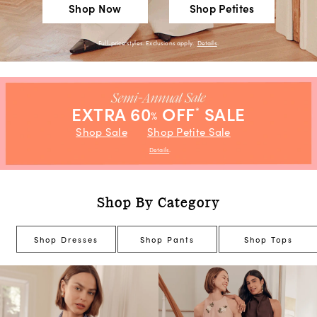
Shop Now
Shop Petites
Full-price styles. Exclusions apply.
Details
.
EXTRA 60
OFF
SALE
*
%
Shop Sale
Shop Petite Sale
Details
.
Shop By Category
Shop Dresses
Shop Pants
Shop Tops