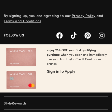
By signing up, you are agreeing to our
Privacy Policy
and
Terms and Conditions
.
FOLLOW US
enjoy 20% Off† your first qualifying
purchase
when you open and immediately
use your Ann Taylor Credit Card at our
brands.
Sign in to Apply
StyleRewards