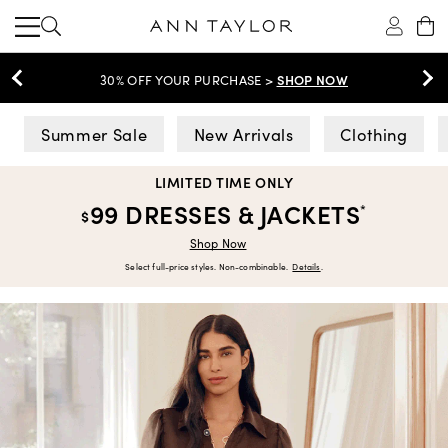
SHOP NOW
30% OFF YOUR PURCHASE >
Ann Taylor
Summer Sale
New Arrivals
Clothing
LIMITED TIME ONLY
99 DRESSES & JACKETS
*
$
Shop Now
Select full-price styles. Non-combinable.
Details
.