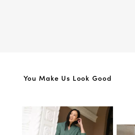
You Make Us Look Good
Media Carousel
Slide 1 of 15.