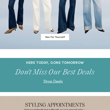
HERE TODAY, GONE TOMORROW
Don't Miss Our Best Deals
Shop Deals