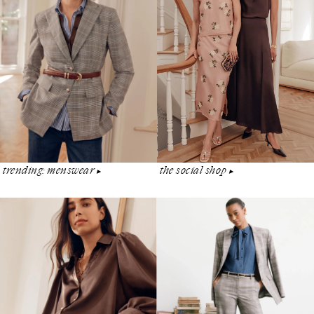
the social shop
trending: menswear
▶︎
▶︎