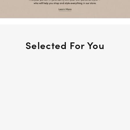
Selected For You