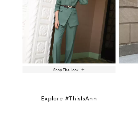
Shop The Look
Explore #ThisIsAnn