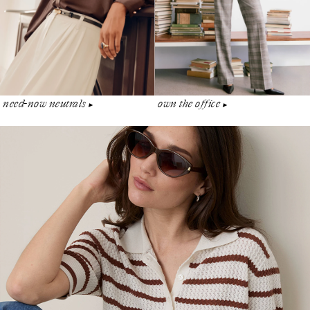
need-now neutrals
own the office
▶︎
▶︎