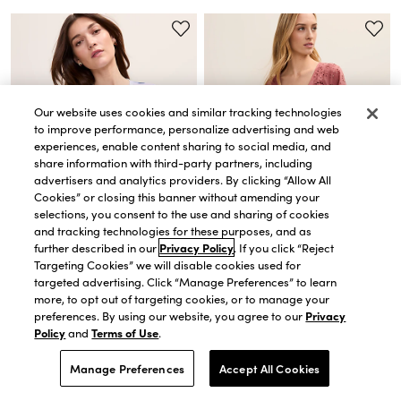
Our website uses cookies and similar tracking technologies
to improve performance, personalize advertising and web
experiences, enable content sharing to social media, and
share information with third-party partners, including
advertisers and analytics providers. By clicking “Allow All
Cookies” or closing this banner without amending your
selections, you consent to the use and sharing of cookies
and tracking technologies for these purposes, and as
further described in our
Privacy Policy
. If you click “Reject
QUICK VIEW
QUICK VIEW
Targeting Cookies” we will disable cookies used for
targeted advertising. Click “Manage Preferences” to learn
Weekend Eyelet Scoop Neck
Weekend Toile Relaxed Tee
Blouse
$31.15
$44.50
more, to opt out of targeting cookies, or to manage your
$98.00
$34.00
-
$68.60
30% OFF. PRICE AS MARKED.
preferences. By using our website, you agree to our
Privacy
EXTRA 60% OFF! PRICE AS MARKED.
Policy
and
Terms of Use
.
Manage Preferences
Accept All Cookies