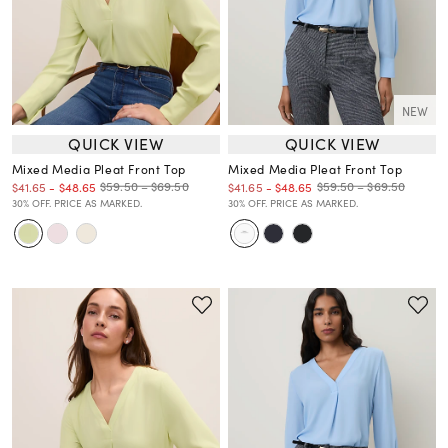
NEW
QUICK VIEW
QUICK VIEW
Mixed Media Pleat Front Top
Mixed Media Pleat Front Top
$59.50 – $69.50
$59.50 – $69.50
$41.65
-
$48.65
$41.65
-
$48.65
30% OFF. PRICE AS MARKED.
30% OFF. PRICE AS MARKED.