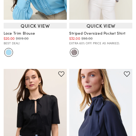
QUICK VIEW
QUICK VIEW
Lace Trim Blouse
Striped Oversized Pocket Shirt
$20.00
$109.00
$32.00
$98.00
BEST DEAL!
EXTRA 60% OFF! PRICE AS MARKED.