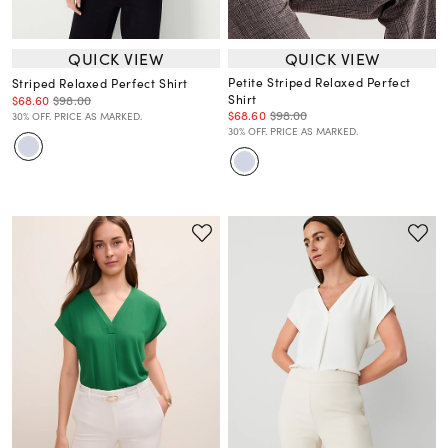
QUICK VIEW
QUICK VIEW
Petite Striped Relaxed Perfect
Striped Relaxed Perfect Shirt
Shirt
$68.60
$98.00
$68.60
$98.00
30% OFF. PRICE AS MARKED.
30% OFF. PRICE AS MARKED.