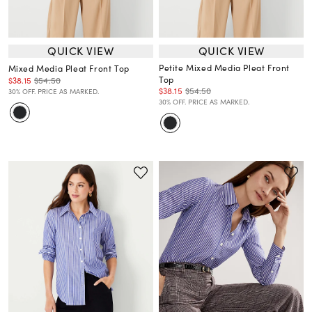
QUICK VIEW
QUICK VIEW
Petite Mixed Media Pleat Front
Mixed Media Pleat Front Top
Top
$38.15
$54.50
$38.15
$54.50
30% OFF. PRICE AS MARKED.
30% OFF. PRICE AS MARKED.