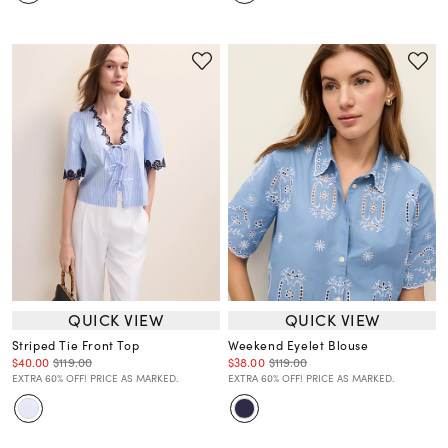
QUICK VIEW
QUICK VIEW
Striped Tie Front Top
Weekend Eyelet Blouse
$40.00
$119.00
$38.00
$119.00
EXTRA 60% OFF! PRICE AS MARKED.
EXTRA 60% OFF! PRICE AS MARKED.