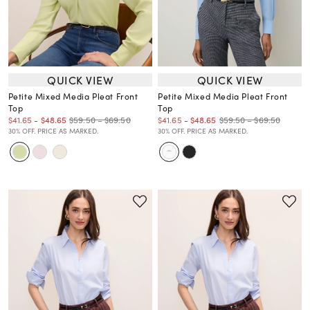
QUICK VIEW
QUICK VIEW
Petite Mixed Media Pleat Front
Petite Mixed Media Pleat Front
Top
Top
$59.50 – $69.50
$59.50 – $69.50
$41.65
-
$48.65
$41.65
-
$48.65
30% OFF. PRICE AS MARKED.
30% OFF. PRICE AS MARKED.