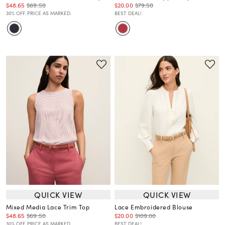
$48.65
$69.50
$20.00
$79.50
30% OFF. PRICE AS MARKED.
BEST DEAL!
QUICK VIEW
QUICK VIEW
Mixed Media Lace Trim Top
Lace Embroidered Blouse
$48.65
$69.50
$20.00
$109.00
30% OFF. PRICE AS MARKED.
BEST DEAL!