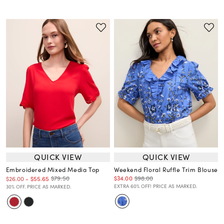
QUICK VIEW
QUICK VIEW
Embroidered Mixed Media Top
Weekend Floral Ruffle Trim Blouse
$34.00
$98.00
$79.50
$26.00
-
$55.65
EXTRA 60% OFF! PRICE AS MARKED.
30% OFF. PRICE AS MARKED.