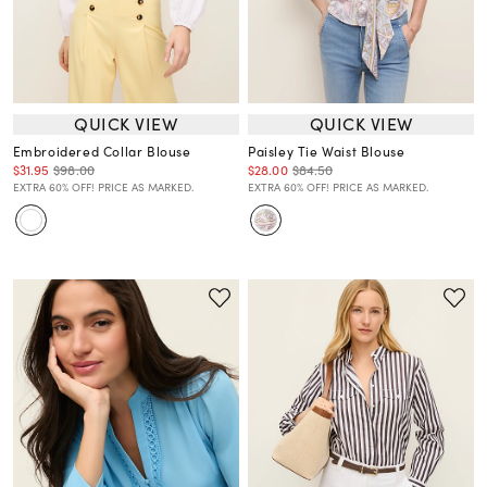
QUICK VIEW
QUICK VIEW
Embroidered Collar Blouse
Paisley Tie Waist Blouse
$31.95
$98.00
$28.00
$84.50
EXTRA 60% OFF! PRICE AS MARKED.
EXTRA 60% OFF! PRICE AS MARKED.