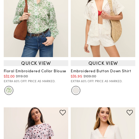
QUICK VIEW
QUICK VIEW
Floral Embroidered Collar Blouse
Embroidered Button Down Shirt
$32.00
$119.00
$35.95
$109.00
EXTRA 60% OFF! PRICE AS MARKED.
EXTRA 60% OFF! PRICE AS MARKED.