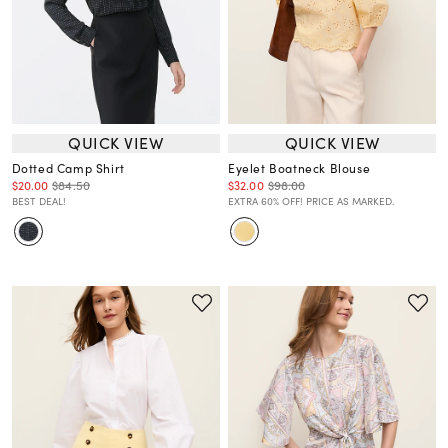
QUICK VIEW
QUICK VIEW
Dotted Camp Shirt
Eyelet Boatneck Blouse
$20.00
$84.50
$32.00
$98.00
BEST DEAL!
EXTRA 60% OFF! PRICE AS MARKED.