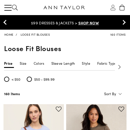
EXTRA 60% OFF SALE >
SHOP NOW
HOME
LOOSE FIT BLOUSES
160 ITEMS
Loose Fit Blouses
Price
Size
Colors
Sleeve Length
Style
Fabric Type
Siz
< $50
$50 - $99.99
Refine by Price: < $50
Refine by Price: $50 - $99.99
Sort By
160 Items