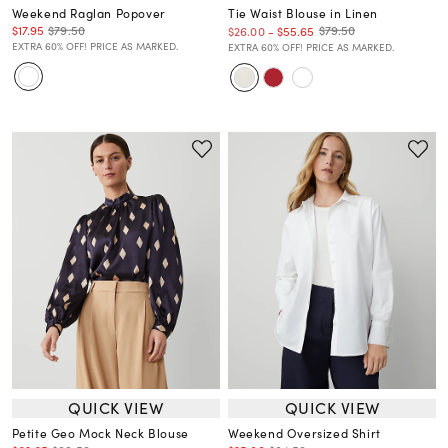
Weekend Raglan Popover
Tie Waist Blouse in Linen
$17.95
$79.50
$79.50
$26.00
-
$55.65
EXTRA 60% OFF! PRICE AS MARKED.
EXTRA 60% OFF! PRICE AS MARKED.
QUICK VIEW
QUICK VIEW
Petite Geo Mock Neck Blouse
Weekend Oversized Shirt