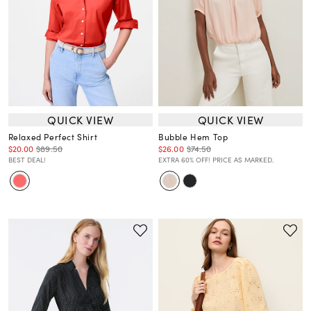
QUICK VIEW
QUICK VIEW
Relaxed Perfect Shirt
Bubble Hem Top
$20.00
$89.50
$26.00
$74.50
BEST DEAL!
EXTRA 60% OFF! PRICE AS MARKED.