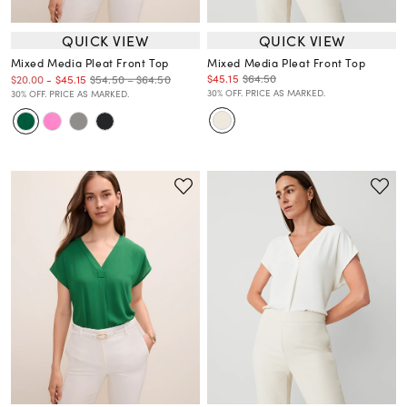
QUICK VIEW
QUICK VIEW
Mixed Media Pleat Front Top
Mixed Media Pleat Front Top
$45.15
$64.50
$54.50 – $64.50
$20.00
-
$45.15
30% OFF. PRICE AS MARKED.
30% OFF. PRICE AS MARKED.