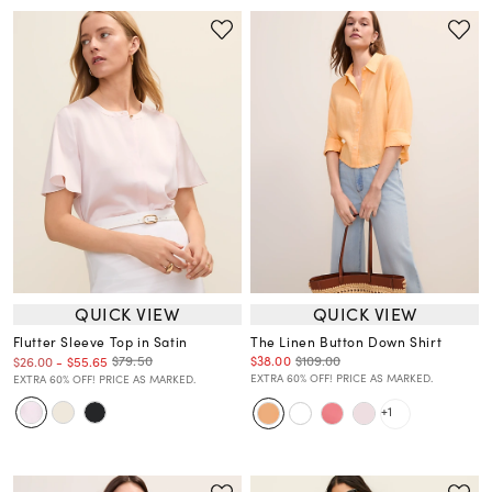
QUICK VIEW
QUICK VIEW
Flutter Sleeve Top in Satin
The Linen Button Down Shirt
$38.00
$109.00
$79.50
$26.00
-
$55.65
EXTRA 60% OFF! PRICE AS MARKED.
EXTRA 60% OFF! PRICE AS MARKED.
+1