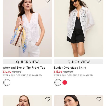
QUICK VIEW
QUICK VIEW
Weekend Eyelet Tie Front Top
Eyelet Oversized Shirt
$30.00
$89.50
$33.95
$129.00
EXTRA 60% OFF! PRICE AS MARKED.
EXTRA 60% OFF! PRICE AS MARKED.