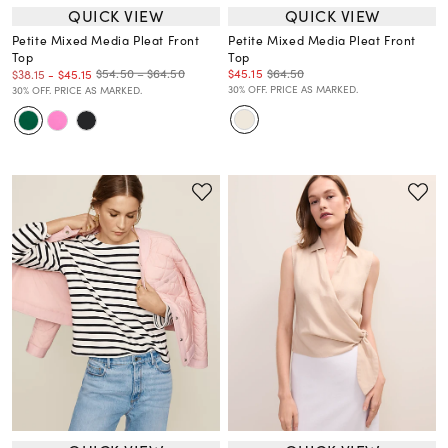
QUICK VIEW
QUICK VIEW
Petite Mixed Media Pleat Front
Petite Mixed Media Pleat Front
Top
Top
$45.15
$64.50
$54.50 – $64.50
$38.15
-
$45.15
30% OFF. PRICE AS MARKED.
30% OFF. PRICE AS MARKED.