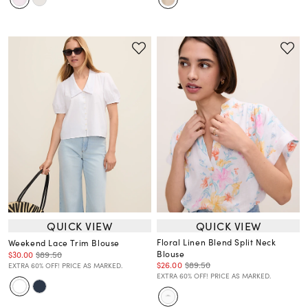
QUICK VIEW
QUICK VIEW
Floral Linen Blend Split Neck
Weekend Lace Trim Blouse
Blouse
$30.00
$89.50
$26.00
$89.50
EXTRA 60% OFF! PRICE AS MARKED.
EXTRA 60% OFF! PRICE AS MARKED.