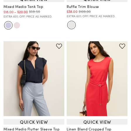
Mixed Media Tank Top
Ruffle Trim Blouse
$38.00
$109.00
$59.50
$18.00
-
$20.00
EXTRA 60% OFF! PRICE AS MARKED.
EXTRA 60% OFF! PRICE AS MARKED.
QUICK VIEW
QUICK VIEW
Mixed Media Flutter Sleeve Top
Linen Blend Cropped Top