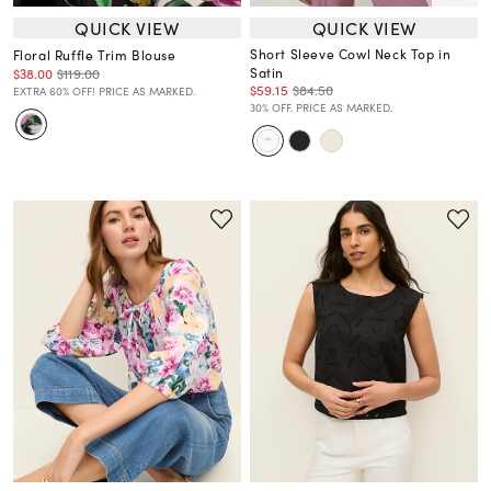
QUICK VIEW
QUICK VIEW
Short Sleeve Cowl Neck Top in
Floral Ruffle Trim Blouse
Satin
$38.00
$119.00
$59.15
$84.50
EXTRA 60% OFF! PRICE AS MARKED.
30% OFF. PRICE AS MARKED.