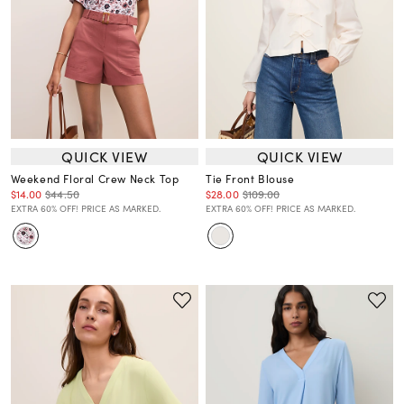
QUICK VIEW
QUICK VIEW
Weekend Floral Crew Neck Top
Tie Front Blouse
$14.00
$44.50
$28.00
$109.00
EXTRA 60% OFF! PRICE AS MARKED.
EXTRA 60% OFF! PRICE AS MARKED.