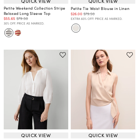
QUICK VIEW
QUICK VIEW
Petite Weekend Collection Stripe
Petite Tie Waist Blouse in Linen
Relaxed Long Sleeve Top
$26.00
$79.50
$55.65
$79.50
EXTRA 60% OFF! PRICE AS MARKED.
30% OFF. PRICE AS MARKED.
QUICK VIEW
QUICK VIEW