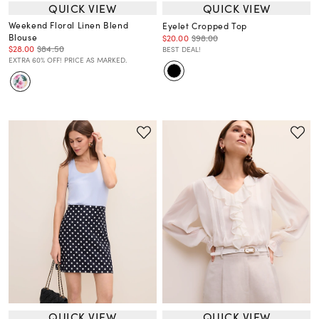
QUICK VIEW
QUICK VIEW
Weekend Floral Linen Blend
Eyelet Cropped Top
Blouse
$20.00
$98.00
$28.00
$84.50
BEST DEAL!
EXTRA 60% OFF! PRICE AS MARKED.
QUICK VIEW
QUICK VIEW