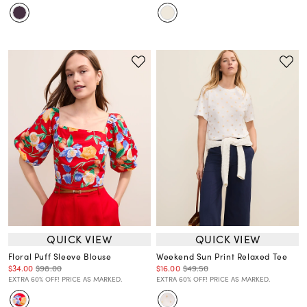
QUICK VIEW
QUICK VIEW
Floral Puff Sleeve Blouse
Weekend Sun Print Relaxed Tee
$34.00
$98.00
$16.00
$49.50
EXTRA 60% OFF! PRICE AS MARKED.
EXTRA 60% OFF! PRICE AS MARKED.