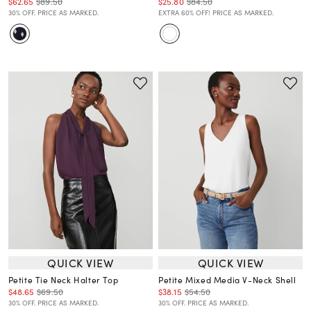
$62.65
$89.50
$25.80
$84.50
30% OFF. PRICE AS MARKED.
EXTRA 60% OFF! PRICE AS MARKED.
QUICK VIEW
QUICK VIEW
Petite Tie Neck Halter Top
Petite Mixed Media V-Neck Shell
$48.65
$69.50
$38.15
$54.50
30% OFF. PRICE AS MARKED.
30% OFF. PRICE AS MARKED.