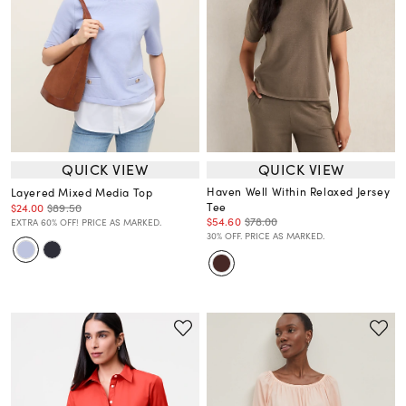
QUICK VIEW
QUICK VIEW
Haven Well Within Relaxed Jersey
Layered Mixed Media Top
Tee
$24.00
$89.50
$54.60
$78.00
EXTRA 60% OFF! PRICE AS MARKED.
30% OFF. PRICE AS MARKED.