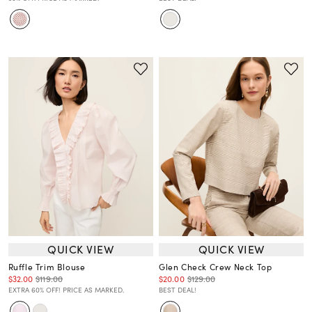
QUICK VIEW
QUICK VIEW
Ruffle Trim Blouse
Glen Check Crew Neck Top
$32.00
$119.00
$20.00
$129.00
EXTRA 60% OFF! PRICE AS MARKED.
BEST DEAL!