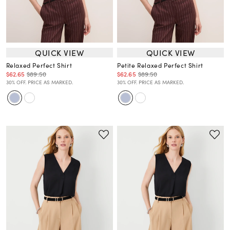
QUICK VIEW
QUICK VIEW
Relaxed Perfect Shirt
Petite Relaxed Perfect Shirt
$62.65
$89.50
$62.65
$89.50
30% OFF. PRICE AS MARKED.
30% OFF. PRICE AS MARKED.