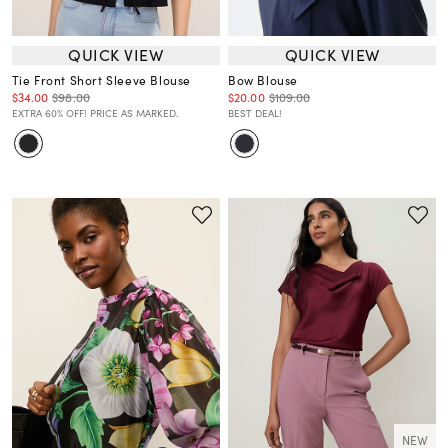
QUICK VIEW
QUICK VIEW
Tie Front Short Sleeve Blouse
Bow Blouse
$34.00
$98.00
$20.00
$109.00
EXTRA 60% OFF! PRICE AS MARKED.
BEST DEAL!
NEW