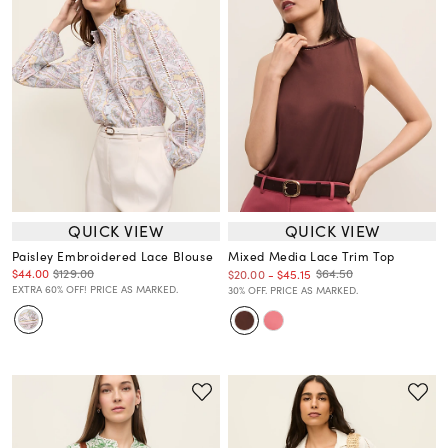
QUICK VIEW
QUICK VIEW
Paisley Embroidered Lace Blouse
Mixed Media Lace Trim Top
$44.00
$129.00
$64.50
$20.00
-
$45.15
EXTRA 60% OFF! PRICE AS MARKED.
30% OFF. PRICE AS MARKED.