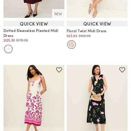
NEW
QUICK VIEW
QUICK VIEW
Dotted Sleeveless Pleated Midi
Floral Twist Midi Dress
Dress
$53.95
$169.00
$125.30
$179.00