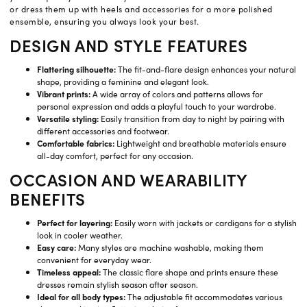
or dress them up with heels and accessories for a more polished
ensemble, ensuring you always look your best.
DESIGN AND STYLE FEATURES
Flattering silhouette:
The fit-and-flare design enhances your natural
shape, providing a feminine and elegant look.
Vibrant prints:
A wide array of colors and patterns allows for
personal expression and adds a playful touch to your wardrobe.
Versatile styling:
Easily transition from day to night by pairing with
different accessories and footwear.
Comfortable fabrics:
Lightweight and breathable materials ensure
all-day comfort, perfect for any occasion.
OCCASION AND WEARABILITY
BENEFITS
Perfect for layering:
Easily worn with jackets or cardigans for a stylish
look in cooler weather.
Easy care:
Many styles are machine washable, making them
convenient for everyday wear.
Timeless appeal:
The classic flare shape and prints ensure these
dresses remain stylish season after season.
Ideal for all body types:
The adjustable fit accommodates various