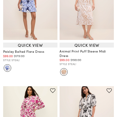
QUICK VIEW
QUICK VIEW
Animal Print Puff Sleeve Midi
Paisley Belted Flare Dress
Dress
$99.00
$179.00
$99.00
$198.00
STYLE STEAL!
STYLE STEAL!