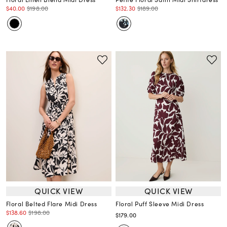
$40.00
$198.00
$132.30
$189.00
QUICK VIEW
QUICK VIEW
Floral Belted Flare Midi Dress
Floral Puff Sleeve Midi Dress
$138.60
$198.00
$179.00