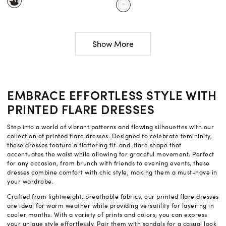
Show More
EMBRACE EFFORTLESS STYLE WITH
PRINTED FLARE DRESSES
Step into a world of vibrant patterns and flowing silhouettes with our
collection of printed flare dresses. Designed to celebrate femininity,
these dresses feature a flattering fit-and-flare shape that
accentuates the waist while allowing for graceful movement. Perfect
for any occasion, from brunch with friends to evening events, these
dresses combine comfort with chic style, making them a must-have in
your wardrobe.
Crafted from lightweight, breathable fabrics, our printed flare dresses
are ideal for warm weather while providing versatility for layering in
cooler months. With a variety of prints and colors, you can express
your unique style effortlessly. Pair them with sandals for a casual look