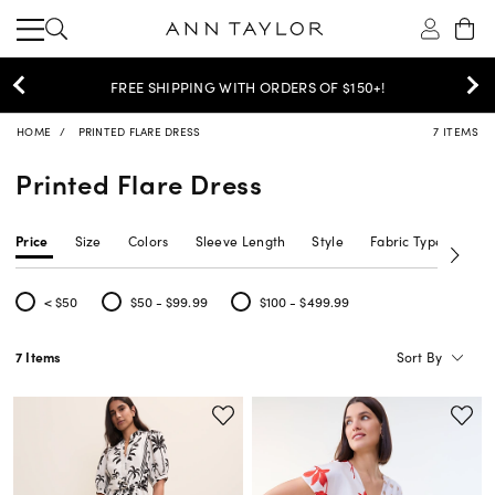
30% OFF YOUR PURCHASE >
SHOP NOW
HOME
PRINTED FLARE DRESS
7 ITEMS
Printed Flare Dress
Price
Size
Colors
Sleeve Length
Style
Fabric Type
Siz
< $50
$50 - $99.99
$100 - $499.99
Refine by Price: < $50
Refine by Price: $50 - $99.99
Refine by Price: $100 - $499.99
Sort By
7 Items