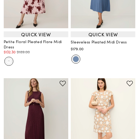
QUICK VIEW
QUICK VIEW
Petite Floral Pleated Flare Midi
Sleeveless Pleated Midi Dress
Dress
$179.00
$132.30
$189.00