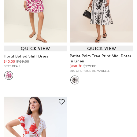
QUICK VIEW
QUICK VIEW
Petite Palm Tree Print Midi Dress
Floral Belted Shift Dress
in Linen
$40.00
$169.00
$160.30
$229.00
BEST DEAL!
30% OFF. PRICE AS MARKED.