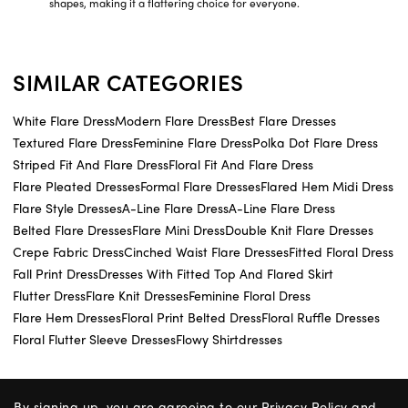
shapes, making it a flattering choice for everyone.
SIMILAR CATEGORIES
White Flare Dress
Modern Flare Dress
Best Flare Dresses
Textured Flare Dress
Feminine Flare Dress
Polka Dot Flare Dress
Striped Fit And Flare Dress
Floral Fit And Flare Dress
Flare Pleated Dresses
Formal Flare Dresses
Flared Hem Midi Dress
Flare Style Dresses
A-Line Flare Dress
A-Line Flare Dress
Belted Flare Dresses
Flare Mini Dress
Double Knit Flare Dresses
Crepe Fabric Dress
Cinched Waist Flare Dresses
Fitted Floral Dress
Fall Print Dress
Dresses With Fitted Top And Flared Skirt
Flutter Dress
Flare Knit Dresses
Feminine Floral Dress
Flare Hem Dresses
Floral Print Belted Dress
Floral Ruffle Dresses
Floral Flutter Sleeve Dresses
Flowy Shirtdresses
By signing up, you are agreeing to our
Privacy Policy
and