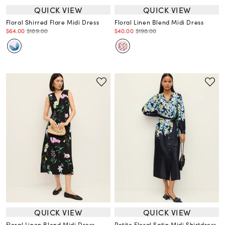
QUICK VIEW
QUICK VIEW
Floral Shirred Flare Midi Dress
Floral Linen Blend Midi Dress
$64.00
$189.00
$40.00
$198.00
QUICK VIEW
QUICK VIEW
Floral Linen Blend Midi Dress
Petite Floral Satin Midi Shirtdress