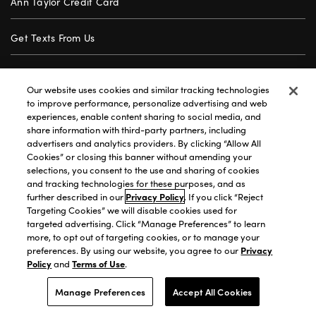
Ann Taylor Credit Card
Get Texts From Us
Gift Cards
Our website uses cookies and similar tracking technologies
to improve performance, personalize advertising and web
Store Locator
experiences, enable content sharing to social media, and
share information with third-party partners, including
advertisers and analytics providers. By clicking “Allow All
Careers
Cookies” or closing this banner without amending your
selections, you consent to the use and sharing of cookies
Customer Service
and tracking technologies for these purposes, and as
further described in our
Privacy Policy
. If you click “Reject
Targeting Cookies” we will disable cookies used for
targeted advertising. Click “Manage Preferences” to learn
Privacy Policy
|
Terms of Use
|
California Transparency
|
more, to opt out of targeting cookies, or to manage your
Accessibility Statement
|
Site Map
|
Investors
|
preferences. By using our website, you agree to our
Privacy
Policy
and
Terms of Use
.
T&C Order Alerts
|
Your Privacy Choices
©2026 Premium Brands Opco LLC All Rights Reserved.
Manage Preferences
Accept All Cookies