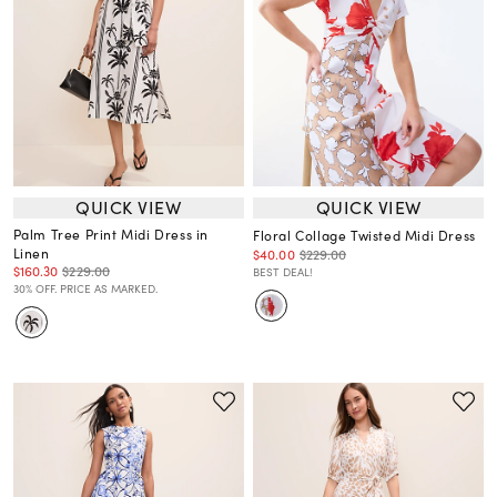
QUICK VIEW
QUICK VIEW
Palm Tree Print Midi Dress in
Floral Collage Twisted Midi Dress
Linen
$40.00
$229.00
$160.30
$229.00
BEST DEAL!
30% OFF. PRICE AS MARKED.