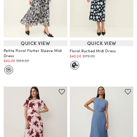
QUICK VIEW
QUICK VIEW
Petite Floral Flutter Sleeve Midi
Floral Ruched Midi Dress
Dress
$40.00
$179.00
$40.00
$189.00