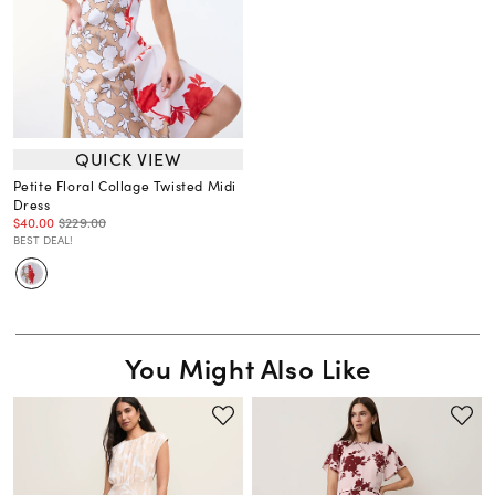
QUICK VIEW
Petite Floral Collage Twisted Midi
Dress
$40.00
$229.00
BEST DEAL!
You Might Also Like