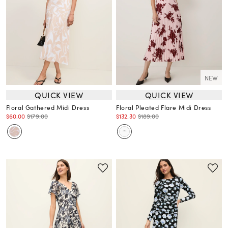
NEW
QUICK VIEW
QUICK VIEW
Floral Gathered Midi Dress
Floral Pleated Flare Midi Dress
$60.00
$179.00
$132.30
$189.00