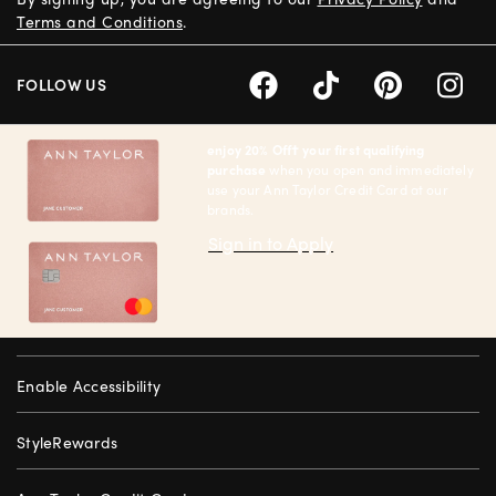
Terms and Conditions
.
FOLLOW US
enjoy 20% Off† your first qualifying
purchase
when you open and immediately
use your Ann Taylor Credit Card at our
brands.
Sign in to Apply
Enable Accessibility
StyleRewards