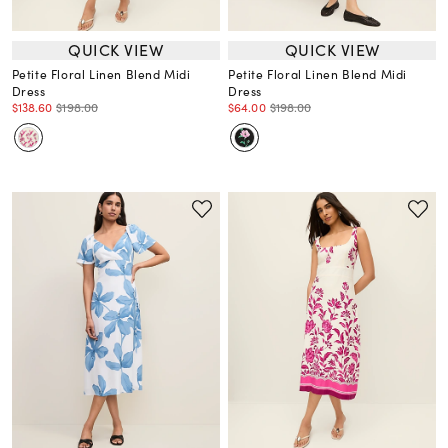
QUICK VIEW
QUICK VIEW
Petite Floral Linen Blend Midi
Petite Floral Linen Blend Midi
Dress
Dress
$138.60
$198.00
$64.00
$198.00