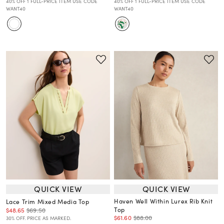
40% OFF 1 FULL-PRICE ITEM USE CODE
40% OFF 1 FULL-PRICE ITEM USE CODE
WANT40
WANT40
QUICK VIEW
QUICK VIEW
Haven Well Within Lurex Rib Knit
Lace Trim Mixed Media Top
Top
$48.65
$69.50
$61.60
$88.00
30% OFF. PRICE AS MARKED.