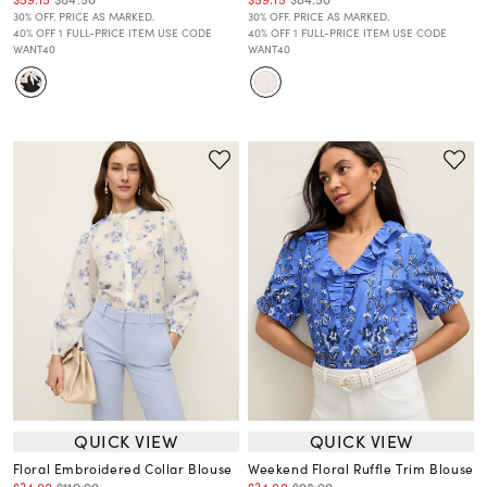
30% OFF. PRICE AS MARKED.
30% OFF. PRICE AS MARKED.
40% OFF 1 FULL-PRICE ITEM USE CODE
40% OFF 1 FULL-PRICE ITEM USE CODE
WANT40
WANT40
QUICK VIEW
QUICK VIEW
Floral Embroidered Collar Blouse
Weekend Floral Ruffle Trim Blouse
$34.00
$119.00
$34.00
$98.00