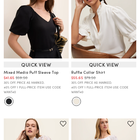
QUICK VIEW
QUICK VIEW
Mixed Media Puff Sleeve Top
Ruffle Collar Shirt
$41.65
$59.50
$55.65
$79.50
30% OFF. PRICE AS MARKED.
30% OFF. PRICE AS MARKED.
40% OFF 1 FULL-PRICE ITEM USE CODE
40% OFF 1 FULL-PRICE ITEM USE CODE
WANT40
WANT40