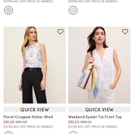
EXTRA 60% OFF! PRICE AS MARKED.
EXTRA 60% OFF! PRICE AS MARKED.
QUICK VIEW
QUICK VIEW
Floral Cropped Halter Shell
Weekend Eyelet Tie Front Top
$30.00
$89.50
$30.00
$89.50
EXTRA 60% OFF! PRICE AS MARKED.
EXTRA 60% OFF! PRICE AS MARKED.