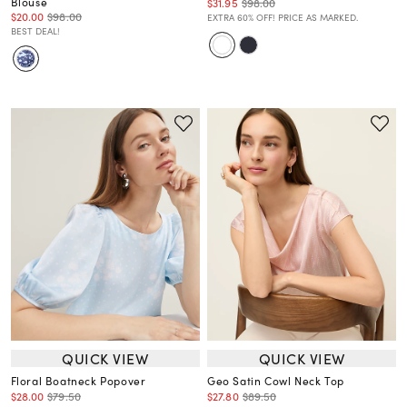
Blouse
$31.95
$98.00
$20.00
$98.00
EXTRA 60% OFF! PRICE AS MARKED.
BEST DEAL!
QUICK VIEW
QUICK VIEW
Floral Boatneck Popover
Geo Satin Cowl Neck Top
$28.00
$79.50
$27.80
$89.50