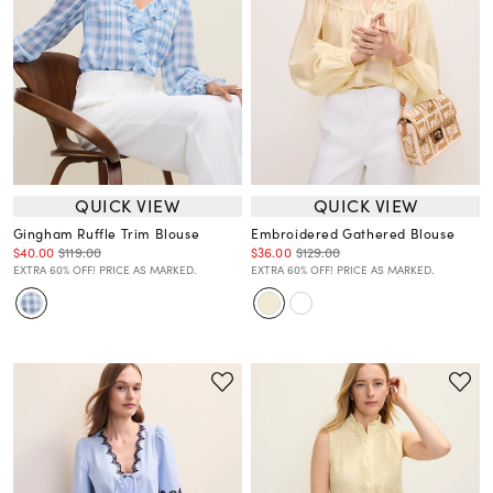
QUICK VIEW
QUICK VIEW
Gingham Ruffle Trim Blouse
Embroidered Gathered Blouse
$40.00
$119.00
$36.00
$129.00
EXTRA 60% OFF! PRICE AS MARKED.
EXTRA 60% OFF! PRICE AS MARKED.