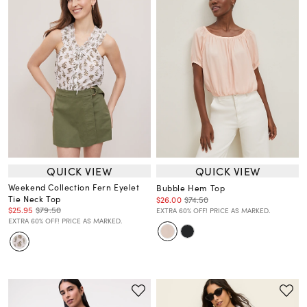
QUICK VIEW
QUICK VIEW
Weekend Collection Fern Eyelet
Bubble Hem Top
Tie Neck Top
$26.00
$74.50
$25.95
$79.50
EXTRA 60% OFF! PRICE AS MARKED.
EXTRA 60% OFF! PRICE AS MARKED.