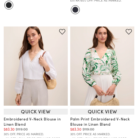
EXTRA 60% OFF! PRICE AS MARKED.
QUICK VIEW
QUICK VIEW
Embroidered V-Neck Blouse in
Palm Print Embroidered V-Neck
Linen Blend
Blouse in Linen Blend
$83.30
$119.00
$83.30
$119.00
30% OFF. PRICE AS MARKED.
30% OFF. PRICE AS MARKED.