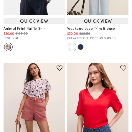
QUICK VIEW
QUICK VIEW
Animal Print Ruffle Shirt
Weekend Lace Trim Blouse
$20.00
$109.00
$30.00
$89.50
BEST DEAL!
EXTRA 60% OFF! PRICE AS MARKED.