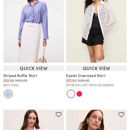
QUICK VIEW
QUICK VIEW
Striped Ruffle Shirt
Eyelet Oversized Shirt
$20.00
$109.00
$33.95
$129.00
BEST DEAL!
EXTRA 60% OFF! PRICE AS MARKED.