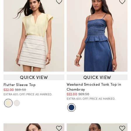
QUICK VIEW
QUICK VIEW
Weekend Smocked Tank Top in
Flutter Sleeve Top
Chambray
$22.00
$69.50
$22.00
$69.50
EXTRA 60% OFF! PRICE AS MARKED.
EXTRA 60% OFF! PRICE AS MARKED.