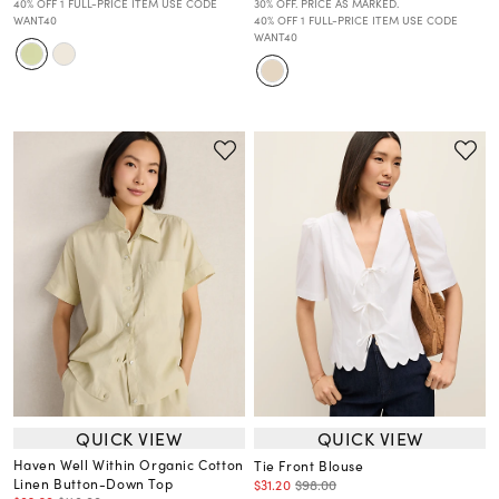
40% OFF 1 FULL-PRICE ITEM USE CODE
30% OFF. PRICE AS MARKED.
WANT40
40% OFF 1 FULL-PRICE ITEM USE CODE
WANT40
QUICK VIEW
QUICK VIEW
Haven Well Within Organic Cotton
Tie Front Blouse
Linen Button-Down Top
$31.20
$98.00