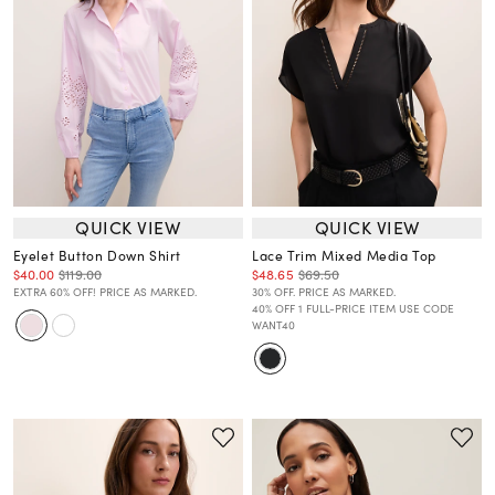
QUICK VIEW
QUICK VIEW
Eyelet Button Down Shirt
Lace Trim Mixed Media Top
$40.00
$119.00
$48.65
$69.50
EXTRA 60% OFF! PRICE AS MARKED.
30% OFF. PRICE AS MARKED.
40% OFF 1 FULL-PRICE ITEM USE CODE
WANT40