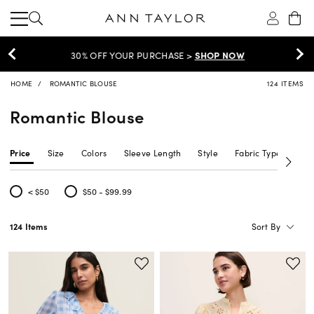
30% OFF YOUR PURCHASE >
SHOP NOW
HOME
ROMANTIC BLOUSE
124 ITEMS
Romantic Blouse
Price
Size
Colors
Sleeve Length
Style
Fabric Type
Siz
< $50
$50 - $99.99
Refine by Price: < $50
Refine by Price: $50 - $99.99
Sort By
124 Items