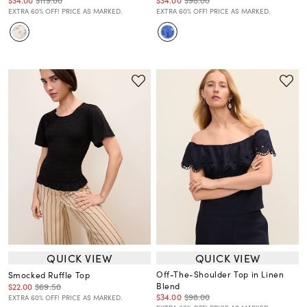
EXTRA 60% OFF! PRICE AS MARKED.
EXTRA 60% OFF! PRICE AS MARKED.
QUICK VIEW
QUICK VIEW
Off-The-Shoulder Top in Linen
Smocked Ruffle Top
Blend
$22.00
$69.50
$34.00
$98.00
EXTRA 60% OFF! PRICE AS MARKED.