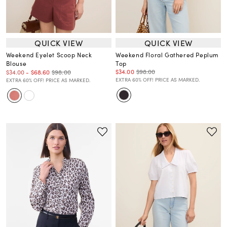
QUICK VIEW
QUICK VIEW
Weekend Eyelet Scoop Neck
Weekend Floral Gathered Peplum
Blouse
Top
$34.00
$98.00
$98.00
$34.00
-
$68.60
EXTRA 60% OFF! PRICE AS MARKED.
EXTRA 60% OFF! PRICE AS MARKED.