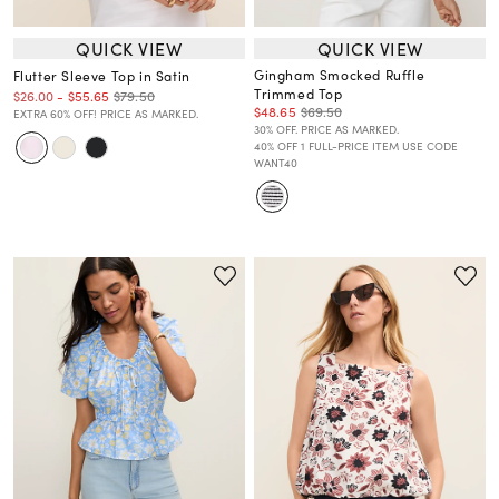
QUICK VIEW
QUICK VIEW
Gingham Smocked Ruffle
Flutter Sleeve Top in Satin
Trimmed Top
$79.50
$26.00
-
$55.65
$48.65
$69.50
EXTRA 60% OFF! PRICE AS MARKED.
30% OFF. PRICE AS MARKED.
40% OFF 1 FULL-PRICE ITEM USE CODE
WANT40