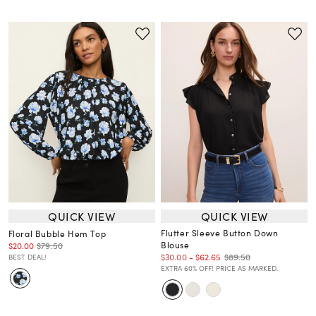
QUICK VIEW
QUICK VIEW
Flutter Sleeve Button Down
Floral Bubble Hem Top
Blouse
$20.00
$79.50
$89.50
$30.00
-
$62.65
BEST DEAL!
EXTRA 60% OFF! PRICE AS MARKED.