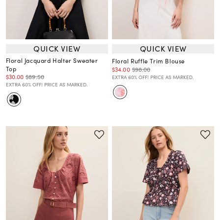
QUICK VIEW
QUICK VIEW
Floral Jacquard Halter Sweater
Floral Ruffle Trim Blouse
Top
$34.00
$98.00
$30.00
$89.50
EXTRA 60% OFF! PRICE AS MARKED.
EXTRA 60% OFF! PRICE AS MARKED.