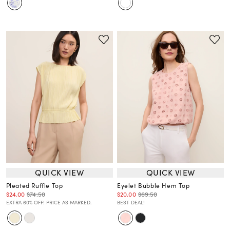
QUICK VIEW
QUICK VIEW
Pleated Ruffle Top
Eyelet Bubble Hem Top
$24.00
$74.50
$20.00
$69.50
EXTRA 60% OFF! PRICE AS MARKED.
BEST DEAL!