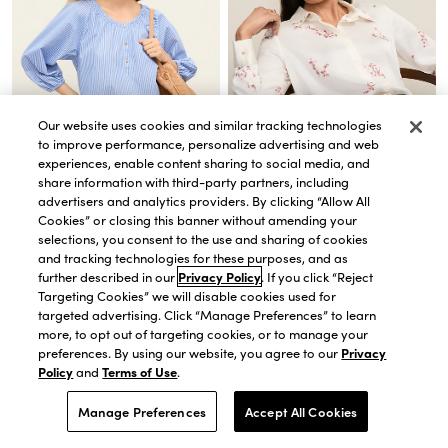
Our website uses cookies and similar tracking technologies
to improve performance, personalize advertising and web
experiences, enable content sharing to social media, and
share information with third-party partners, including
advertisers and analytics providers. By clicking “Allow All
QUICK VIEW
QUICK VIEW
Cookies” or closing this banner without amending your
Striped Bubble Hem Top
Floral Satin Modern Shirt
selections, you consent to the use and sharing of cookies
$20.00
$74.50
$62.65
$89.50
and tracking technologies for these purposes, and as
BEST DEAL!
30% OFF. PRICE AS MARKED.
further described in our
Privacy Policy
. If you click “Reject
40% OFF 1 FULL-PRICE ITEM USE CODE
Targeting Cookies” we will disable cookies used for
WANT40
targeted advertising. Click “Manage Preferences” to learn
more, to opt out of targeting cookies, or to manage your
preferences. By using our website, you agree to our
Privacy
Policy
and
Terms of Use
.
Manage Preferences
Accept All Cookies