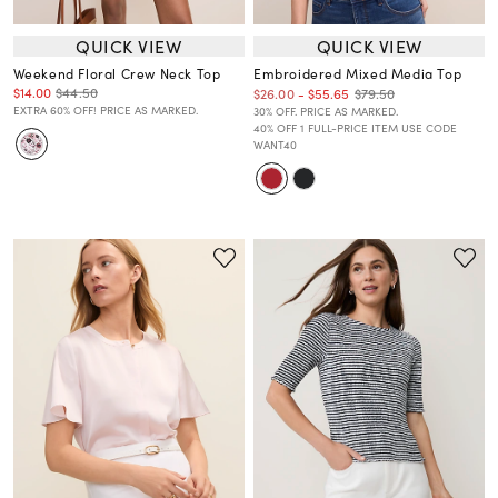
QUICK VIEW
QUICK VIEW
Weekend Floral Crew Neck Top
Embroidered Mixed Media Top
$14.00
$44.50
$79.50
$26.00
-
$55.65
EXTRA 60% OFF! PRICE AS MARKED.
30% OFF. PRICE AS MARKED.
40% OFF 1 FULL-PRICE ITEM USE CODE
WANT40