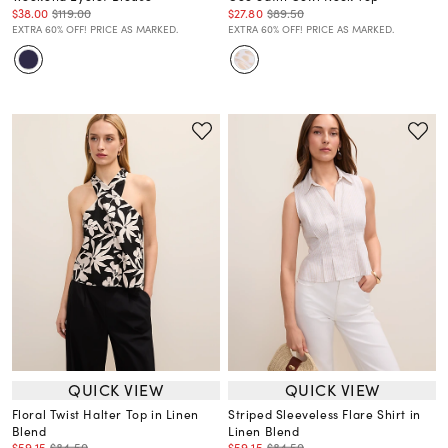
$38.00
$119.00
$27.80
$89.50
EXTRA 60% OFF! PRICE AS MARKED.
EXTRA 60% OFF! PRICE AS MARKED.
QUICK VIEW
QUICK VIEW
Floral Twist Halter Top in Linen
Striped Sleeveless Flare Shirt in
Blend
Linen Blend
$59.15
$84.50
$59.15
$84.50