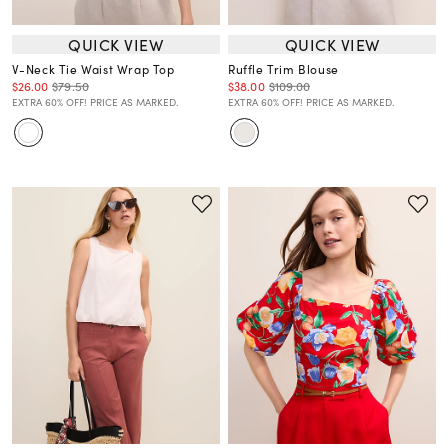
QUICK VIEW
QUICK VIEW
V-Neck Tie Waist Wrap Top
Ruffle Trim Blouse
$26.00
$79.50
$38.00
$109.00
EXTRA 60% OFF! PRICE AS MARKED.
EXTRA 60% OFF! PRICE AS MARKED.