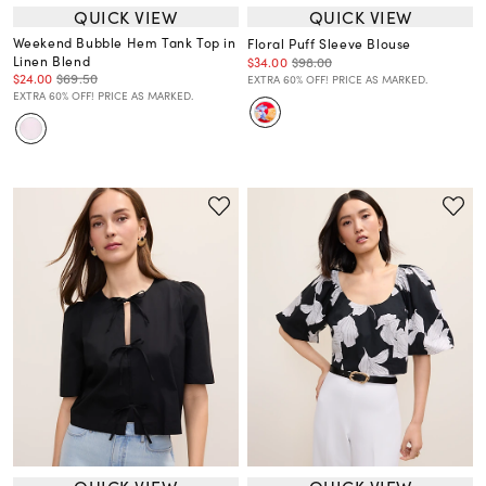
QUICK VIEW
QUICK VIEW
Weekend Bubble Hem Tank Top in
Floral Puff Sleeve Blouse
Linen Blend
$34.00
$98.00
$24.00
$69.50
EXTRA 60% OFF! PRICE AS MARKED.
EXTRA 60% OFF! PRICE AS MARKED.