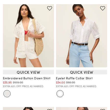
QUICK VIEW
QUICK VIEW
Embroidered Button Down Shirt
Eyelet Ruffle Collar Shirt
$35.95
$109.00
$34.00
$98.00
EXTRA 60% OFF! PRICE AS MARKED.
EXTRA 60% OFF! PRICE AS MARKED.