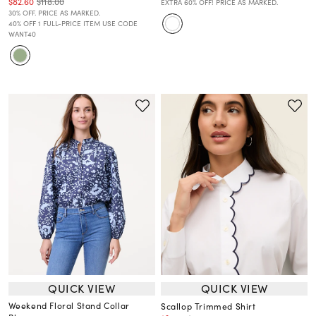
$82.60
$118.00
EXTRA 60% OFF! PRICE AS MARKED.
30% OFF. PRICE AS MARKED.
40% OFF 1 FULL-PRICE ITEM USE CODE
WANT40
QUICK VIEW
QUICK VIEW
Weekend Floral Stand Collar
Scallop Trimmed Shirt