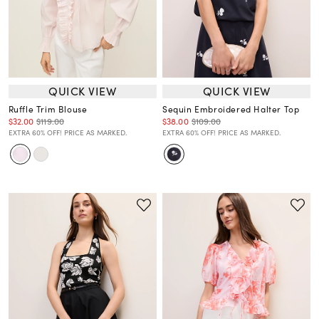
QUICK VIEW
QUICK VIEW
Ruffle Trim Blouse
Sequin Embroidered Halter Top
$32.00
$119.00
$38.00
$109.00
EXTRA 60% OFF! PRICE AS MARKED.
EXTRA 60% OFF! PRICE AS MARKED.