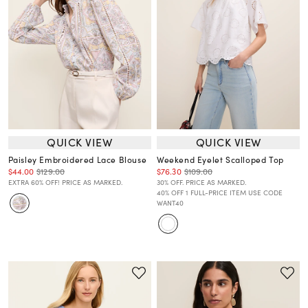
QUICK VIEW
QUICK VIEW
Paisley Embroidered Lace Blouse
Weekend Eyelet Scalloped Top
$44.00
$129.00
$76.30
$109.00
EXTRA 60% OFF! PRICE AS MARKED.
30% OFF. PRICE AS MARKED.
40% OFF 1 FULL-PRICE ITEM USE CODE
WANT40