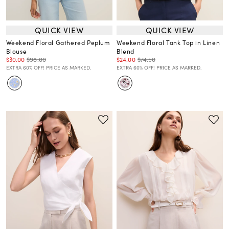
QUICK VIEW
QUICK VIEW
Weekend Floral Gathered Peplum
Weekend Floral Tank Top in Linen
Blouse
Blend
$30.00
$98.00
$24.00
$74.50
EXTRA 60% OFF! PRICE AS MARKED.
EXTRA 60% OFF! PRICE AS MARKED.