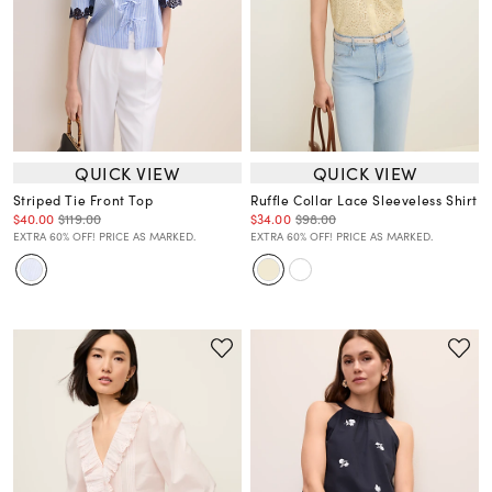
QUICK VIEW
QUICK VIEW
Striped Tie Front Top
Ruffle Collar Lace Sleeveless Shirt
$40.00
$119.00
$34.00
$98.00
EXTRA 60% OFF! PRICE AS MARKED.
EXTRA 60% OFF! PRICE AS MARKED.