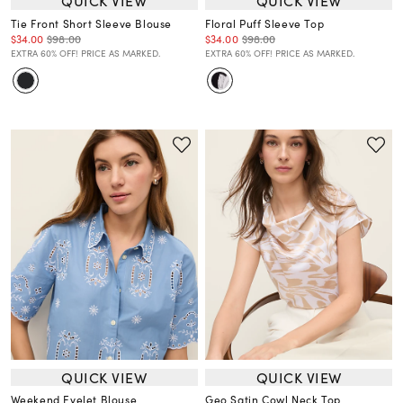
QUICK VIEW
QUICK VIEW
Tie Front Short Sleeve Blouse
Floral Puff Sleeve Top
$34.00
$98.00
$34.00
$98.00
EXTRA 60% OFF! PRICE AS MARKED.
EXTRA 60% OFF! PRICE AS MARKED.
QUICK VIEW
QUICK VIEW
Weekend Eyelet Blouse
Geo Satin Cowl Neck Top