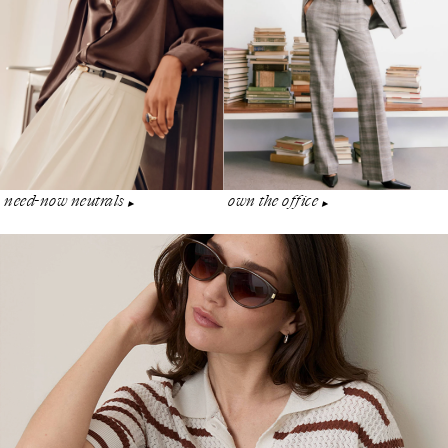
need-now neutrals
own the office
▶︎
▶︎