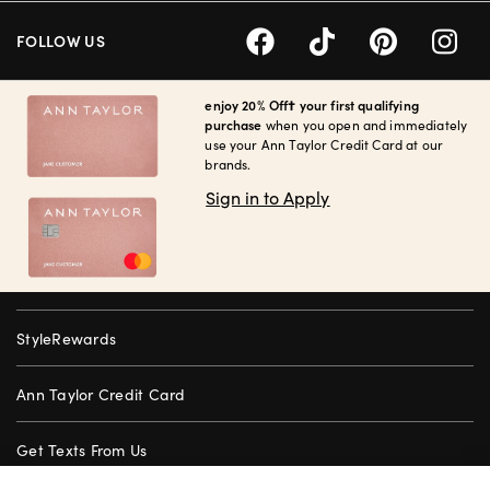
FOLLOW US
enjoy 20% Off† your first qualifying
purchase
when you open and immediately
use your Ann Taylor Credit Card at our
brands.
Sign in to Apply
StyleRewards
Ann Taylor Credit Card
Get Texts From Us