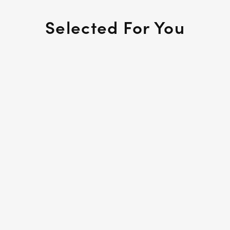
Selected For You