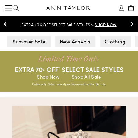
SHOP NOW
EXTRA 70% OFF SELECT SALE STYLES >
Ann Taylor
Summer Sale
New Arrivals
Clothing
Limited Time Only
EXTRA 70
OFF
SELECT SALE STYLES
*
%
Shop Now
Shop All Sale
Online only. Select sale styles. Non-combinable.
Details
.