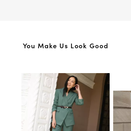
You Make Us Look Good
Media Carousel
Slide 1 of 15.