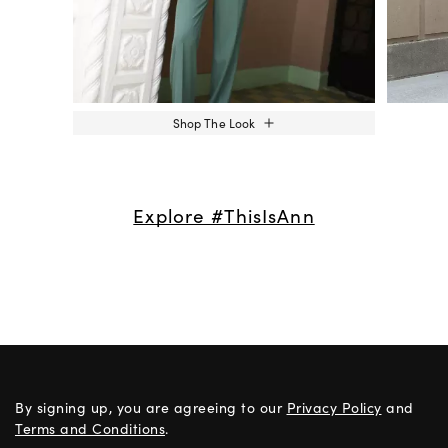
Shop The Look
Explore #ThisIsAnn
By signing up, you are agreeing to our
Privacy Policy
and
Terms and Conditions
.