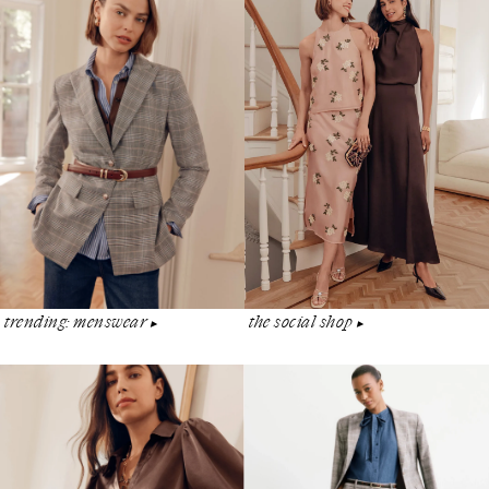
the social shop
trending: menswear
▶︎
▶︎