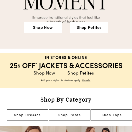
Shop Now
Shop Petites
IN STORES & ONLINE
25
OFF
JACKETS & ACCESSORIES
*
%
Shop Now
Shop Petites
Full-price styles. Exclusions apply.
Details
.
Shop By Category
Shop Dresses
Shop Pants
Shop Tops