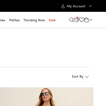
My Account
6
ries
Petites
Trending Now
Sale
Sort By