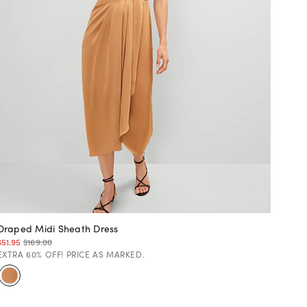
Draped Midi Sheath Dress
$51.95
$169.00
EXTRA 60% OFF! PRICE AS MARKED.