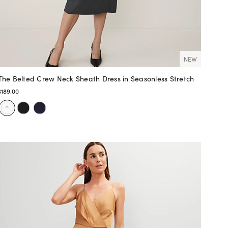
NEW
The Belted Crew Neck Sheath Dress in Seasonless Stretch
$189.00