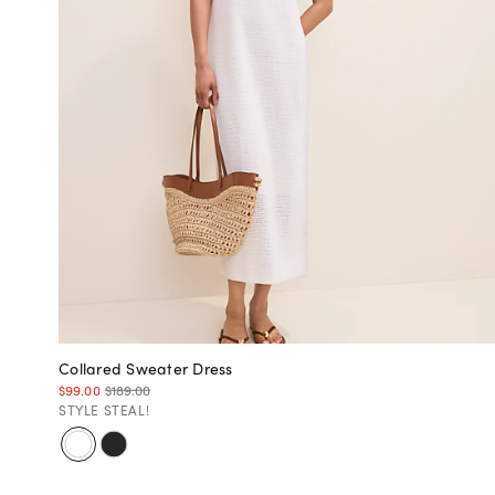
Collared Sweater Dress
$99.00
$189.00
STYLE STEAL!