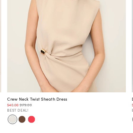
Crew Neck Twist Sheath Dress
$40.00
$179.00
BEST DEAL!