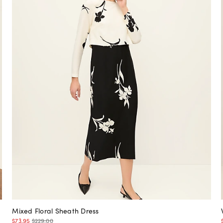
Mixed Floral Sheath Dress
$73.95
$229.00