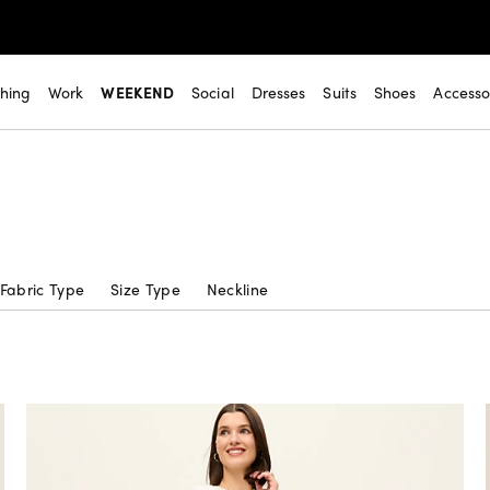
thing
Work
WEEKEND
Social
Dresses
Suits
Shoes
Accesso
Fabric Type
Size Type
Neckline