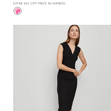
EXTRA 60% OFF! PRICE AS MARKED.