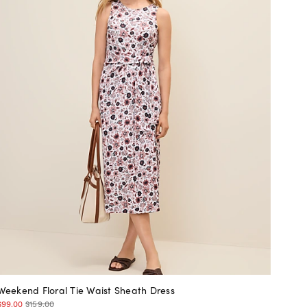
Weekend Floral Tie Waist Sheath Dress
$99.00
$159.00