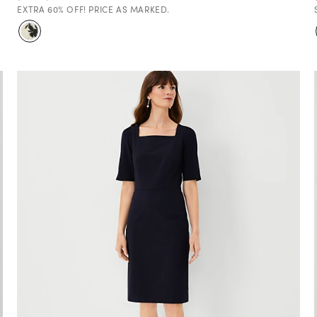
EXTRA 60% OFF! PRICE AS MARKED.