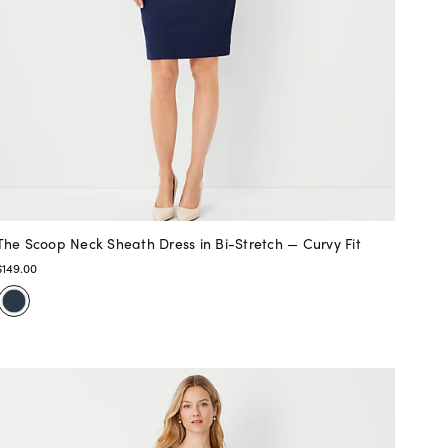
The Scoop Neck Sheath Dress in Bi-Stretch — Curvy Fit
$149.00