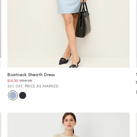
Boatneck Sheath Dress
$111.30
$159.00
30% OFF. PRICE AS MARKED.