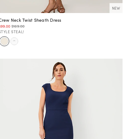
NEW
Crew Neck Twist Sheath Dress
$99.00
$169.00
STYLE STEAL!