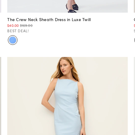
The Crew Neck Sheath Dress in Luxe Twill
$40.00
$169.00
BEST DEAL!