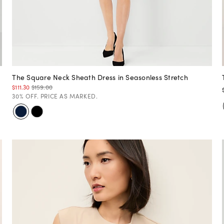
The Square Neck Sheath Dress in Seasonless Stretch
$111.30
$159.00
30% OFF. PRICE AS MARKED.