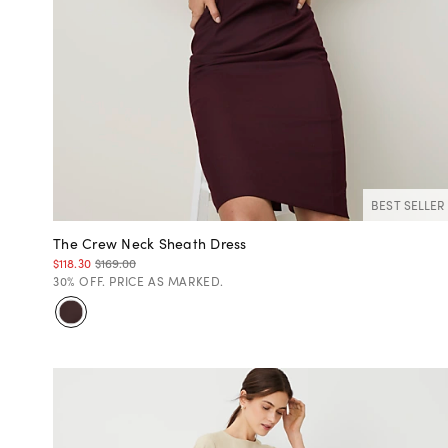
BEST SELLER
The Crew Neck Sheath Dress
$118.30
$169.00
30% OFF. PRICE AS MARKED.