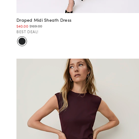
Draped Midi Sheath Dress
$40.00
$169.00
BEST DEAL!