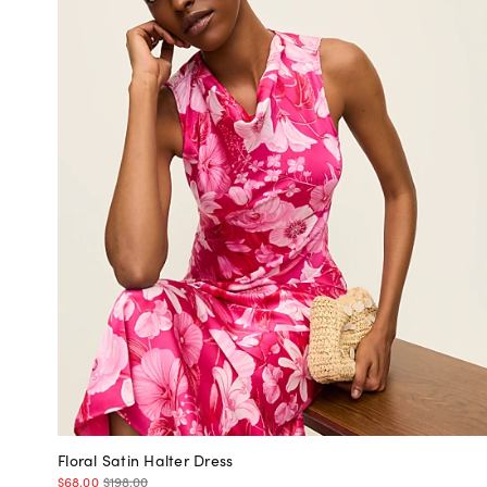
Floral Satin Halter Dress
$68.00
$198.00