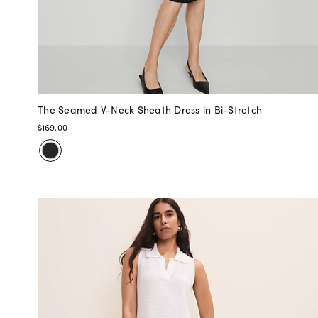
The Seamed V-Neck Sheath Dress in Bi-Stretch
$169.00