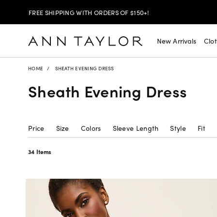
30% OFF YOUR PURCHASE >
SHOP NOW
$99 DRESSES & JACKETS >
SHOP NOW
New Arrivals
Clo
EXTRA 60% OFF SALE >
SHOP NOW
HOME
SHEATH EVENING DRESS
Sheath Evening Dress
FREE SHIPPING WITH ORDERS OF $150+!
Price
Size
Colors
Sleeve Length
Style
Fit
34 Items