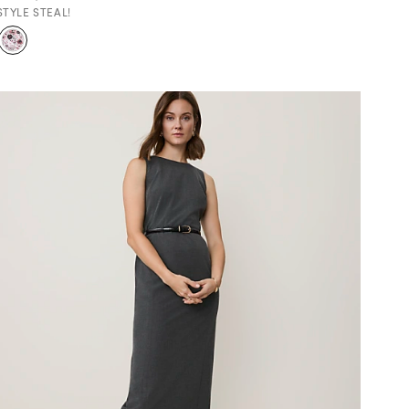
STYLE STEAL!