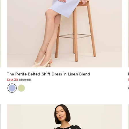
The Petite Belted Shift Dress in Linen Blend
$118.30
$169.00