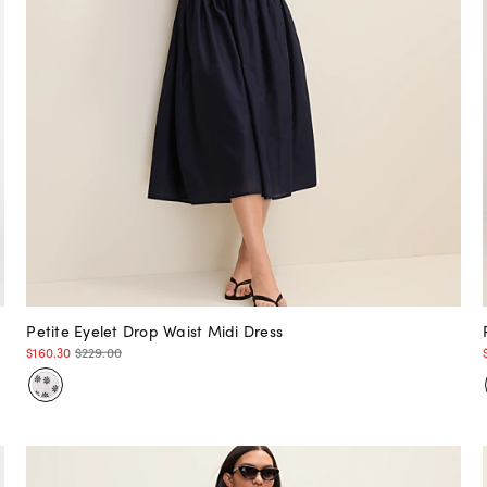
Petite Eyelet Drop Waist Midi Dress
$160.30
$229.00