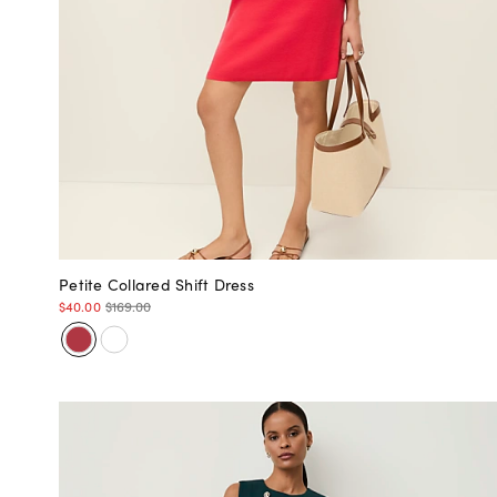
Petite Collared Shift Dress
$40.00
$169.00