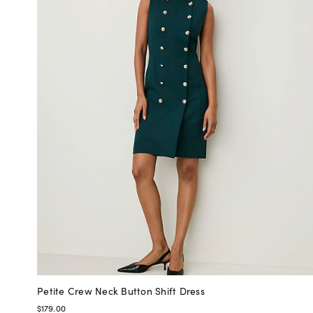
Petite Crew Neck Button Shift Dress
$179.00