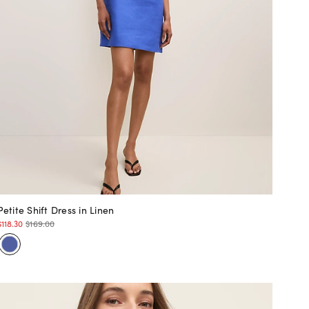
Petite Shift Dress in Linen
$118.30
$169.00