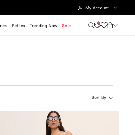
My Account
6
ries
Petites
Trending Now
Sale
Sort By