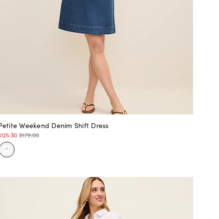
Petite Weekend Denim Shift Dress
$125.30
$179.00