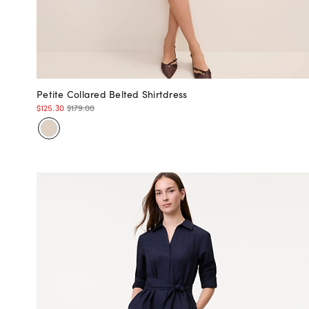
Petite Collared Belted Shirtdress
$125.30
$179.00