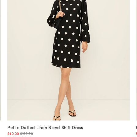
Petite Dotted Linen Blend Shift Dress
$40.00
$169.00