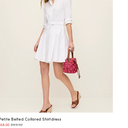
Petite Belted Collared Shirtdress
$58.00
$169.00