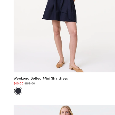
Weekend Belted Mini Shirtdress
$40.00
$169.00