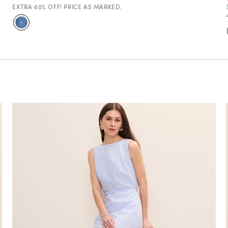
EXTRA 60% OFF! PRICE AS MARKED.