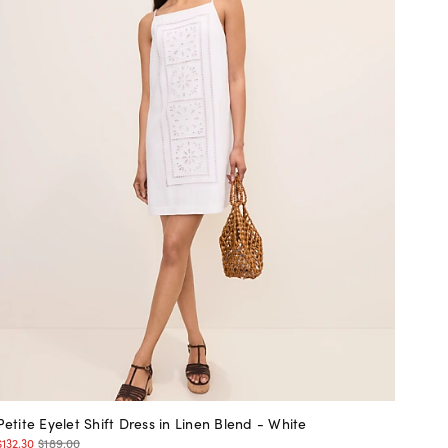
Petite Eyelet Shift Dress in Linen Blend - White
$132.30
$189.00