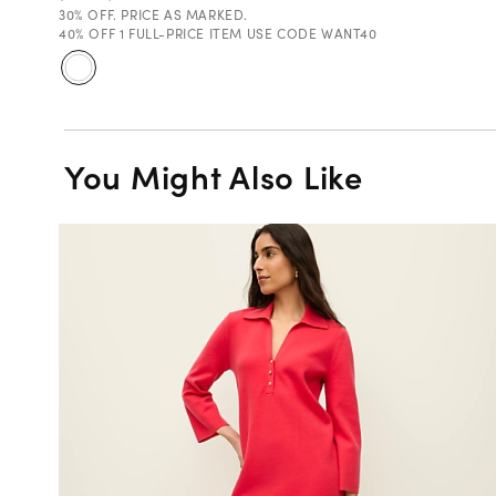
30% OFF. PRICE AS MARKED.
40% OFF 1 FULL-PRICE ITEM USE CODE WANT40
You Might Also Like