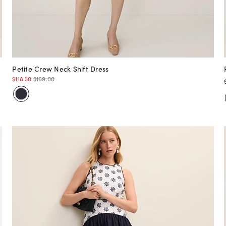
Petite Crew Neck Shift Dress
$118.30
$169.00