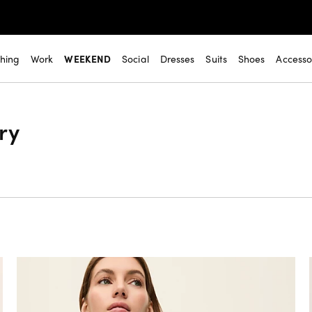
thing
Work
WEEKEND
Social
Dresses
Suits
Shoes
Accesso
ry