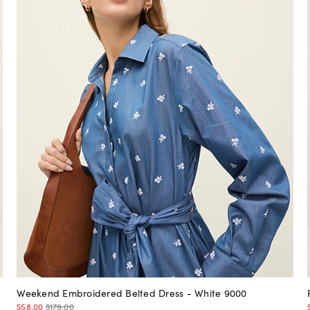
Weekend Embroidered Belted Dress - White 9000
$58.00
$179.00