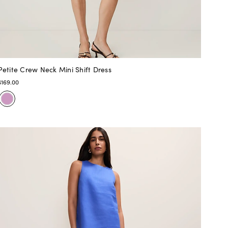
Petite Crew Neck Mini Shift Dress
$169.00