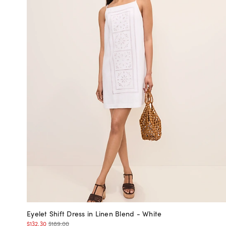
Eyelet Shift Dress in Linen Blend - White
$132.30
$189.00