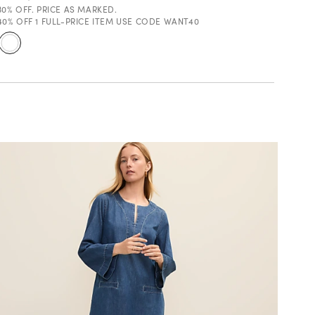
30% OFF. PRICE AS MARKED.
40% OFF 1 FULL-PRICE ITEM USE CODE WANT40