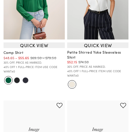
QUICK VIEW
QUICK VIEW
Petite Shirred Yoke Sleeveless
Camp Shirt
Shirt
$69.50 – $79.50
$48.65
-
$55.65
$52.15
$74.50
30% OFF. PRICE AS MARKED.
30% OFF. PRICE AS MARKED.
40% OFF 1 FULL-PRICE ITEM USE CODE
40% OFF 1 FULL-PRICE ITEM USE CODE
WANT40
WANT40