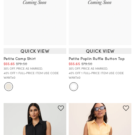
QUICK VIEW
QUICK VIEW
Petite Camp Shirt
Petite Poplin Ruffle Button Top
$55.65
$79.50
$55.65
$79.50
30% OFF. PRICE AS MARKED.
30% OFF. PRICE AS MARKED.
40% OFF 1 FULL-PRICE ITEM USE CODE
40% OFF 1 FULL-PRICE ITEM USE CODE
WANT40
WANT40