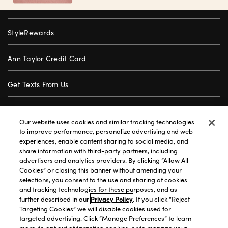
StyleRewards
Ann Taylor Credit Card
Get Texts From Us
Gift Cards
Our website uses cookies and similar tracking technologies
to improve performance, personalize advertising and web
Store Locator
experiences, enable content sharing to social media, and
share information with third-party partners, including
advertisers and analytics providers. By clicking “Allow All
Careers
Cookies” or closing this banner without amending your
selections, you consent to the use and sharing of cookies
Customer Service
and tracking technologies for these purposes, and as
further described in our
Privacy Policy
. If you click “Reject
Targeting Cookies” we will disable cookies used for
targeted advertising. Click “Manage Preferences” to learn
Privacy Policy
|
Terms of Use
|
California Transparency
|
more, to opt out of targeting cookies, or to manage your