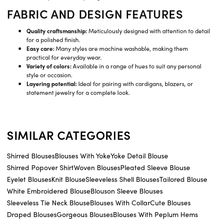
FABRIC AND DESIGN FEATURES
Quality craftsmanship:
Meticulously designed with attention to detail
for a polished finish.
Easy care:
Many styles are machine washable, making them
practical for everyday wear.
Variety of colors:
Available in a range of hues to suit any personal
style or occasion.
Layering potential:
Ideal for pairing with cardigans, blazers, or
statement jewelry for a complete look.
SIMILAR CATEGORIES
Shirred Blouses
Blouses With Yoke
Yoke Detail Blouse
Shirred Popover Shirt
Woven Blouses
Pleated Sleeve Blouse
Eyelet Blouses
Knit Blouse
Sleeveless Shell Blouses
Tailored Blouse
White Embroidered Blouse
Blouson Sleeve Blouses
Sleeveless Tie Neck Blouse
Blouses With Collar
Cute Blouses
Draped Blouses
Gorgeous Blouses
Blouses With Peplum Hems