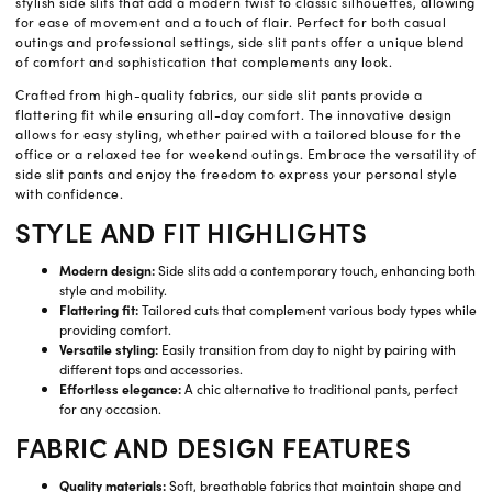
stylish side slits that add a modern twist to classic silhouettes, allowing
for ease of movement and a touch of flair. Perfect for both casual
outings and professional settings, side slit pants offer a unique blend
of comfort and sophistication that complements any look.
Crafted from high-quality fabrics, our side slit pants provide a
flattering fit while ensuring all-day comfort. The innovative design
allows for easy styling, whether paired with a tailored blouse for the
office or a relaxed tee for weekend outings. Embrace the versatility of
side slit pants and enjoy the freedom to express your personal style
with confidence.
STYLE AND FIT HIGHLIGHTS
Modern design:
Side slits add a contemporary touch, enhancing both
style and mobility.
Flattering fit:
Tailored cuts that complement various body types while
providing comfort.
Versatile styling:
Easily transition from day to night by pairing with
different tops and accessories.
Effortless elegance:
A chic alternative to traditional pants, perfect
for any occasion.
FABRIC AND DESIGN FEATURES
Quality materials:
Soft, breathable fabrics that maintain shape and