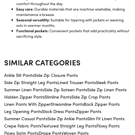
comfort throughout the day.
Easy care:
Durable materials that are machine washable, making
maintenance a breeze.
Seasonal versatility:
Suitable for layering with jackets or wearing
solo in warmer months.
Functional pockets:
Convenient pockets that add practicality without
sacrificing style.
SIMILAR CATEGORIES
Ankle Slit Pants
Side Zip Closure Pants
Side Zip Straight Leg Pants
Lined Trouser Pants
Sleek Pants
Summer Linen Pants
Side Zip Sateen Pants
Side Zip Linen Pants
Hidden Zipper Pants
Slimline Pants
Side Zip Crop Pants
Linen Pants With Zipper
Streamline Pants
Back Zipper Pants
Leg Opening Pants
Slack Dress Pants
Zipper Pants
Summer Casual Pants
Side Zip Ankle Pants
Slim Fit Linen Pants
Crepe Fabric Pants
Textured Straight Leg Pants
Flowy Pants
Flowy Satin Pants
Drape Pants
Woven Pants