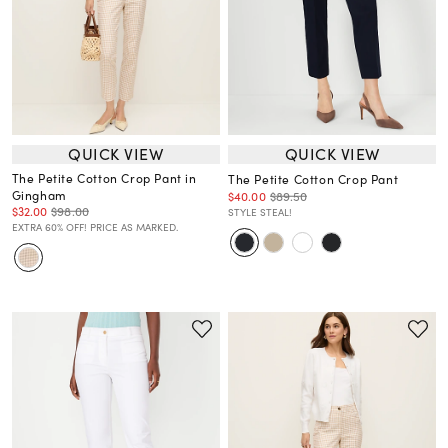
QUICK VIEW
QUICK VIEW
The Petite Cotton Crop Pant in
The Petite Cotton Crop Pant
Gingham
$40.00
$89.50
$32.00
$98.00
STYLE STEAL!
EXTRA 60% OFF! PRICE AS MARKED.