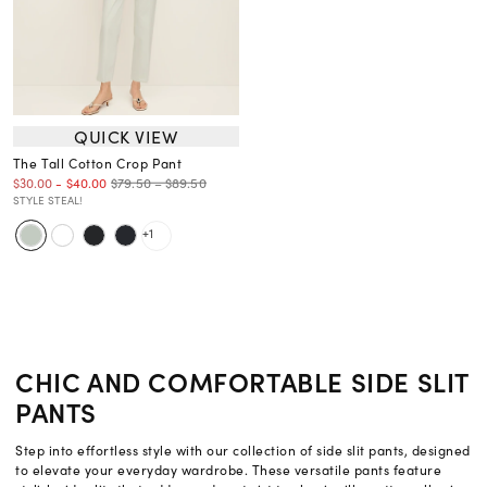
QUICK VIEW
The Tall Cotton Crop Pant
$79.50 – $89.50
$30.00
-
$40.00
STYLE STEAL!
+1
CHIC AND COMFORTABLE SIDE SLIT
PANTS
Step into effortless style with our collection of side slit pants, designed
to elevate your everyday wardrobe. These versatile pants feature