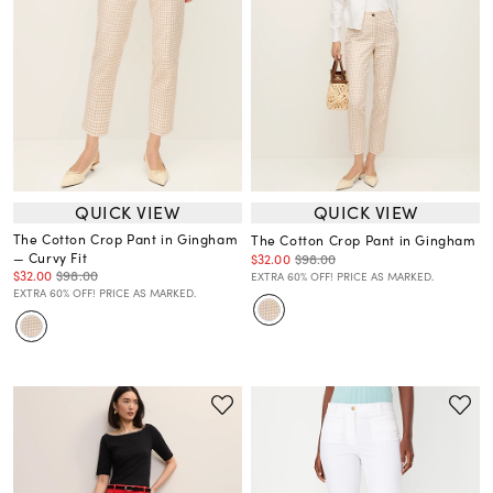
QUICK VIEW
QUICK VIEW
The Cotton Crop Pant in Gingham
The Cotton Crop Pant in Gingham
— Curvy Fit
$32.00
$98.00
$32.00
$98.00
EXTRA 60% OFF! PRICE AS MARKED.
EXTRA 60% OFF! PRICE AS MARKED.