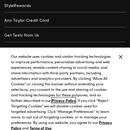
StyleRewards
Ann Taylor Credit Card
Get Texts From Us
Gift Cards
Our website uses cookies and similar tracking technologies
to improve performance, personalize advertising and web
Store Locator
experiences, enable content sharing to social media, and
share information with third-party partners, including
advertisers and analytics providers. By clicking “Allow All
Careers
Cookies” or closing this banner without amending your
selections, you consent to the use and sharing of cookies
Customer Service
and tracking technologies for these purposes, and as
further described in our
Privacy Policy
. If you click “Reject
Targeting Cookies” we will disable cookies used for
targeted advertising. Click “Manage Preferences” to learn
Privacy Policy
|
Terms of Use
|
California Transparency
|
more, to opt out of targeting cookies, or to manage your
Accessibility Statement
|
Site Map
|
Investors
|
preferences. By using our website, you agree to our
Privacy
Policy
and
Terms of Use
.
T&C Order Alerts
|
Your Privacy Choices