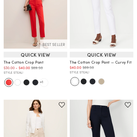
BEST SELLER
QUICK VIEW
QUICK VIEW
The Cotton Crop Pant
The Cotton Crop Pant — Curvy Fit
$40.00
$89.50
$89.50
$30.00
-
$40.00
STYLE STEAL!
STYLE STEAL!
+1