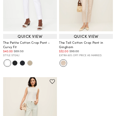
QUICK VIEW
QUICK VIEW
The Petite Cotton Crop Pant –
The Tall Cotton Crop Pant in
Curvy Fit
Gingham
$40.00
$89.50
$32.00
$98.00
STYLE STEAL!
EXTRA 60% OFF! PRICE AS MARKED.