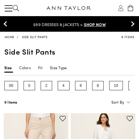
$99 DRESSES & JACKETS >
SHOP NOW
HOME
SIDE SLIT PANTS
9 ITEMS
Side Slit Pants
Size
Colors
Fit
Size Type
00
0
2
4
6
8
10
12
Refine by Size: 00
Refine by Size: 0
Refine by Size: 2
Refine by Size: 4
Refine by Size: 6
Refine by Size: 8
Refine by Size
Ref
Sort By
9 Items