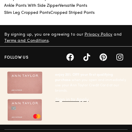
Ankle Pants With Side Zipper
Versatile Pants
Slim Leg Cropped Pants
Cropped Striped Pants
By signing up, you are agreeing to our
Privacy Policy
and
Terms and Conditions
.
FOLLOW US
enjoy 20% Off† your first qualifying
purchase
when you open and immediately
use your Ann Taylor Credit Card at our
brands.
Sign in to Apply