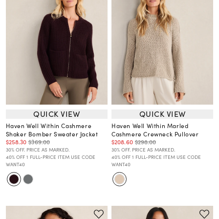
QUICK VIEW
QUICK VIEW
Haven Well Within Cashmere
Haven Well Within Marled
Shaker Bomber Sweater Jacket
Cashmere Crewneck Pullover
$258.30
$369.00
$208.60
$298.00
30% OFF. PRICE AS MARKED.
30% OFF. PRICE AS MARKED.
40% OFF 1 FULL-PRICE ITEM USE CODE
40% OFF 1 FULL-PRICE ITEM USE CODE
WANT40
WANT40