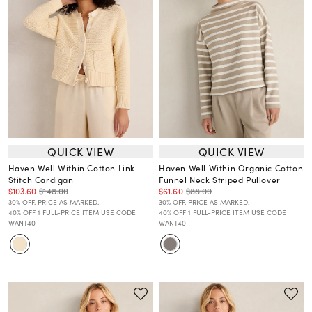
QUICK VIEW
QUICK VIEW
Haven Well Within Cotton Link
Haven Well Within Organic Cotton
Stitch Cardigan
Funnel Neck Striped Pullover
$103.60
$148.00
$61.60
$88.00
30% OFF. PRICE AS MARKED.
30% OFF. PRICE AS MARKED.
40% OFF 1 FULL-PRICE ITEM USE CODE
40% OFF 1 FULL-PRICE ITEM USE CODE
WANT40
WANT40