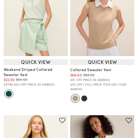
QUICK VIEW
QUICK VIEW
Weekend Striped Collared
Collared Sweater Vest
Sweater Vest
$68.60
$98.00
$22.00
$94.50
30% OFF. PRICE AS MARKED.
EXTRA 60% OFF! PRICE AS MARKED.
40% OFF 1 FULL-PRICE ITEM USE CODE
WANT40