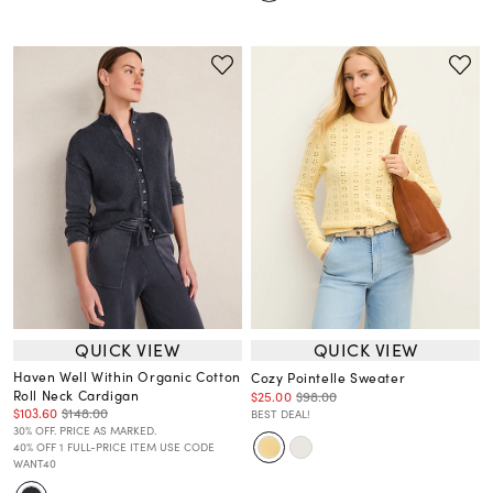
QUICK VIEW
QUICK VIEW
Haven Well Within Organic Cotton
Cozy Pointelle Sweater
Roll Neck Cardigan
$25.00
$98.00
$103.60
$148.00
BEST DEAL!
30% OFF. PRICE AS MARKED.
40% OFF 1 FULL-PRICE ITEM USE CODE
WANT40