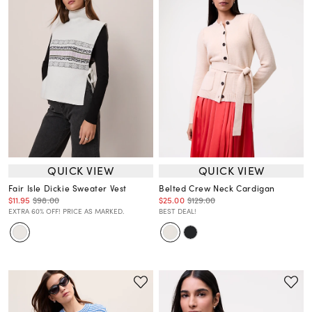
QUICK VIEW
QUICK VIEW
Fair Isle Dickie Sweater Vest
Belted Crew Neck Cardigan
$11.95
$98.00
$25.00
$129.00
EXTRA 60% OFF! PRICE AS MARKED.
BEST DEAL!