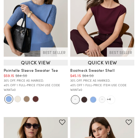
BEST SELLER
BEST SELLER
QUICK VIEW
QUICK VIEW
Pointelle Sleeve Sweater Tee
Boatneck Sweater Shell
$59.15
$84.50
$45.15
$64.50
30% OFF. PRICE AS MARKED.
30% OFF. PRICE AS MARKED.
40% OFF 1 FULL-PRICE ITEM USE CODE
40% OFF 1 FULL-PRICE ITEM USE CODE
WANT40
WANT40
+4