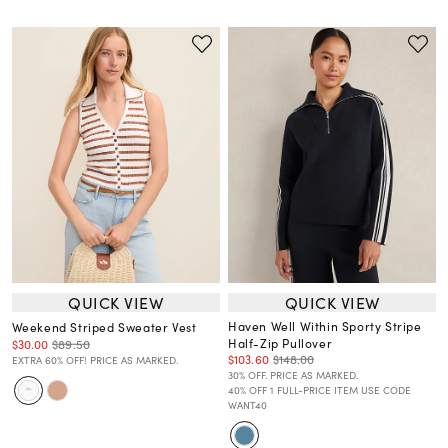
QUICK VIEW
QUICK VIEW
Haven Well Within Sporty Stripe
Weekend Striped Sweater Vest
Half-Zip Pullover
$30.00
$89.50
$103.60
$148.00
EXTRA 60% OFF! PRICE AS MARKED.
30% OFF. PRICE AS MARKED.
40% OFF 1 FULL-PRICE ITEM USE CODE
WANT40