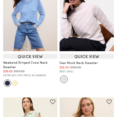
QUICK VIEW
QUICK VIEW
Weekend Striped Crew Neck
Geo Mock Neck Sweater
Sweater
$25.00
$109.00
$38.00
$109.00
BEST DEAL!
EXTRA 60% OFF! PRICE AS MARKED.