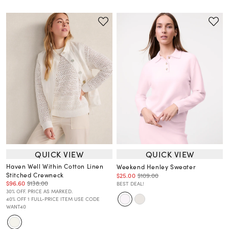
QUICK VIEW
QUICK VIEW
Haven Well Within Cotton Linen
Weekend Henley Sweater
Stitched Crewneck
$25.00
$109.00
$96.60
$138.00
BEST DEAL!
30% OFF. PRICE AS MARKED.
40% OFF 1 FULL-PRICE ITEM USE CODE
WANT40