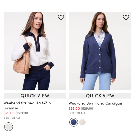
QUICK VIEW
QUICK VIEW
Weekend Striped Half-Zip
Weekend Boyfriend Cardigan
Sweater
$25.00
$129.00
$25.00
$129.00
BEST DEAL!
BEST DEAL!