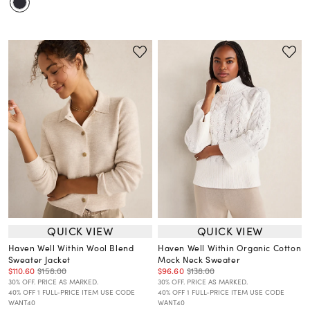
QUICK VIEW
QUICK VIEW
Haven Well Within Wool Blend
Haven Well Within Organic Cotton
Sweater Jacket
Mock Neck Sweater
$110.60
$158.00
$96.60
$138.00
30% OFF. PRICE AS MARKED.
30% OFF. PRICE AS MARKED.
40% OFF 1 FULL-PRICE ITEM USE CODE
40% OFF 1 FULL-PRICE ITEM USE CODE
WANT40
WANT40