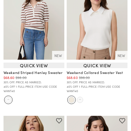
NEW
NEW
QUICK VIEW
QUICK VIEW
Weekend Striped Henley Sweater
Weekend Collared Sweater Vest
$68.60
$98.00
$68.60
$98.00
30% OFF. PRICE AS MARKED.
30% OFF. PRICE AS MARKED.
40% OFF 1 FULL-PRICE ITEM USE CODE
40% OFF 1 FULL-PRICE ITEM USE CODE
WANT40
WANT40