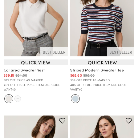
BEST SELLER
BEST SELLER
QUICK VIEW
QUICK VIEW
Collared Sweater Vest
Striped Modern Sweater Tee
$59.15
$84.50
$68.60
$98.00
30% OFF. PRICE AS MARKED.
30% OFF. PRICE AS MARKED.
40% OFF 1 FULL-PRICE ITEM USE CODE
40% OFF 1 FULL-PRICE ITEM USE CODE
WANT40
WANT40