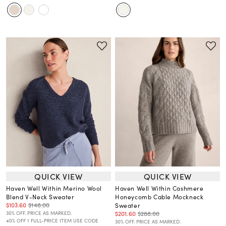
QUICK VIEW
QUICK VIEW
Haven Well Within Merino Wool
Haven Well Within Cashmere
Blend V-Neck Sweater
Honeycomb Cable Mockneck
$103.60
$148.00
Sweater
$201.60
$288.00
30% OFF. PRICE AS MARKED.
40% OFF 1 FULL-PRICE ITEM USE CODE
30% OFF. PRICE AS MARKED.