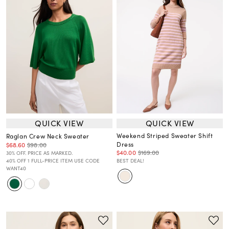
QUICK VIEW
QUICK VIEW
Weekend Striped Sweater Shift
Raglan Crew Neck Sweater
Dress
$68.60
$98.00
$40.00
$169.00
30% OFF. PRICE AS MARKED.
40% OFF 1 FULL-PRICE ITEM USE CODE
BEST DEAL!
WANT40