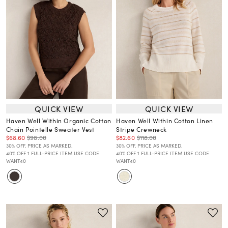
QUICK VIEW
QUICK VIEW
Haven Well Within Organic Cotton
Haven Well Within Cotton Linen
Chain Pointelle Sweater Vest
Stripe Crewneck
$68.60
$98.00
$82.60
$118.00
30% OFF. PRICE AS MARKED.
30% OFF. PRICE AS MARKED.
40% OFF 1 FULL-PRICE ITEM USE CODE
40% OFF 1 FULL-PRICE ITEM USE CODE
WANT40
WANT40