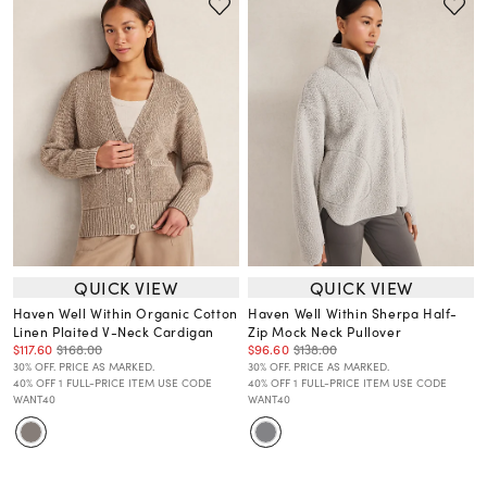
QUICK VIEW
QUICK VIEW
Haven Well Within Organic Cotton
Haven Well Within Sherpa Half-
Linen Plaited V-Neck Cardigan
Zip Mock Neck Pullover
$117.60
$168.00
$96.60
$138.00
30% OFF. PRICE AS MARKED.
30% OFF. PRICE AS MARKED.
40% OFF 1 FULL-PRICE ITEM USE CODE
40% OFF 1 FULL-PRICE ITEM USE CODE
WANT40
WANT40