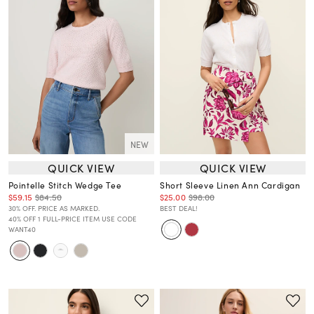
NEW
QUICK VIEW
QUICK VIEW
Pointelle Stitch Wedge Tee
Short Sleeve Linen Ann Cardigan
$59.15
$84.50
$25.00
$98.00
30% OFF. PRICE AS MARKED.
BEST DEAL!
40% OFF 1 FULL-PRICE ITEM USE CODE
WANT40