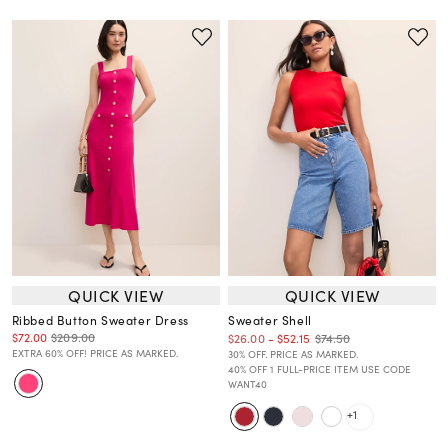
QUICK VIEW
QUICK VIEW
Ribbed Button Sweater Dress
Sweater Shell
$72.00
$209.00
$74.50
$26.00
-
$52.15
EXTRA 60% OFF! PRICE AS MARKED.
30% OFF. PRICE AS MARKED.
40% OFF 1 FULL-PRICE ITEM USE CODE
WANT40
+1