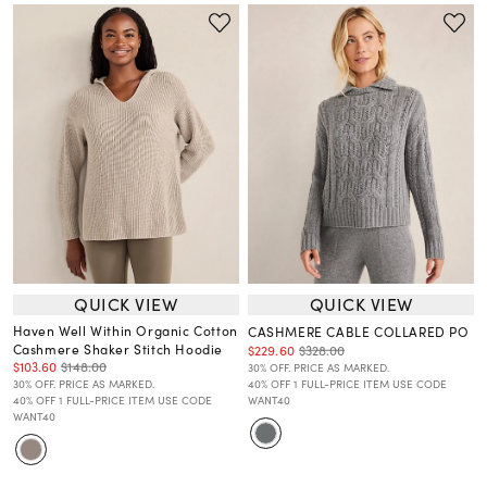
QUICK VIEW
QUICK VIEW
Haven Well Within Organic Cotton
CASHMERE CABLE COLLARED PO
Cashmere Shaker Stitch Hoodie
$229.60
$328.00
$103.60
$148.00
30% OFF. PRICE AS MARKED.
30% OFF. PRICE AS MARKED.
40% OFF 1 FULL-PRICE ITEM USE CODE
40% OFF 1 FULL-PRICE ITEM USE CODE
WANT40
WANT40