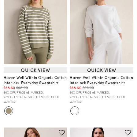
QUICK VIEW
QUICK VIEW
Haven Well Within Organic Cotton
Haven Well Within Organic Cotton
Interlock Everyday Sweatshirt
Interlock Everyday Sweatshirt
$68.60
$98.00
$68.60
$98.00
30% OFF. PRICE AS MARKED.
30% OFF. PRICE AS MARKED.
40% OFF 1 FULL-PRICE ITEM USE CODE
40% OFF 1 FULL-PRICE ITEM USE CODE
WANT40
WANT40