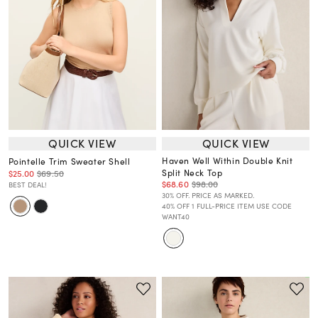
QUICK VIEW
QUICK VIEW
Haven Well Within Double Knit
Pointelle Trim Sweater Shell
Split Neck Top
$25.00
$69.50
$68.60
$98.00
BEST DEAL!
30% OFF. PRICE AS MARKED.
40% OFF 1 FULL-PRICE ITEM USE CODE
WANT40