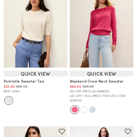
QUICK VIEW
QUICK VIEW
Pointelle Sweater Tee
Weekend Crew Neck Sweater
$25.00
$89.50
$68.60
$98.00
BEST DEAL!
30% OFF. PRICE AS MARKED.
40% OFF 1 FULL-PRICE ITEM USE CODE
WANT40