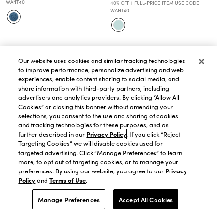
WANT40
40% OFF 1 FULL-PRICE ITEM USE CODE
WANT40
Our website uses cookies and similar tracking technologies
to improve performance, personalize advertising and web
experiences, enable content sharing to social media, and
share information with third-party partners, including
advertisers and analytics providers. By clicking “Allow All
Cookies” or closing this banner without amending your
selections, you consent to the use and sharing of cookies
and tracking technologies for these purposes, and as
further described in our
Privacy Policy
. If you click “Reject
Targeting Cookies” we will disable cookies used for
targeted advertising. Click “Manage Preferences” to learn
more, to opt out of targeting cookies, or to manage your
preferences. By using our website, you agree to our
Privacy
Policy
and
Terms of Use
.
QUICK VIEW
QUICK VIEW
Haven Well Within Cashmere
Haven Well Within Organic Cotton
Manage Preferences
Accept All Cookies
Mock Neck Sweater
Blend Nostalgic Fair Isle Crewneck
$258.30
$369.00
Sweater