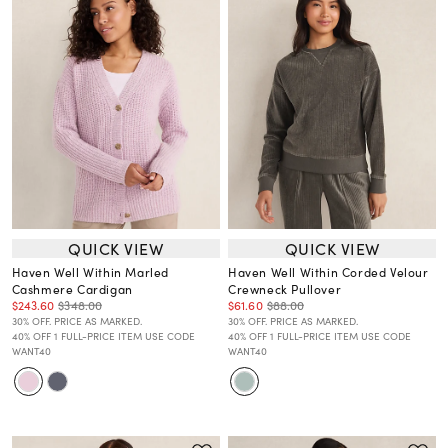
QUICK VIEW
QUICK VIEW
Haven Well Within Marled
Haven Well Within Corded Velour
Cashmere Cardigan
Crewneck Pullover
$243.60
$348.00
$61.60
$88.00
30% OFF. PRICE AS MARKED.
30% OFF. PRICE AS MARKED.
40% OFF 1 FULL-PRICE ITEM USE CODE
40% OFF 1 FULL-PRICE ITEM USE CODE
WANT40
WANT40