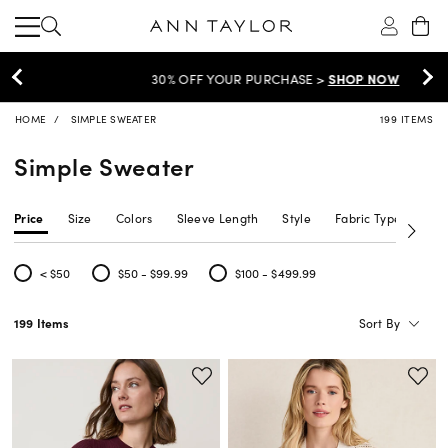
30% OFF YOUR PURCHASE >
SHOP NOW
HOME
SIMPLE SWEATER
199 ITEMS
Simple Sweater
Price
Size
Colors
Sleeve Length
Style
Fabric Type
Siz
< $50
$50 - $99.99
$100 - $499.99
Refine by Price: < $50
Refine by Price: $50 - $99.99
Refine by Price: $100 - $499.99
Sort By
199 Items