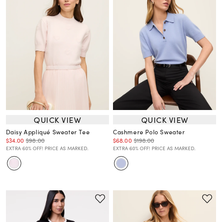
QUICK VIEW
QUICK VIEW
Daisy Appliqué Sweater Tee
Cashmere Polo Sweater
$34.00
$98.00
$68.00
$198.00
EXTRA 60% OFF! PRICE AS MARKED.
EXTRA 60% OFF! PRICE AS MARKED.