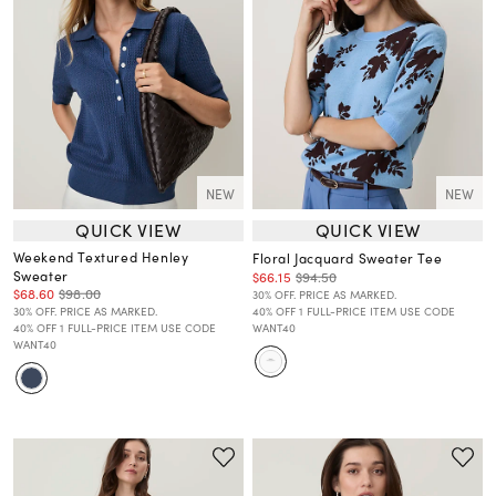
NEW
NEW
QUICK VIEW
QUICK VIEW
Weekend Textured Henley
Floral Jacquard Sweater Tee
Sweater
$66.15
$94.50
$68.60
$98.00
30% OFF. PRICE AS MARKED.
30% OFF. PRICE AS MARKED.
40% OFF 1 FULL-PRICE ITEM USE CODE
40% OFF 1 FULL-PRICE ITEM USE CODE
WANT40
WANT40