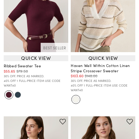
BEST SELLER
QUICK VIEW
QUICK VIEW
Haven Well Within Cotton Linen
Ribbed Sweater Tee
Stripe Crossover Sweater
$55.65
$79.50
$103.60
$148.00
30% OFF. PRICE AS MARKED.
40% OFF 1 FULL-PRICE ITEM USE CODE
30% OFF. PRICE AS MARKED.
WANT40
40% OFF 1 FULL-PRICE ITEM USE CODE
WANT40