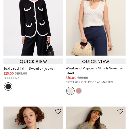
QUICK VIEW
QUICK VIEW
Weekend Popcorn Stitch Sweater
Textured Trim Sweater Jacket
Shell
$25.00
$169.00
$30.00
$89.50
BEST DEAL!
EXTRA 60% OFF! PRICE AS MARKED.