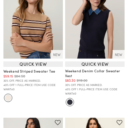
NEW
NEW
QUICK VIEW
QUICK VIEW
Weekend Denim Collar Sweater
Weekend Striped Sweater Tee
Vest
$59.15
$84.50
$83.30
$119.00
30% OFF. PRICE AS MARKED.
40% OFF 1 FULL-PRICE ITEM USE CODE
30% OFF. PRICE AS MARKED.
WANT40
40% OFF 1 FULL-PRICE ITEM USE CODE
WANT40