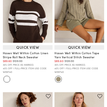
QUICK VIEW
QUICK VIEW
Haven Well Within Cotton Linen
Haven Well Within Cotton Tape
Stripe Roll Neck Sweater
Yarn Vertical Stitch Sweater
$89.60
$128.00
$89.60
$128.00
30% OFF. PRICE AS MARKED.
30% OFF. PRICE AS MARKED.
40% OFF 1 FULL-PRICE ITEM USE CODE
40% OFF 1 FULL-PRICE ITEM USE CODE
WANT40
WANT40