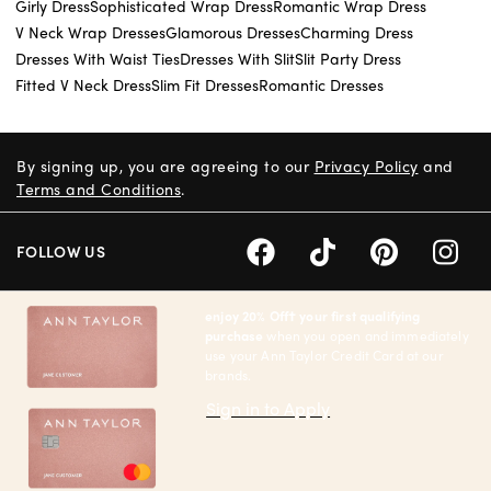
Girly Dress
Sophisticated Wrap Dress
Romantic Wrap Dress
V Neck Wrap Dresses
Glamorous Dresses
Charming Dress
Dresses With Waist Ties
Dresses With Slit
Slit Party Dress
Fitted V Neck Dress
Slim Fit Dresses
Romantic Dresses
By signing up, you are agreeing to our
Privacy Policy
and
Terms and Conditions
.
FOLLOW US
enjoy 20% Off† your first qualifying
purchase
when you open and immediately
use your Ann Taylor Credit Card at our
brands.
Sign in to Apply