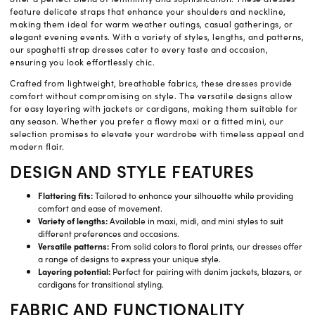
feature delicate straps that enhance your shoulders and neckline,
making them ideal for warm weather outings, casual gatherings, or
elegant evening events. With a variety of styles, lengths, and patterns,
our spaghetti strap dresses cater to every taste and occasion,
ensuring you look effortlessly chic.
Crafted from lightweight, breathable fabrics, these dresses provide
comfort without compromising on style. The versatile designs allow
for easy layering with jackets or cardigans, making them suitable for
any season. Whether you prefer a flowy maxi or a fitted mini, our
selection promises to elevate your wardrobe with timeless appeal and
modern flair.
DESIGN AND STYLE FEATURES
Flattering fits:
Tailored to enhance your silhouette while providing
comfort and ease of movement.
Variety of lengths:
Available in maxi, midi, and mini styles to suit
different preferences and occasions.
Versatile patterns:
From solid colors to floral prints, our dresses offer
a range of designs to express your unique style.
Layering potential:
Perfect for pairing with denim jackets, blazers, or
cardigans for transitional styling.
FABRIC AND FUNCTIONALITY