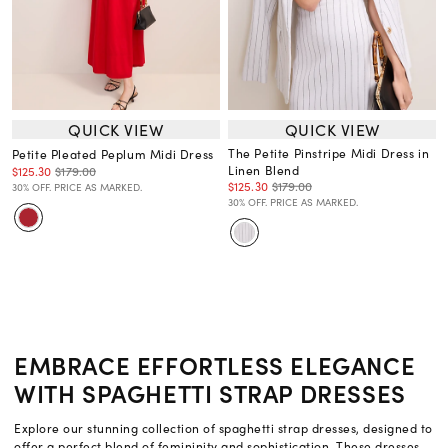
QUICK VIEW
QUICK VIEW
The Petite Pinstripe Midi Dress in
Petite Pleated Peplum Midi Dress
Linen Blend
$125.30
$179.00
$125.30
$179.00
30% OFF. PRICE AS MARKED.
30% OFF. PRICE AS MARKED.
EMBRACE EFFORTLESS ELEGANCE
WITH SPAGHETTI STRAP DRESSES
Explore our stunning collection of spaghetti strap dresses, designed to
offer a perfect blend of femininity and sophistication. These dresses