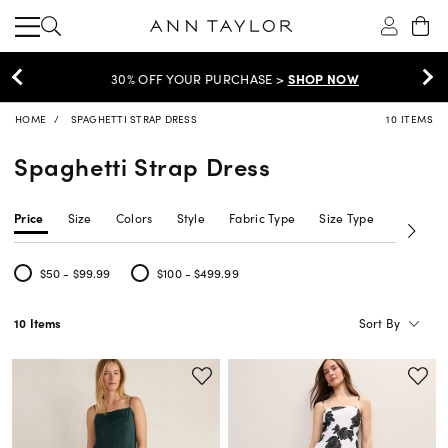
30% OFF YOUR PURCHASE >
SHOP NOW
HOME
SPAGHETTI STRAP DRESS
10 ITEMS
Spaghetti Strap Dress
Price
Size
Colors
Style
Fabric Type
Size Type
Neckline
$50 - $99.99
$100 - $499.99
Refine by Price: $50 - $99.99
Refine by Price: $100 - $499.99
Sort By
10 Items