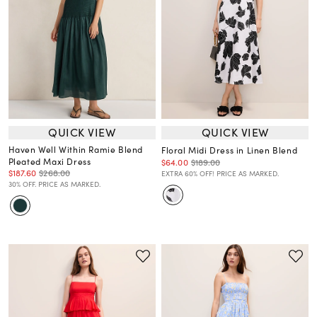
QUICK VIEW
QUICK VIEW
Haven Well Within Ramie Blend
Floral Midi Dress in Linen Blend
Pleated Maxi Dress
$64.00
$189.00
$187.60
$268.00
EXTRA 60% OFF! PRICE AS MARKED.
30% OFF. PRICE AS MARKED.