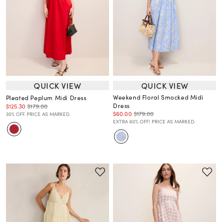
QUICK VIEW
QUICK VIEW
Weekend Floral Smocked Midi
Pleated Peplum Midi Dress
Dress
$125.30
$179.00
$60.00
$179.00
30% OFF. PRICE AS MARKED.
EXTRA 60% OFF! PRICE AS MARKED.