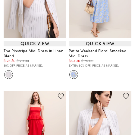
QUICK VIEW
QUICK VIEW
The Pinstripe Midi Dress in Linen
Petite Weekend Floral Smocked
Blend
Midi Dress
$125.30
$179.00
$60.00
$179.00
30% OFF. PRICE AS MARKED.
EXTRA 60% OFF! PRICE AS MARKED.