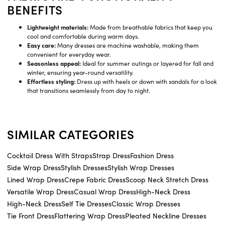
BENEFITS
Lightweight materials:
Made from breathable fabrics that keep you
cool and comfortable during warm days.
Easy care:
Many dresses are machine washable, making them
convenient for everyday wear.
Seasonless appeal:
Ideal for summer outings or layered for fall and
winter, ensuring year-round versatility.
Effortless styling:
Dress up with heels or down with sandals for a look
that transitions seamlessly from day to night.
SIMILAR CATEGORIES
Cocktail Dress With Straps
Strap Dress
Fashion Dress
Side Wrap Dress
Stylish Dresses
Stylish Wrap Dresses
Lined Wrap Dress
Crepe Fabric Dress
Scoop Neck Stretch Dress
Versatile Wrap Dress
Casual Wrap Dress
High-Neck Dress
High-Neck Dress
Self Tie Dresses
Classic Wrap Dresses
Tie Front Dress
Flattering Wrap Dress
Pleated Neckline Dresses