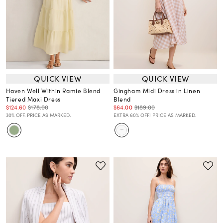
QUICK VIEW
QUICK VIEW
Haven Well Within Ramie Blend
Gingham Midi Dress in Linen
Tiered Maxi Dress
Blend
$124.60
$178.00
$64.00
$189.00
30% OFF. PRICE AS MARKED.
EXTRA 60% OFF! PRICE AS MARKED.