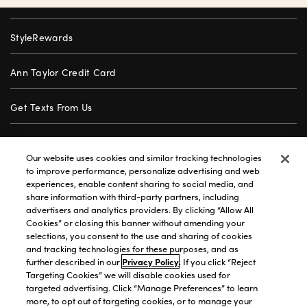
StyleRewards
Ann Taylor Credit Card
Get Texts From Us
Gift Cards
Our website uses cookies and similar tracking technologies
to improve performance, personalize advertising and web
Store Locator
experiences, enable content sharing to social media, and
share information with third-party partners, including
advertisers and analytics providers. By clicking “Allow All
Careers
Cookies” or closing this banner without amending your
selections, you consent to the use and sharing of cookies
Customer Service
and tracking technologies for these purposes, and as
further described in our
Privacy Policy
. If you click “Reject
Targeting Cookies” we will disable cookies used for
targeted advertising. Click “Manage Preferences” to learn
Privacy Policy
|
Terms of Use
|
California Transparency
|
more, to opt out of targeting cookies, or to manage your