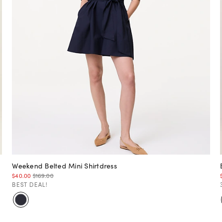
Weekend Belted Mini Shirtdress
$40.00
$169.00
BEST DEAL!