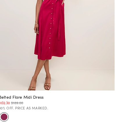
Belted Flare Midi Dress
$132.30
$189.00
30% OFF. PRICE AS MARKED.