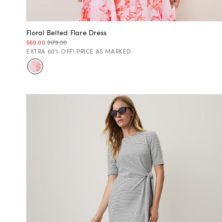
Floral Belted Flare Dress
$60.00
$179.00
EXTRA 60% OFF! PRICE AS MARKED.