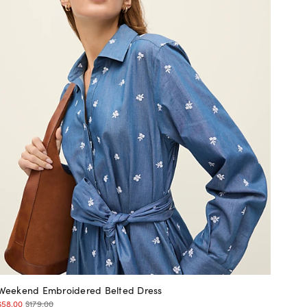
Weekend Embroidered Belted Dress
$58.00
$179.00