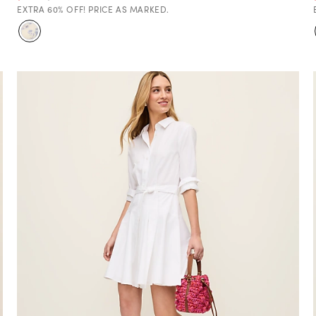
EXTRA 60% OFF! PRICE AS MARKED.