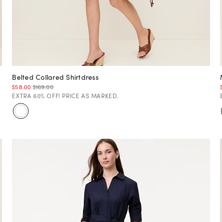
Belted Collared Shirtdress
$58.00
$169.00
EXTRA 60% OFF! PRICE AS MARKED.