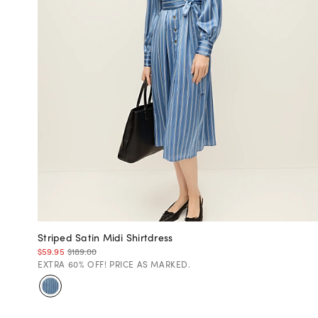
Striped Satin Midi Shirtdress
$59.95
$189.00
EXTRA 60% OFF! PRICE AS MARKED.