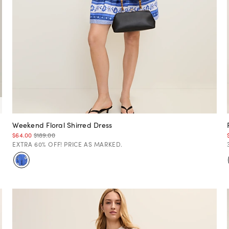
Weekend Floral Shirred Dress
$64.00
$189.00
EXTRA 60% OFF! PRICE AS MARKED.