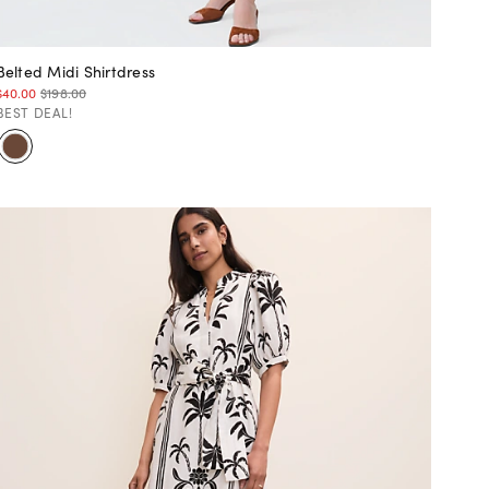
Belted Midi Shirtdress
$40.00
$198.00
BEST DEAL!