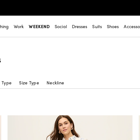
thing
Work
WEEKEND
Social
Dresses
Suits
Shoes
Accesso
s
c Type
Size Type
Neckline