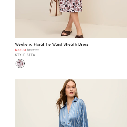
Weekend Floral Tie Waist Sheath Dress
$99.00
$159.00
STYLE STEAL!