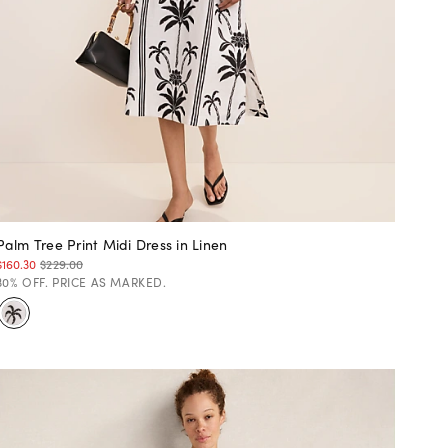
Palm Tree Print Midi Dress in Linen
$160.30
$229.00
30% OFF. PRICE AS MARKED.