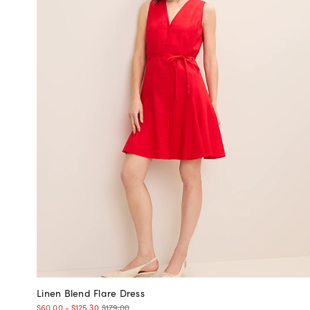
Linen Blend Flare Dress
$179.00
$60.00
-
$125.30