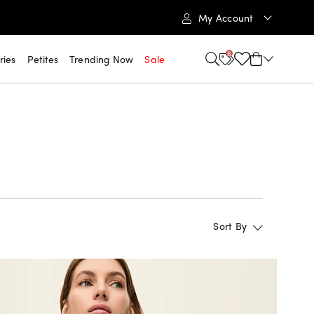
My Account
6
ries
Petites
Trending Now
Sale
Sort By