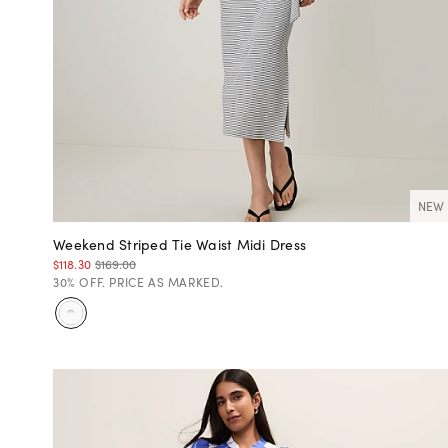
NEW
Weekend Striped Tie Waist Midi Dress
$118.30
$169.00
30% OFF. PRICE AS MARKED.