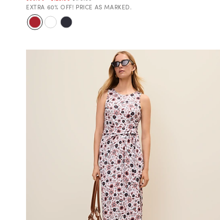
EXTRA 60% OFF! PRICE AS MARKED.