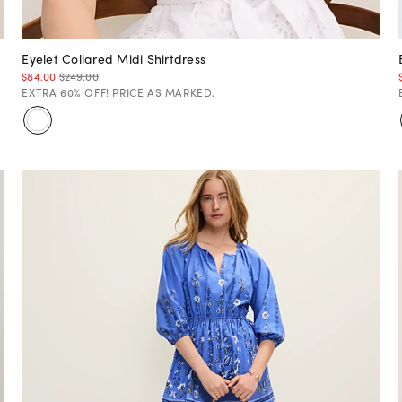
Eyelet Collared Midi Shirtdress
$84.00
$249.00
EXTRA 60% OFF! PRICE AS MARKED.