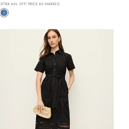
EXTRA 60% OFF! PRICE AS MARKED.