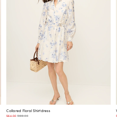
Collared Floral Shirtdress
$64.00
$189.00