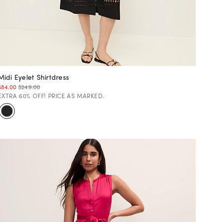
Midi Eyelet Shirtdress
$84.00
$249.00
EXTRA 60% OFF! PRICE AS MARKED.