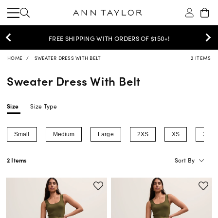
30% OFF YOUR PURCHASE >
SHOP NOW
HOME
SWEATER DRESS WITH BELT
2 ITEMS
Sweater Dress With Belt
Size
Size Type
Small
Medium
Large
2XS
XS
XL
Refine by Size: Small
Refine by Size: Medium
Refine by Size: Large
Refine by Size: 2XS
Refine by Size: 
Refin
Sort By
2 Items