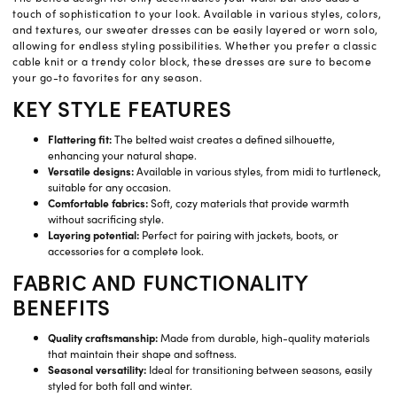
touch of sophistication to your look. Available in various styles, colors,
and textures, our sweater dresses can be easily layered or worn solo,
allowing for endless styling possibilities. Whether you prefer a classic
cable knit or a trendy color block, these dresses are sure to become
your go-to favorites for any season.
KEY STYLE FEATURES
Flattering fit:
The belted waist creates a defined silhouette,
enhancing your natural shape.
Versatile designs:
Available in various styles, from midi to turtleneck,
suitable for any occasion.
Comfortable fabrics:
Soft, cozy materials that provide warmth
without sacrificing style.
Layering potential:
Perfect for pairing with jackets, boots, or
accessories for a complete look.
FABRIC AND FUNCTIONALITY
BENEFITS
Quality craftsmanship:
Made from durable, high-quality materials
that maintain their shape and softness.
Seasonal versatility:
Ideal for transitioning between seasons, easily
styled for both fall and winter.