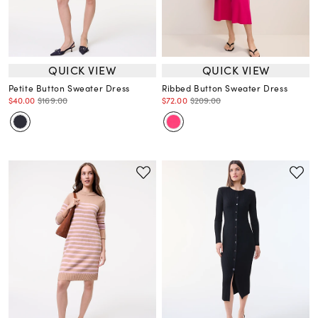
QUICK VIEW
QUICK VIEW
Petite Button Sweater Dress
Ribbed Button Sweater Dress
$40.00
$169.00
$72.00
$209.00