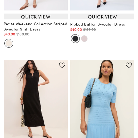
QUICK VIEW
QUICK VIEW
Petite Weekend Collection Striped
Ribbed Button Sweater Dress
Sweater Shift Dress
$40.00
$189.00
$40.00
$169.00