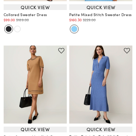
QUICK VIEW
QUICK VIEW
Collared Sweater Dress
Petite Mixed Stitch Sweater Dress
$99.00
$189.00
$160.30
$229.00
QUICK VIEW
QUICK VIEW