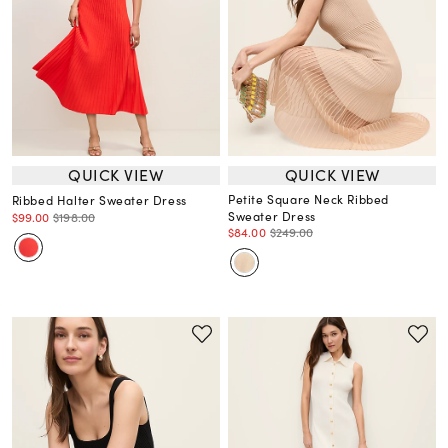
QUICK VIEW
QUICK VIEW
Petite Square Neck Ribbed
Ribbed Halter Sweater Dress
Sweater Dress
$99.00
$198.00
$84.00
$249.00