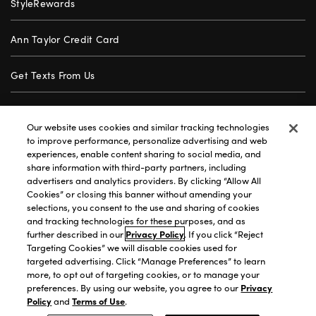
StyleRewards
Ann Taylor Credit Card
Get Texts From Us
Gift Cards
Our website uses cookies and similar tracking technologies
to improve performance, personalize advertising and web
Store Locator
experiences, enable content sharing to social media, and
share information with third-party partners, including
advertisers and analytics providers. By clicking “Allow All
Careers
Cookies” or closing this banner without amending your
selections, you consent to the use and sharing of cookies
Customer Service
and tracking technologies for these purposes, and as
further described in our
Privacy Policy
. If you click “Reject
Targeting Cookies” we will disable cookies used for
targeted advertising. Click “Manage Preferences” to learn
Privacy Policy
|
Terms of Use
|
California Transparency
|
more, to opt out of targeting cookies, or to manage your
Accessibility Statement
|
Site Map
|
Investors
|
preferences. By using our website, you agree to our
Privacy
Policy
and
Terms of Use
.
T&C Order Alerts
|
Your Privacy Choices