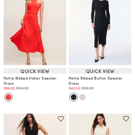
QUICK VIEW
QUICK VIEW
Petite Ribbed Halter Sweater
Petite Ribbed Button Sweater
Dress
Dress
$99.00
$198.00
$40.00
$189.00