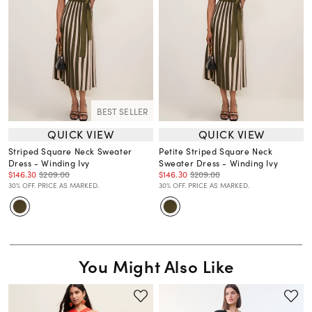
BEST SELLER
QUICK VIEW
QUICK VIEW
Striped Square Neck Sweater
Petite Striped Square Neck
Dress - Winding Ivy
Sweater Dress - Winding Ivy
$146.30
$209.00
$146.30
$209.00
30% OFF. PRICE AS MARKED.
30% OFF. PRICE AS MARKED.
You Might Also Like