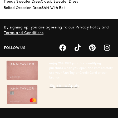
Trendy Sweater Dress
Classic Sweater Dress
Belted Occasion Dress
Shirt With Belt
By signing up, you are agreeing to our
Privacy Policy
and
Terms and Conditions
.
FOLLOW US
enjoy 20% Off† your first qualifying
purchase
when you open and immediately
use your Ann Taylor Credit Card at our
brands.
Sign in to Apply