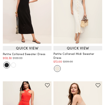
QUICK VIEW
QUICK VIEW
Petite Collared Midi Sweater
Petite Collared Sweater Dress
Dress
$132.30
$189.00
$72.00
$209.00