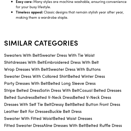
Easy care:
Many styles are machine washable, ensuring convenience
for your busy lifestyle.
Timeless appeal:
Classic designs that remain stylish year after year,
making them a wardrobe staple.
SIMILAR CATEGORIES
Sweaters With Belt
Sweater Dress With Tie Waist
Shirtdresses With Belt
Embroidered Dress With Belt
Wrap Dresses With Belt
Sweater Dress With Buttons
Sweater Dress With Collared Shirt
Belted Winter Dress
Party Dresses With Belt
Belted Long Sleeve Dress
Stripe Belted Dress
Satin Dress With Belt
Casual Belted Dresses
Belted Sundress
Belted V-Neck Dress
Belted V-Neck Dress
Dresses With Self Tie Belt
Dressy Belt
Belted Button Front Dress
Leather Belt For Dresses
Buckle Belt Dress
Sweater With Fitted Waist
Belted Waist Dresses
Fitted Sweater Dress
Aline Dresses With Belt
Belted Ruffle Dress