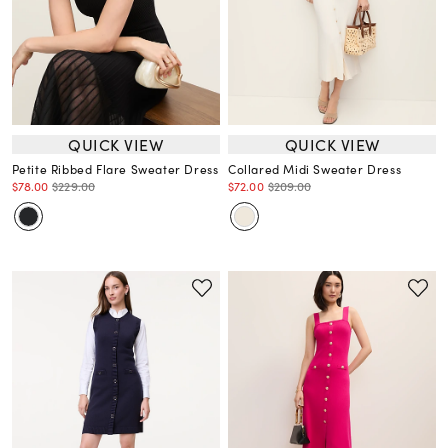
QUICK VIEW
QUICK VIEW
Petite Ribbed Flare Sweater Dress
Collared Midi Sweater Dress
$78.00
$229.00
$72.00
$209.00