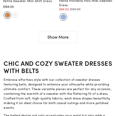
Petite Pointelle Polo Midi Sweater
Petite Sweater Mini Shift Dress
Dress
$169.00
$99.00
$198.00
Show More
CHIC AND COZY SWEATER DRESSES
WITH BELTS
Embrace effortless style with our collection of sweater dresses
featuring belts, designed to enhance your silhouette while providing
ultimate comfort. These versatile pieces are perfect for any occasion,
combining the warmth of a sweater with the flattering fit of a dress.
Crafted from soft, high-quality fabrics, each dress drapes beautifully,
making it an ideal choice for both casual outings and more polished
events.
The belted design not only accentuates your waist but also adds a