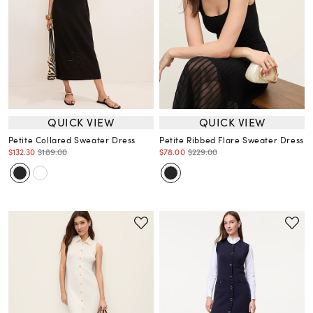
QUICK VIEW
QUICK VIEW
Petite Collared Sweater Dress
Petite Ribbed Flare Sweater Dress
$132.30
$189.00
$78.00
$229.00