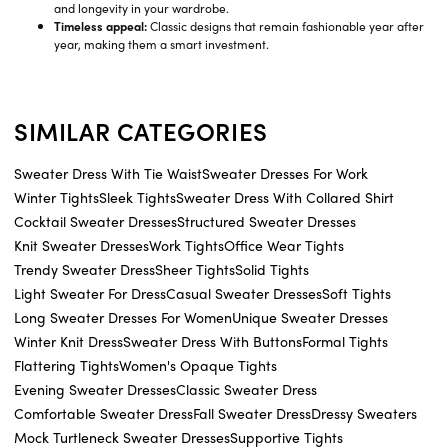
and longevity in your wardrobe.
Timeless appeal:
Classic designs that remain fashionable year after
year, making them a smart investment.
SIMILAR CATEGORIES
Sweater Dress With Tie Waist
Sweater Dresses For Work
Winter Tights
Sleek Tights
Sweater Dress With Collared Shirt
Cocktail Sweater Dresses
Structured Sweater Dresses
Knit Sweater Dresses
Work Tights
Office Wear Tights
Trendy Sweater Dress
Sheer Tights
Solid Tights
Light Sweater For Dress
Casual Sweater Dresses
Soft Tights
Long Sweater Dresses For Women
Unique Sweater Dresses
Winter Knit Dress
Sweater Dress With Buttons
Formal Tights
Flattering Tights
Women's Opaque Tights
Evening Sweater Dresses
Classic Sweater Dress
Comfortable Sweater Dress
Fall Sweater Dress
Dressy Sweaters
Mock Turtleneck Sweater Dresses
Supportive Tights