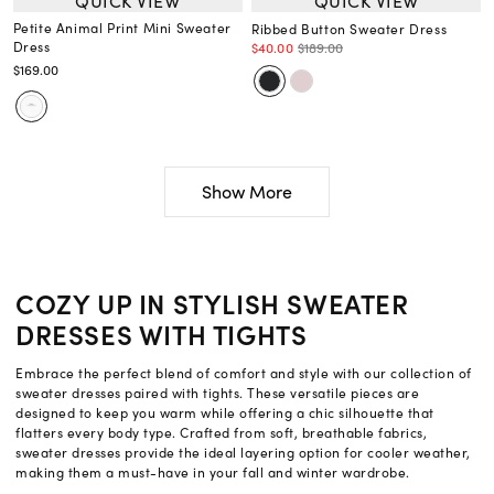
QUICK VIEW
QUICK VIEW
Petite Animal Print Mini Sweater
Ribbed Button Sweater Dress
Dress
$40.00
$189.00
$169.00
Show More
COZY UP IN STYLISH SWEATER
DRESSES WITH TIGHTS
Embrace the perfect blend of comfort and style with our collection of
sweater dresses paired with tights. These versatile pieces are
designed to keep you warm while offering a chic silhouette that
flatters every body type. Crafted from soft, breathable fabrics,
sweater dresses provide the ideal layering option for cooler weather,
making them a must-have in your fall and winter wardrobe.