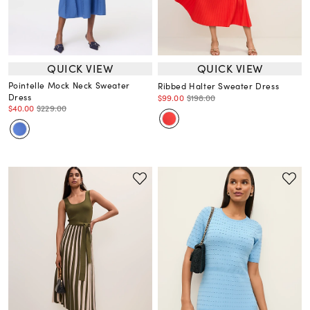
QUICK VIEW
QUICK VIEW
Pointelle Mock Neck Sweater
Ribbed Halter Sweater Dress
Dress
$99.00
$198.00
$40.00
$229.00