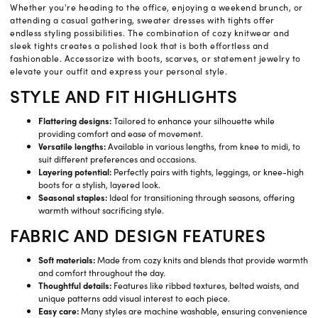
Whether you're heading to the office, enjoying a weekend brunch, or
attending a casual gathering, sweater dresses with tights offer
endless styling possibilities. The combination of cozy knitwear and
sleek tights creates a polished look that is both effortless and
fashionable. Accessorize with boots, scarves, or statement jewelry to
elevate your outfit and express your personal style.
STYLE AND FIT HIGHLIGHTS
Flattering designs:
Tailored to enhance your silhouette while
providing comfort and ease of movement.
Versatile lengths:
Available in various lengths, from knee to midi, to
suit different preferences and occasions.
Layering potential:
Perfectly pairs with tights, leggings, or knee-high
boots for a stylish, layered look.
Seasonal staples:
Ideal for transitioning through seasons, offering
warmth without sacrificing style.
FABRIC AND DESIGN FEATURES
Soft materials:
Made from cozy knits and blends that provide warmth
and comfort throughout the day.
Thoughtful details:
Features like ribbed textures, belted waists, and
unique patterns add visual interest to each piece.
Easy care:
Many styles are machine washable, ensuring convenience