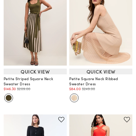
QUICK VIEW
QUICK VIEW
Petite Striped Square Neck
Petite Square Neck Ribbed
Sweater Dress
Sweater Dress
$146.30
$209.00
$84.00
$249.00