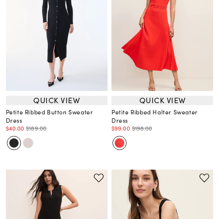
QUICK VIEW
QUICK VIEW
Petite Ribbed Button Sweater
Petite Ribbed Halter Sweater
Dress
Dress
$40.00
$189.00
$99.00
$198.00