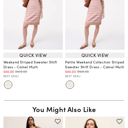
QUICK VIEW
QUICK VIEW
Weekend Striped Sweater Shift
Petite Weekend Collection Striped
Dress - Camel Multi
Sweater Shift Dress - Camel Multi
$40.00
$169.00
$40.00
$169.00
BEST DEAL!
BEST DEAL!
You Might Also Like