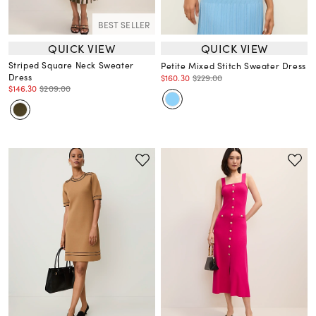
BEST SELLER
QUICK VIEW
QUICK VIEW
Striped Square Neck Sweater
Petite Mixed Stitch Sweater Dress
Dress
$160.30
$229.00
$146.30
$209.00