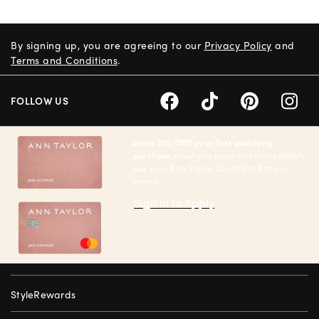
By signing up, you are agreeing to our
Privacy Policy
and
Terms and Conditions
.
FOLLOW US
enjoy 20% Off† your first qualifying
purchase
when you open and immediately
use your Ann Taylor Credit Card at our
brands.
Sign in to Apply
StyleRewards