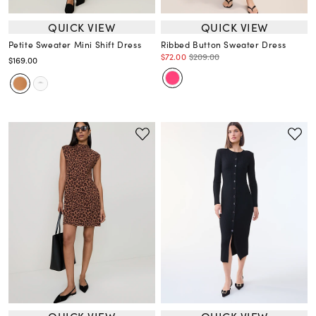
QUICK VIEW
QUICK VIEW
Petite Sweater Mini Shift Dress
Ribbed Button Sweater Dress
$72.00
$209.00
$169.00