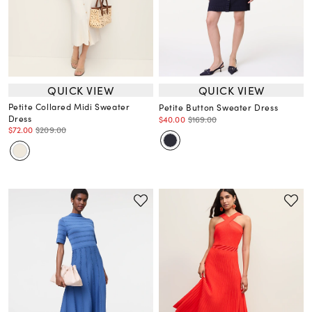
QUICK VIEW
QUICK VIEW
Petite Collared Midi Sweater
Petite Button Sweater Dress
Dress
$40.00
$169.00
$72.00
$209.00