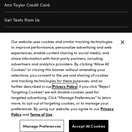
Ann Taylor Credit Card
Get Texts From Us
Gift Cards
Our website uses cookies and similar tracking technologies
to improve performance, personalize advertising and web
Store Locator
experiences, enable content sharing to social media, and
share information with third-party partners, including
advertisers and analytics providers. By clicking “Allow All
Careers
Cookies” or closing this banner without amending your
selections, you consent to the use and sharing of cookies
Customer Service
and tracking technologies for these purposes, and as
further described in our
Privacy Policy
. If you click “Reject
Targeting Cookies” we will disable cookies used for
targeted advertising. Click “Manage Preferences” to learn
Privacy Policy
|
Terms of Use
|
California Transparency
|
more, to opt out of targeting cookies, or to manage your
Accessibility Statement
|
Site Map
|
Investors
|
preferences. By using our website, you agree to our
Privacy
Policy
and
Terms of Use
.
T&C Order Alerts
|
Your Privacy Choices
©2026 Premium Brands Opco LLC All Rights Reserved.
Manage Preferences
Accept All Cookies