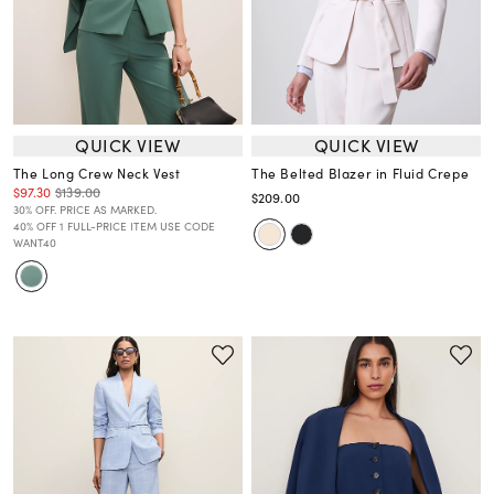
QUICK VIEW
QUICK VIEW
The Long Crew Neck Vest
The Belted Blazer in Fluid Crepe
$97.30
$139.00
$209.00
30% OFF. PRICE AS MARKED.
40% OFF 1 FULL-PRICE ITEM USE CODE
WANT40