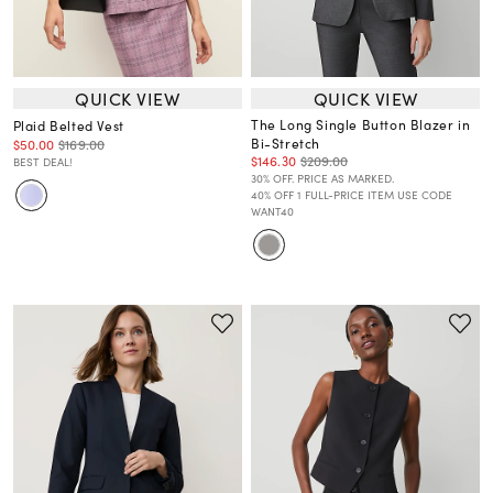
QUICK VIEW
QUICK VIEW
The Long Single Button Blazer in
Plaid Belted Vest
Bi-Stretch
$50.00
$169.00
$146.30
$209.00
BEST DEAL!
30% OFF. PRICE AS MARKED.
40% OFF 1 FULL-PRICE ITEM USE CODE
WANT40