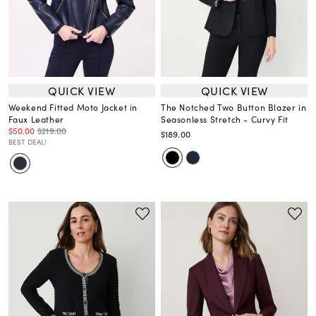
QUICK VIEW
QUICK VIEW
Weekend Fitted Moto Jacket in
The Notched Two Button Blazer in
Faux Leather
Seasonless Stretch - Curvy Fit
$50.00
$219.00
$189.00
BEST DEAL!