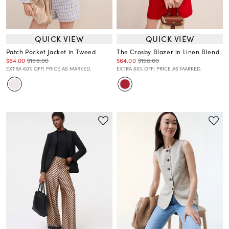
QUICK VIEW
QUICK VIEW
Patch Pocket Jacket in Tweed
The Crosby Blazer in Linen Blend
$64.00
$198.00
$64.00
$198.00
EXTRA 60% OFF! PRICE AS MARKED.
EXTRA 60% OFF! PRICE AS MARKED.