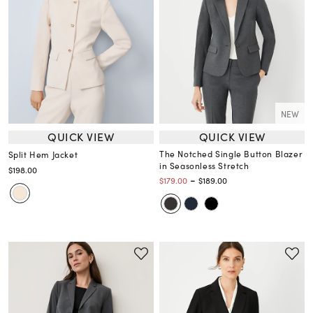
NEW
QUICK VIEW
QUICK VIEW
The Notched Single Button Blazer
Split Hem Jacket
in Seasonless Stretch
$198.00
-
$179.00
$189.00