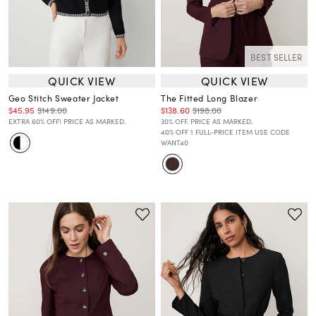
BEST SELLER
QUICK VIEW
QUICK VIEW
Geo Stitch Sweater Jacket
The Fitted Long Blazer
$45.95
$149.00
$138.60
$198.00
EXTRA 60% OFF! PRICE AS MARKED.
30% OFF. PRICE AS MARKED.
40% OFF 1 FULL-PRICE ITEM USE CODE
WANT40