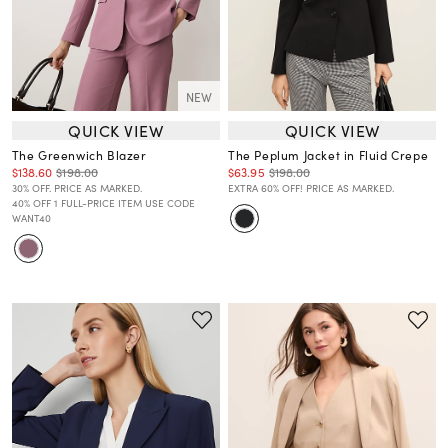
NEW
QUICK VIEW
QUICK VIEW
The Greenwich Blazer
The Peplum Jacket in Fluid Crepe
$138.60
$198.00
$63.95
$198.00
30% OFF. PRICE AS MARKED.
EXTRA 60% OFF! PRICE AS MARKED.
40% OFF 1 FULL-PRICE ITEM USE CODE
WANT40