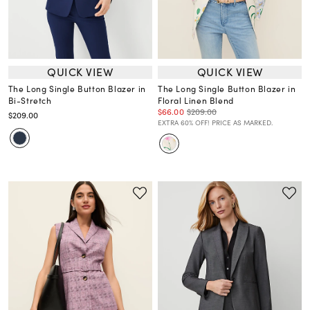
QUICK VIEW
QUICK VIEW
The Long Single Button Blazer in
The Long Single Button Blazer in
Bi-Stretch
Floral Linen Blend
$66.00
$209.00
$209.00
EXTRA 60% OFF! PRICE AS MARKED.