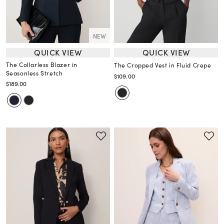
NEW
QUICK VIEW
QUICK VIEW
The Collarless Blazer in
The Cropped Vest in Fluid Crepe
Seasonless Stretch
$109.00
$189.00