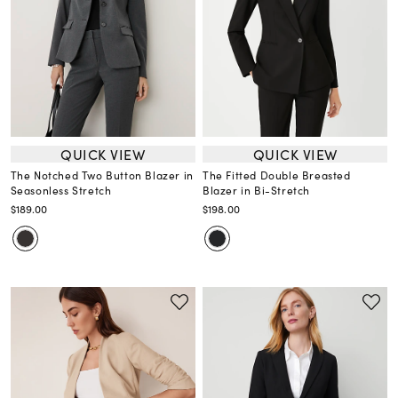
QUICK VIEW
QUICK VIEW
The Notched Two Button Blazer in
The Fitted Double Breasted
Seasonless Stretch
Blazer in Bi-Stretch
$189.00
$198.00