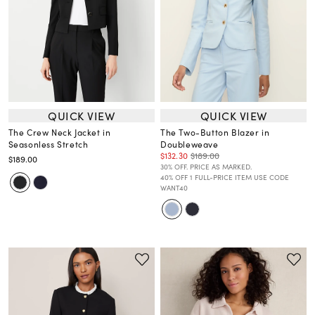
QUICK VIEW
QUICK VIEW
The Crew Neck Jacket in
The Two-Button Blazer in
Seasonless Stretch
Doubleweave
$132.30
$189.00
$189.00
30% OFF. PRICE AS MARKED.
40% OFF 1 FULL-PRICE ITEM USE CODE
WANT40