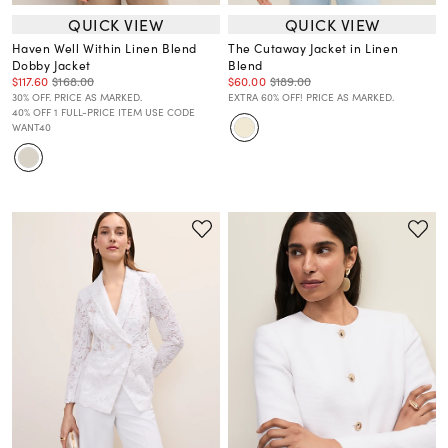
QUICK VIEW
QUICK VIEW
Haven Well Within Linen Blend
The Cutaway Jacket in Linen
Dobby Jacket
Blend
$117.60
$168.00
$60.00
$189.00
30% OFF. PRICE AS MARKED.
EXTRA 60% OFF! PRICE AS MARKED.
40% OFF 1 FULL-PRICE ITEM USE CODE
WANT40