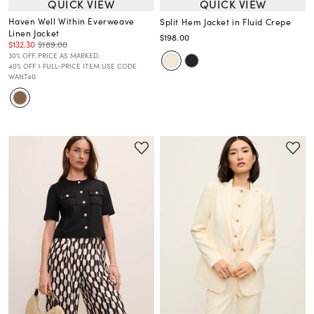
QUICK VIEW
QUICK VIEW
Haven Well Within Everweave
Split Hem Jacket in Fluid Crepe
Linen Jacket
$198.00
$132.30
$189.00
30% OFF. PRICE AS MARKED.
40% OFF 1 FULL-PRICE ITEM USE CODE
WANT40