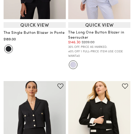
QUICK VIEW
QUICK VIEW
The Long One Button Blazer in
The Single Button Blazer in Ponte
Seersucker
$189.00
$146.30
$209.00
30% OFF. PRICE AS MARKED.
40% OFF 1 FULL-PRICE ITEM USE CODE
WANT40