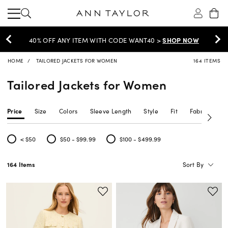
EXTRA 60% OFF SALE >
SHOP NOW
HOME
TAILORED JACKETS FOR WOMEN
164 ITEMS
Tailored Jackets for Women
Price
Size
Colors
Sleeve Length
Style
Fit
Fabric Type
< $50
$50 - $99.99
$100 - $499.99
Refine by Price: < $50
Refine by Price: $50 - $99.99
Refine by Price: $100 - $499.99
Sort By
164 Items