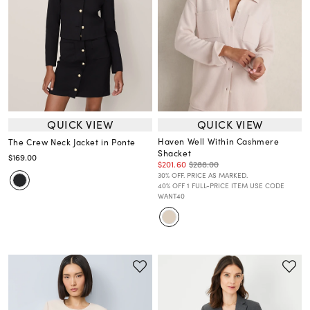
QUICK VIEW
QUICK VIEW
Haven Well Within Cashmere
The Crew Neck Jacket in Ponte
Shacket
$169.00
$201.60
$288.00
30% OFF. PRICE AS MARKED.
40% OFF 1 FULL-PRICE ITEM USE CODE
WANT40