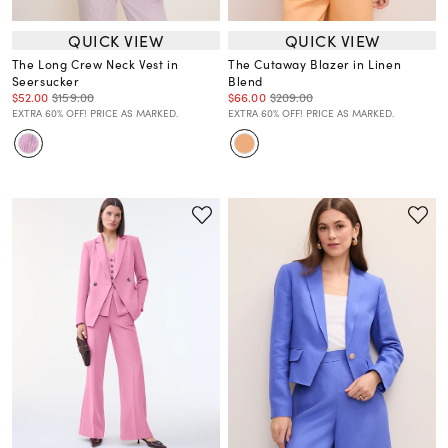
QUICK VIEW
QUICK VIEW
The Long Crew Neck Vest in
The Cutaway Blazer in Linen
Seersucker
Blend
$52.00
$159.00
$66.00
$209.00
EXTRA 60% OFF! PRICE AS MARKED.
EXTRA 60% OFF! PRICE AS MARKED.