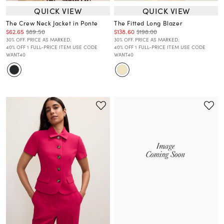
QUICK VIEW
QUICK VIEW
The Crew Neck Jacket in Ponte
The Fitted Long Blazer
$62.65
$89.50
$138.60
$198.00
30% OFF. PRICE AS MARKED.
30% OFF. PRICE AS MARKED.
40% OFF 1 FULL-PRICE ITEM USE CODE
40% OFF 1 FULL-PRICE ITEM USE CODE
WANT40
WANT40