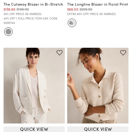
The Cutaway Blazer in Bi-Stretch
The Longline Blazer in Floral Print
$138.60
$198.00
$66.00
$209.00
30% OFF. PRICE AS MARKED.
EXTRA 60% OFF! PRICE AS MARKED.
40% OFF 1 FULL-PRICE ITEM USE CODE
WANT40
QUICK VIEW
QUICK VIEW