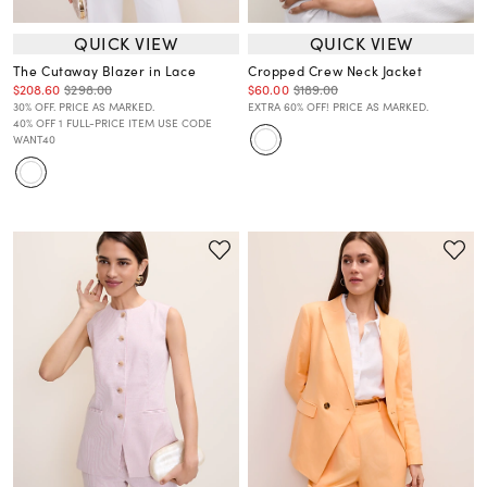
QUICK VIEW
QUICK VIEW
The Cutaway Blazer in Lace
Cropped Crew Neck Jacket
$208.60
$298.00
$60.00
$189.00
30% OFF. PRICE AS MARKED.
EXTRA 60% OFF! PRICE AS MARKED.
40% OFF 1 FULL-PRICE ITEM USE CODE
WANT40