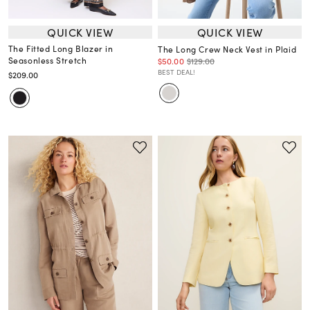
QUICK VIEW
QUICK VIEW
The Fitted Long Blazer in
The Long Crew Neck Vest in Plaid
Seasonless Stretch
$50.00
$129.00
BEST DEAL!
$209.00