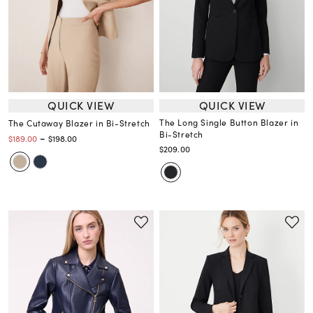
QUICK VIEW
QUICK VIEW
The Long Single Button Blazer in
The Cutaway Blazer in Bi-Stretch
Bi-Stretch
-
$189.00
$198.00
$209.00