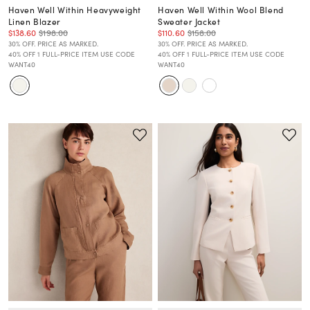
Haven Well Within Heavyweight
Haven Well Within Wool Blend
Linen Blazer
Sweater Jacket
$138.60
$198.00
$110.60
$158.00
30% OFF. PRICE AS MARKED.
30% OFF. PRICE AS MARKED.
40% OFF 1 FULL-PRICE ITEM USE CODE
40% OFF 1 FULL-PRICE ITEM USE CODE
WANT40
WANT40