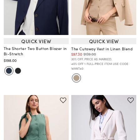
QUICK VIEW
QUICK VIEW
The Shorter Two Button Blazer in
The Cutaway Vest in Linen Blend
Bi-Stretch
$97.30
$139.00
30% OFF. PRICE AS MARKED.
$198.00
40% OFF 1 FULL-PRICE ITEM USE CODE
WANT40