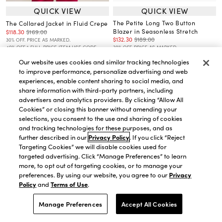
QUICK VIEW
QUICK VIEW
The Petite Long Two Button
The Collared Jacket in Fluid Crepe
Blazer in Seasonless Stretch
$118.30
$169.00
$132.30
$189.00
30% OFF. PRICE AS MARKED.
40% OFF 1 FULL-PRICE ITEM USE CODE
30% OFF. PRICE AS MARKED.
WANT40
40% OFF 1 FULL-PRICE ITEM USE CODE
Our website uses cookies and similar tracking technologies
WANT40
to improve performance, personalize advertising and web
experiences, enable content sharing to social media, and
share information with third-party partners, including
advertisers and analytics providers. By clicking “Allow All
Cookies” or closing this banner without amending your
selections, you consent to the use and sharing of cookies
and tracking technologies for these purposes, and as
further described in our
Privacy Policy
. If you click “Reject
Targeting Cookies” we will disable cookies used for
targeted advertising. Click “Manage Preferences” to learn
more, to opt out of targeting cookies, or to manage your
preferences. By using our website, you agree to our
Privacy
Policy
and
Terms of Use
.
Manage Preferences
Accept All Cookies