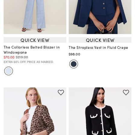
QUICK VIEW
QUICK VIEW
The Collarless Belted Blazer in
The Strapless Vest in Fluid Crepe
Windowpane
$98.00
$70.00
$219.00
EXTRA 60% OFF! PRICE AS MARKED.