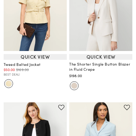
QUICK VIEW
QUICK VIEW
The Shorter Single Button Blazer
Tweed Belted Jacket
in Fluid Crepe
$50.00
$169.00
BEST DEAL!
$198.00