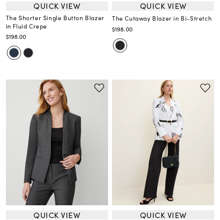
QUICK VIEW
QUICK VIEW
The Shorter Single Button Blazer
The Cutaway Blazer in Bi-Stretch
in Fluid Crepe
$198.00
$198.00
QUICK VIEW
QUICK VIEW