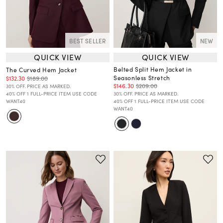
BEST SELLER
NEW
QUICK VIEW
QUICK VIEW
Belted Split Hem Jacket in
The Curved Hem Jacket
Seasonless Stretch
$132.30
$189.00
$146.30
$209.00
30% OFF. PRICE AS MARKED.
40% OFF 1 FULL-PRICE ITEM USE CODE
30% OFF. PRICE AS MARKED.
WANT40
40% OFF 1 FULL-PRICE ITEM USE CODE
WANT40