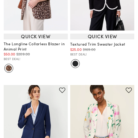
QUICK VIEW
QUICK VIEW
The Longline Collarless Blazer in
Textured Trim Sweater Jacket
Animal Print
$25.00
$169.00
$50.00
$209.00
BEST DEAL!
BEST DEAL!