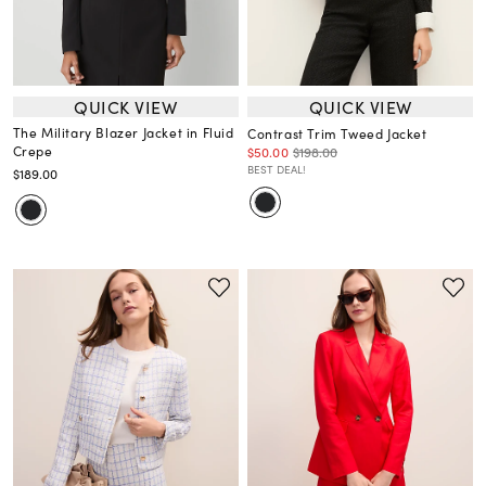
QUICK VIEW
QUICK VIEW
The Military Blazer Jacket in Fluid
Contrast Trim Tweed Jacket
Crepe
$50.00
$198.00
BEST DEAL!
$189.00