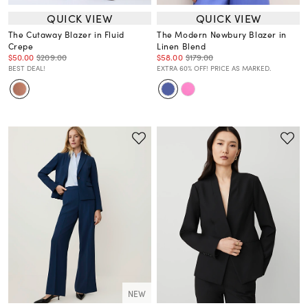
QUICK VIEW
QUICK VIEW
The Cutaway Blazer in Fluid
The Modern Newbury Blazer in
Crepe
Linen Blend
$50.00
$209.00
$58.00
$179.00
BEST DEAL!
EXTRA 60% OFF! PRICE AS MARKED.
NEW