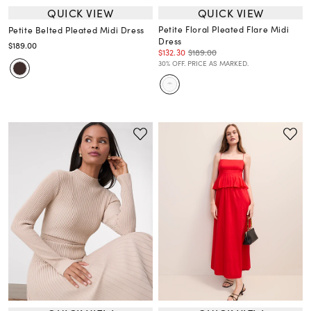
QUICK VIEW
QUICK VIEW
Petite Floral Pleated Flare Midi
Petite Belted Pleated Midi Dress
Dress
$189.00
$132.30
$189.00
30% OFF. PRICE AS MARKED.