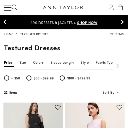
$99 DRESSES & JACKETS >
SHOP NOW
HOME
TEXTURED DRESSES
22 ITEMS
Textured Dresses
Price
Size
Colors
Sleeve Length
Style
Fabric Type
Siz
< $50
$50 - $99.99
$100 - $499.99
Refine by Price: < $50
Refine by Price: $50 - $99.99
Refine by Price: $100 - $499.99
Sort By
22 Items