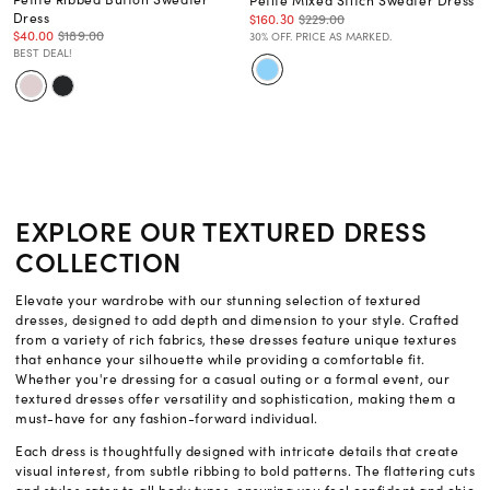
Petite Mixed Stitch Sweater Dress
Dress
$160.30
$229.00
$40.00
$189.00
30% OFF. PRICE AS MARKED.
BEST DEAL!
EXPLORE OUR TEXTURED DRESS
COLLECTION
Elevate your wardrobe with our stunning selection of textured
dresses, designed to add depth and dimension to your style. Crafted
from a variety of rich fabrics, these dresses feature unique textures
that enhance your silhouette while providing a comfortable fit.
Whether you're dressing for a casual outing or a formal event, our
textured dresses offer versatility and sophistication, making them a
must-have for any fashion-forward individual.
Each dress is thoughtfully designed with intricate details that create
visual interest, from subtle ribbing to bold patterns. The flattering cuts