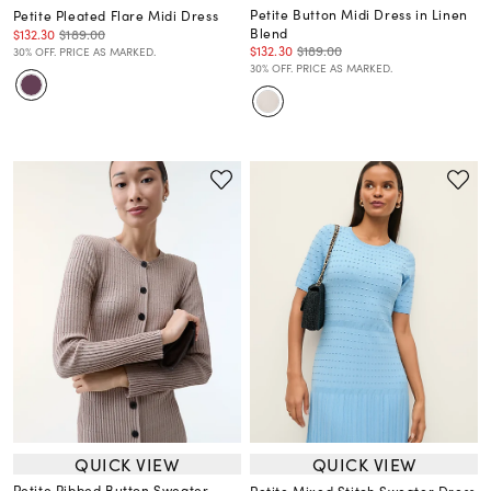
Petite Button Midi Dress in Linen
Petite Pleated Flare Midi Dress
Blend
$132.30
$189.00
$132.30
$189.00
30% OFF. PRICE AS MARKED.
30% OFF. PRICE AS MARKED.
QUICK VIEW
QUICK VIEW
Petite Ribbed Button Sweater