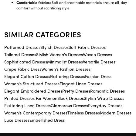
Comfortable fabrics:
Soft and breathable materials ensure all-day
comfort without sacrificing style.
SIMILAR CATEGORIES
Patterned Dresses
Stylish Dresses
Soft Fabric Dresses
Tailored Dresses
Stylish Women's Dresses
Woven Dresses
Sophisticated Dresses
Minimalist Dresses
Versatile Dresses
Crepe Fabric Dress
Women's Fashion Dresses
Elegant Cotton Dresses
Flattering Dresses
Fashion Dress
Women's Structured Dresses
Elegant Linen Dresses
Elegant Embroidered Dresses
Pretty Dresses
Romantic Dresses
Printed Dresses For Women
Sleek Dresses
Stylish Wrap Dresses
Flattering Linen Dresses
Glamorous Dresses
Everyday Dresses
Women's Contemporary Dresses
Timeless Dresses
Modern Dresses
Luxe Dresses
Embellished Dress