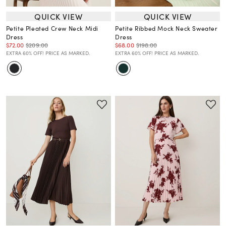
QUICK VIEW
QUICK VIEW
Petite Pleated Crew Neck Midi
Petite Ribbed Mock Neck Sweater
Dress
Dress
$72.00
$209.00
$68.00
$198.00
EXTRA 60% OFF! PRICE AS MARKED.
EXTRA 60% OFF! PRICE AS MARKED.