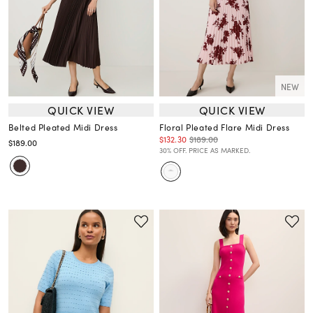
NEW
QUICK VIEW
QUICK VIEW
Belted Pleated Midi Dress
Floral Pleated Flare Midi Dress
$132.30
$189.00
$189.00
30% OFF. PRICE AS MARKED.