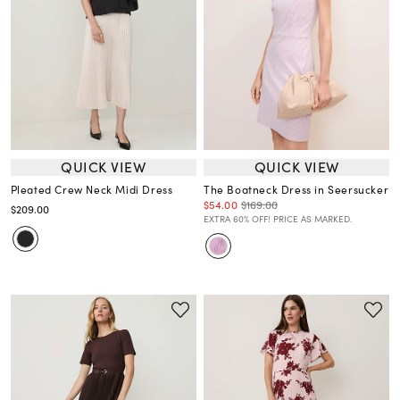
QUICK VIEW
QUICK VIEW
Pleated Crew Neck Midi Dress
The Boatneck Dress in Seersucker
$54.00
$169.00
$209.00
EXTRA 60% OFF! PRICE AS MARKED.