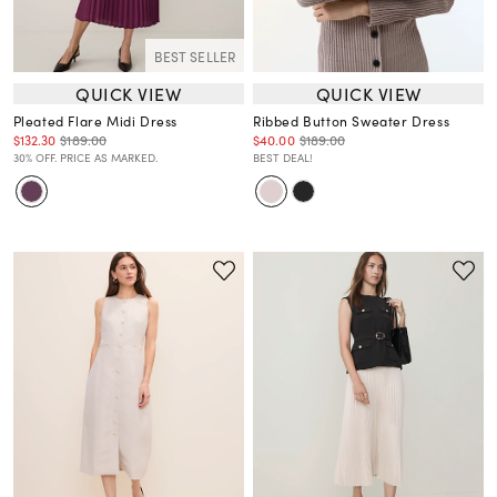
BEST SELLER
QUICK VIEW
QUICK VIEW
Pleated Flare Midi Dress
Ribbed Button Sweater Dress
$132.30
$189.00
$40.00
$189.00
30% OFF. PRICE AS MARKED.
BEST DEAL!