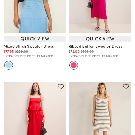
QUICK VIEW
QUICK VIEW
Mixed Stitch Sweater Dress
Ribbed Button Sweater Dress
$77.95
$229.00
$72.00
$209.00
EXTRA 60% OFF! PRICE AS MARKED.
EXTRA 60% OFF! PRICE AS MARKED.