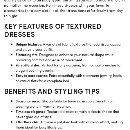
and styles cater to all body types, ensuring you feel confident and chic
no matter the occasion. Pair these dresses with your favorite
accessories for a complete look that transitions effortlessly from day
to night.
KEY FEATURES OF TEXTURED
DRESSES
Unique textures:
A variety of fabric textures that add visual appeal
and elevate your outfit.
Flattering fits:
Designed to enhance your natural shape while
providing comfort and ease of movement.
Versatile styles:
Perfect for any occasion, from casual brunches to
elegant evening events.
Easy to accessorize:
Pairs beautifully with statement jewelry, heels,
or casual flats for a complete look.
BENEFITS AND STYLING TIPS
Seasonal versatility:
Suitable for layering in cooler months or
wearing alone in warmer weather.
Timeless elegance:
Textured dresses remain a classic choice that
never goes out of style.
Effortless chic:
Achieve a polished look with minimal effort, making
them ideal for busy lifestyles.