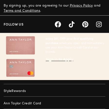
By signing up, you are agreeing to our
Privacy Policy
and
Terms and Conditions
.
FOLLOW US
enjoy 20% Off† your first qualifying
purchase
when you open and immediately
use your Ann Taylor Credit Card at our
brands.
Sign in to Apply
StyleRewards
Ann Taylor Credit Card