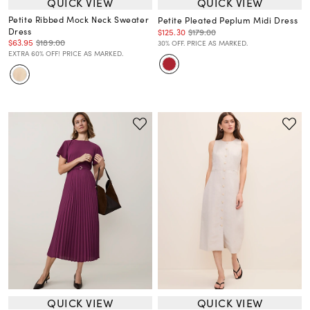
QUICK VIEW
QUICK VIEW
Petite Ribbed Mock Neck Sweater
Petite Pleated Peplum Midi Dress
Dress
$125.30
$179.00
$63.95
$189.00
30% OFF. PRICE AS MARKED.
EXTRA 60% OFF! PRICE AS MARKED.
QUICK VIEW
QUICK VIEW