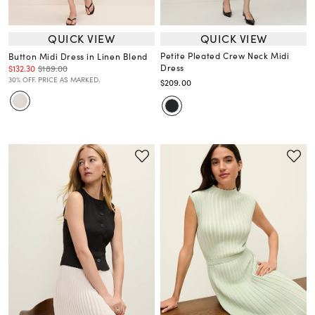
QUICK VIEW
QUICK VIEW
Petite Pleated Crew Neck Midi
Button Midi Dress in Linen Blend
Dress
$132.30
$189.00
30% OFF. PRICE AS MARKED.
$209.00