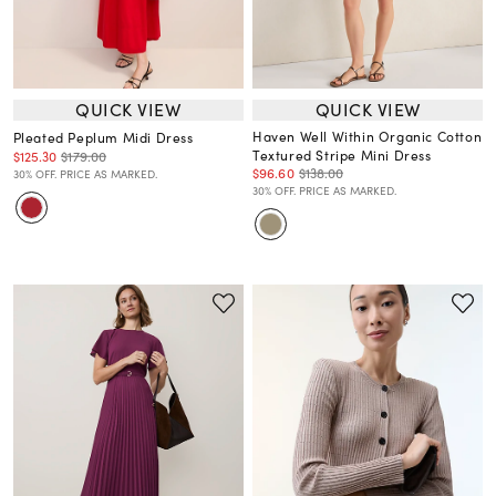
QUICK VIEW
QUICK VIEW
Haven Well Within Organic Cotton
Pleated Peplum Midi Dress
Textured Stripe Mini Dress
$125.30
$179.00
$96.60
$138.00
30% OFF. PRICE AS MARKED.
30% OFF. PRICE AS MARKED.