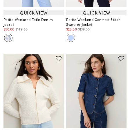
QUICK VIEW
QUICK VIEW
Petite Weekend Toile Denim
Petite Weekend Contrast Stitch
Jacket
Sweater Jacket
$50.00
$149.00
$25.00
$139.00