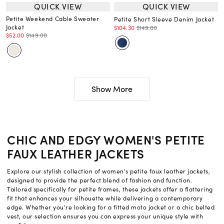
QUICK VIEW
QUICK VIEW
Petite Weekend Cable Sweater
Petite Short Sleeve Denim Jacket
Jacket
$104.30
$149.00
$52.00
$149.00
Show More
CHIC AND EDGY WOMEN'S PETITE
FAUX LEATHER JACKETS
Explore our stylish collection of women's petite faux leather jackets,
designed to provide the perfect blend of fashion and function.
Tailored specifically for petite frames, these jackets offer a flattering
fit that enhances your silhouette while delivering a contemporary
edge. Whether you're looking for a fitted moto jacket or a chic belted
vest, our selection ensures you can express your unique style with