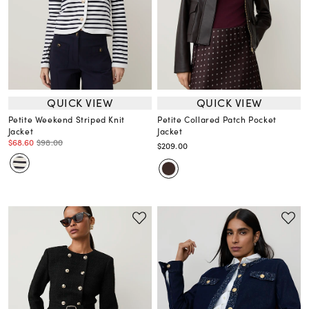
QUICK VIEW
QUICK VIEW
Petite Weekend Striped Knit
Petite Collared Patch Pocket
Jacket
Jacket
$68.60
$98.00
$209.00