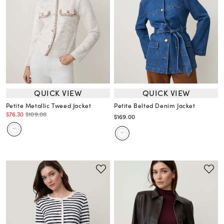
QUICK VIEW
QUICK VIEW
Petite Metallic Tweed Jacket
Petite Belted Denim Jacket
$76.30
$109.00
$169.00