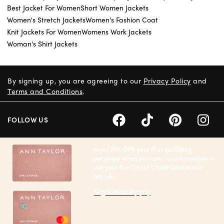
Best Jacket For Women
Short Women Jackets
Women's Stretch Jackets
Women's Fashion Coat
Knit Jackets For Women
Womens Work Jackets
Woman's Shirt Jackets
By signing up, you are agreeing to our
Privacy Policy
and
Terms and Conditions
.
FOLLOW US
enjoy 20% Off† your first qualifying
purchase
when you open and immediately
use your Ann Taylor Credit Card at our
brands.
Sign in to Apply