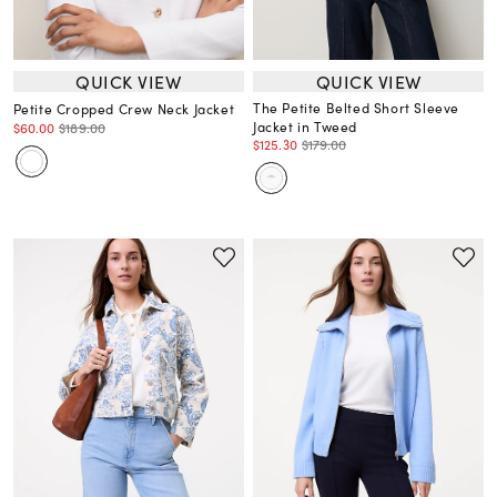
QUICK VIEW
QUICK VIEW
The Petite Belted Short Sleeve
Petite Cropped Crew Neck Jacket
Jacket in Tweed
$60.00
$189.00
$125.30
$179.00