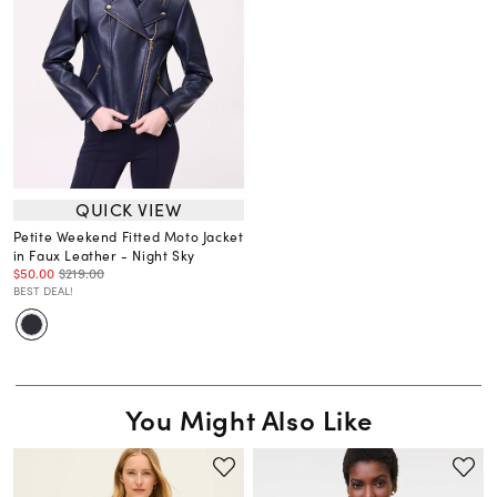
QUICK VIEW
Petite Weekend Fitted Moto Jacket
in Faux Leather - Night Sky
$50.00
$219.00
BEST DEAL!
You Might Also Like