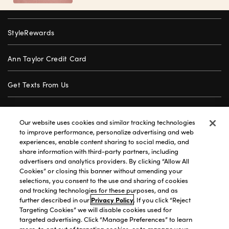
StyleRewards
Ann Taylor Credit Card
Get Texts From Us
Gift Cards
Our website uses cookies and similar tracking technologies
to improve performance, personalize advertising and web
Store Locator
experiences, enable content sharing to social media, and
share information with third-party partners, including
advertisers and analytics providers. By clicking “Allow All
Careers
Cookies” or closing this banner without amending your
selections, you consent to the use and sharing of cookies
Customer Service
and tracking technologies for these purposes, and as
further described in our
Privacy Policy
. If you click “Reject
Targeting Cookies” we will disable cookies used for
targeted advertising. Click “Manage Preferences” to learn
Privacy Policy
|
Terms of Use
|
California Transparency
|
more, to opt out of targeting cookies, or to manage your