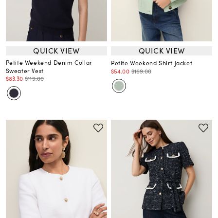
QUICK VIEW
QUICK VIEW
Petite Weekend Denim Collar
Petite Weekend Shirt Jacket
Sweater Vest
$54.00
$169.00
$83.30
$119.00