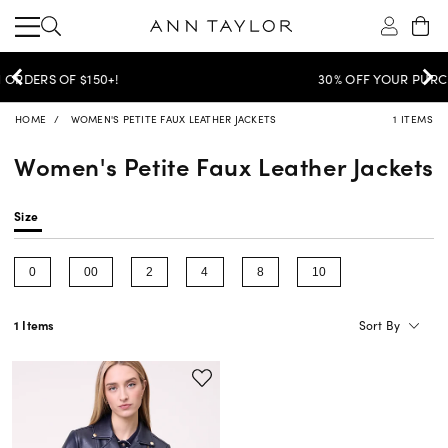
30% OFF YOUR PURCHASE >
SHOP NOW
HOME
WOMEN'S PETITE FAUX LEATHER JACKETS
1 ITEMS
Women's Petite Faux Leather Jackets
Size
0
00
2
4
8
10
Refine by Size: 0
Refine by Size: 00
Refine by Size: 2
Refine by Size: 4
Refine by Size: 8
Refine by Size: 10
Sort By
1 Items