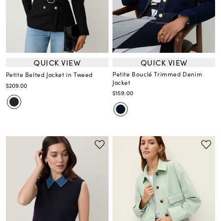
QUICK VIEW
QUICK VIEW
Petite Bouclé Trimmed Denim
Petite Belted Jacket in Tweed
Jacket
$209.00
$159.00