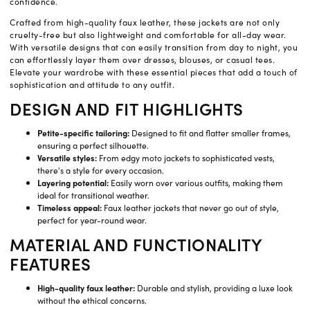
confidence.
Crafted from high-quality faux leather, these jackets are not only
cruelty-free but also lightweight and comfortable for all-day wear.
With versatile designs that can easily transition from day to night, you
can effortlessly layer them over dresses, blouses, or casual tees.
Elevate your wardrobe with these essential pieces that add a touch of
sophistication and attitude to any outfit.
DESIGN AND FIT HIGHLIGHTS
Petite-specific tailoring:
Designed to fit and flatter smaller frames,
ensuring a perfect silhouette.
Versatile styles:
From edgy moto jackets to sophisticated vests,
there's a style for every occasion.
Layering potential:
Easily worn over various outfits, making them
ideal for transitional weather.
Timeless appeal:
Faux leather jackets that never go out of style,
perfect for year-round wear.
MATERIAL AND FUNCTIONALITY
FEATURES
High-quality faux leather:
Durable and stylish, providing a luxe look
without the ethical concerns.