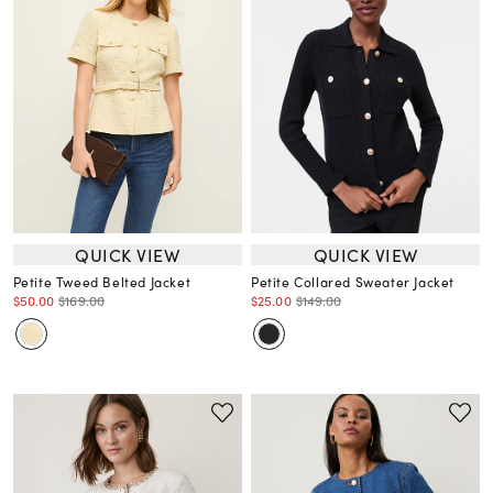
QUICK VIEW
QUICK VIEW
Petite Tweed Belted Jacket
Petite Collared Sweater Jacket
$50.00
$169.00
$25.00
$149.00