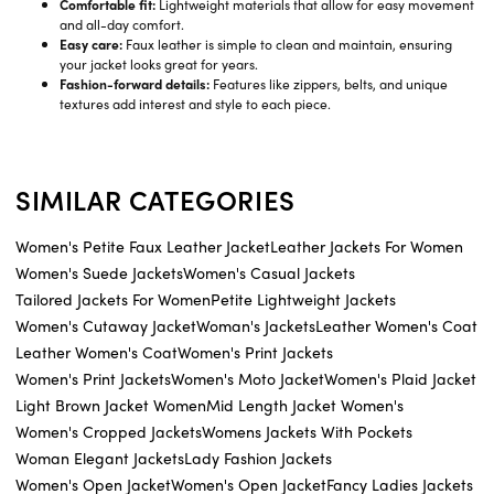
Comfortable fit:
Lightweight materials that allow for easy movement
and all-day comfort.
Easy care:
Faux leather is simple to clean and maintain, ensuring
your jacket looks great for years.
Fashion-forward details:
Features like zippers, belts, and unique
textures add interest and style to each piece.
SIMILAR CATEGORIES
Women's Petite Faux Leather Jacket
Leather Jackets For Women
Women's Suede Jackets
Women's Casual Jackets
Tailored Jackets For Women
Petite Lightweight Jackets
Women's Cutaway Jacket
Woman's Jackets
Leather Women's Coat
Leather Women's Coat
Women's Print Jackets
Women's Print Jackets
Women's Moto Jacket
Women's Plaid Jacket
Light Brown Jacket Women
Mid Length Jacket Women's
Women's Cropped Jackets
Womens Jackets With Pockets
Woman Elegant Jackets
Lady Fashion Jackets
Women's Open Jacket
Women's Open Jacket
Fancy Ladies Jackets