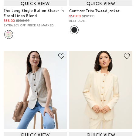
QUICK VIEW
QUICK VIEW
The Long Single Button Blazer in
Contrast Trim Tweed Jacket
Floral Linen Blend
$50.00
$198.00
$66.00
$209.00
BEST DEAL!
EXTRA 60% OFF! PRICE AS MARKED.
QUICK VIEW
QUICK VIEW