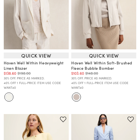
QUICK VIEW
QUICK VIEW
Haven Well Within Heavyweight
Haven Well Within Soft-Brushed
Linen Blazer
Fleece Bubble Bomber
$138.60
$198.00
$103.60
$148.00
30% OFF. PRICE AS MARKED.
30% OFF. PRICE AS MARKED.
40% OFF 1 FULL-PRICE ITEM USE CODE
40% OFF 1 FULL-PRICE ITEM USE CODE
WANT40
WANT40