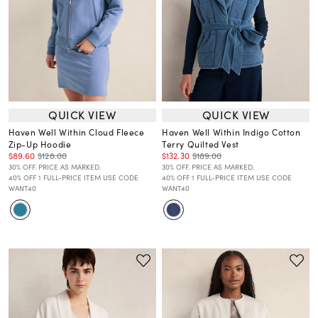
QUICK VIEW
QUICK VIEW
Haven Well Within Cloud Fleece
Haven Well Within Indigo Cotton
Zip-Up Hoodie
Terry Quilted Vest
$89.60
$128.00
$132.30
$189.00
30% OFF. PRICE AS MARKED.
30% OFF. PRICE AS MARKED.
40% OFF 1 FULL-PRICE ITEM USE CODE
40% OFF 1 FULL-PRICE ITEM USE CODE
WANT40
WANT40