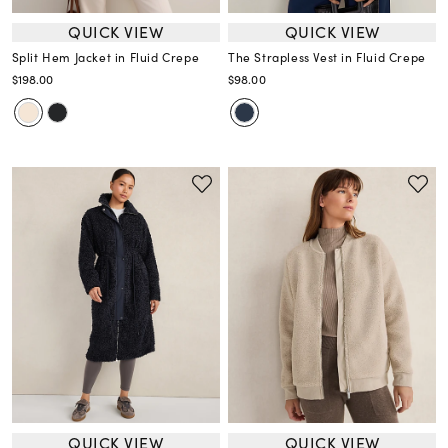
QUICK VIEW
QUICK VIEW
Split Hem Jacket in Fluid Crepe
The Strapless Vest in Fluid Crepe
$198.00
$98.00
QUICK VIEW
QUICK VIEW