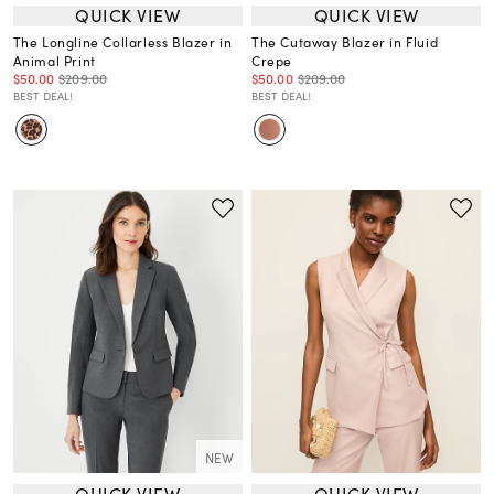
QUICK VIEW
QUICK VIEW
The Longline Collarless Blazer in
The Cutaway Blazer in Fluid
Animal Print
Crepe
$50.00
$209.00
$50.00
$209.00
BEST DEAL!
BEST DEAL!
NEW
QUICK VIEW
QUICK VIEW