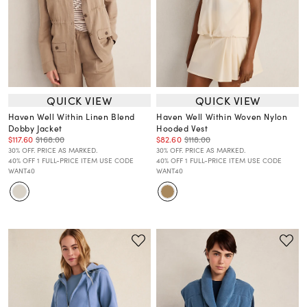
QUICK VIEW
QUICK VIEW
Haven Well Within Linen Blend
Haven Well Within Woven Nylon
Dobby Jacket
Hooded Vest
$117.60
$168.00
$82.60
$118.00
30% OFF. PRICE AS MARKED.
30% OFF. PRICE AS MARKED.
40% OFF 1 FULL-PRICE ITEM USE CODE
40% OFF 1 FULL-PRICE ITEM USE CODE
WANT40
WANT40