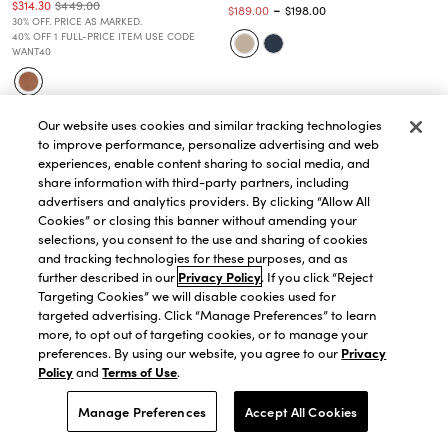
$314.30
$449.00
-
$189.00
$198.00
30% OFF. PRICE AS MARKED.
40% OFF 1 FULL-PRICE ITEM USE CODE
WANT40
Our website uses cookies and similar tracking technologies
to improve performance, personalize advertising and web
experiences, enable content sharing to social media, and
share information with third-party partners, including
advertisers and analytics providers. By clicking “Allow All
Cookies” or closing this banner without amending your
selections, you consent to the use and sharing of cookies
and tracking technologies for these purposes, and as
further described in our
Privacy Policy
. If you click “Reject
Targeting Cookies” we will disable cookies used for
targeted advertising. Click “Manage Preferences” to learn
more, to opt out of targeting cookies, or to manage your
preferences. By using our website, you agree to our
Privacy
Policy
and
Terms of Use
.
QUICK VIEW
QUICK VIEW
Manage Preferences
Accept All Cookies
The Square Neck Tailored Vest in
The Long One Button Blazer in