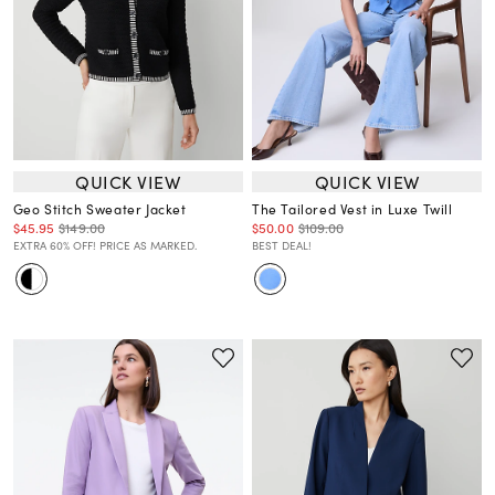
QUICK VIEW
QUICK VIEW
Geo Stitch Sweater Jacket
The Tailored Vest in Luxe Twill
$45.95
$149.00
$50.00
$109.00
EXTRA 60% OFF! PRICE AS MARKED.
BEST DEAL!