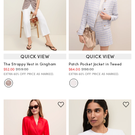
QUICK VIEW
QUICK VIEW
The Strappy Vest in Gingham
Patch Pocket Jacket in Tweed
$52.00
$159.00
$64.00
$198.00
EXTRA 60% OFF! PRICE AS MARKED.
EXTRA 60% OFF! PRICE AS MARKED.