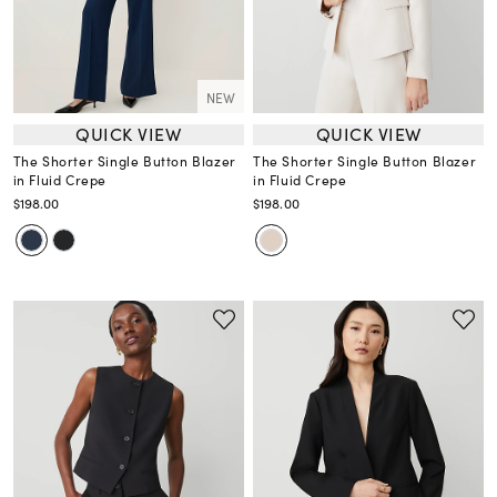
NEW
QUICK VIEW
QUICK VIEW
The Shorter Single Button Blazer
The Shorter Single Button Blazer
in Fluid Crepe
in Fluid Crepe
$198.00
$198.00