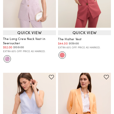
QUICK VIEW
QUICK VIEW
The Long Crew Neck Vest in
The Halter Vest
Seersucker
$44.00
$139.00
$52.00
$159.00
EXTRA 60% OFF! PRICE AS MARKED.
EXTRA 60% OFF! PRICE AS MARKED.