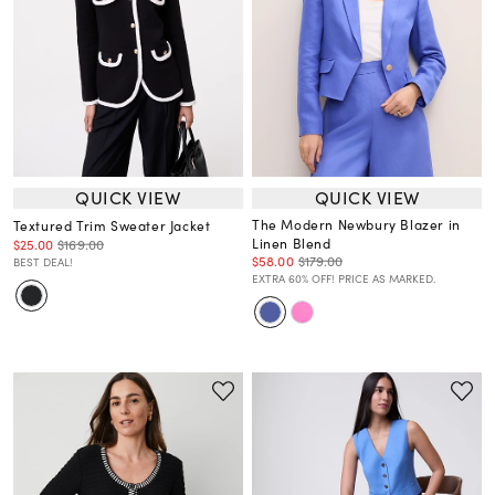
QUICK VIEW
QUICK VIEW
The Modern Newbury Blazer in
Textured Trim Sweater Jacket
Linen Blend
$25.00
$169.00
$58.00
$179.00
BEST DEAL!
EXTRA 60% OFF! PRICE AS MARKED.