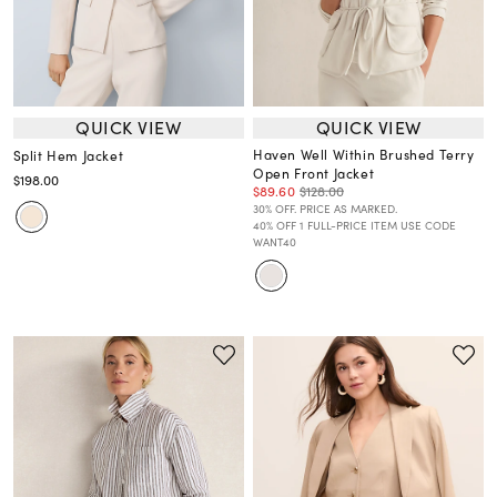
QUICK VIEW
QUICK VIEW
Haven Well Within Brushed Terry
Split Hem Jacket
Open Front Jacket
$198.00
$89.60
$128.00
30% OFF. PRICE AS MARKED.
40% OFF 1 FULL-PRICE ITEM USE CODE
WANT40