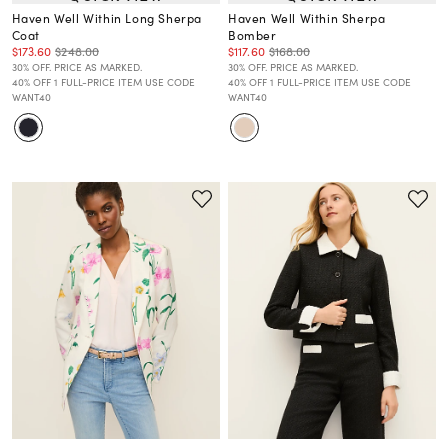
Haven Well Within Long Sherpa
Haven Well Within Sherpa
Coat
Bomber
$173.60
$248.00
$117.60
$168.00
30% OFF. PRICE AS MARKED.
30% OFF. PRICE AS MARKED.
40% OFF 1 FULL-PRICE ITEM USE CODE
40% OFF 1 FULL-PRICE ITEM USE CODE
WANT40
WANT40