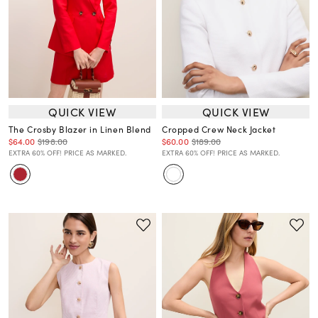
QUICK VIEW
QUICK VIEW
The Crosby Blazer in Linen Blend
Cropped Crew Neck Jacket
$64.00
$198.00
$60.00
$189.00
EXTRA 60% OFF! PRICE AS MARKED.
EXTRA 60% OFF! PRICE AS MARKED.