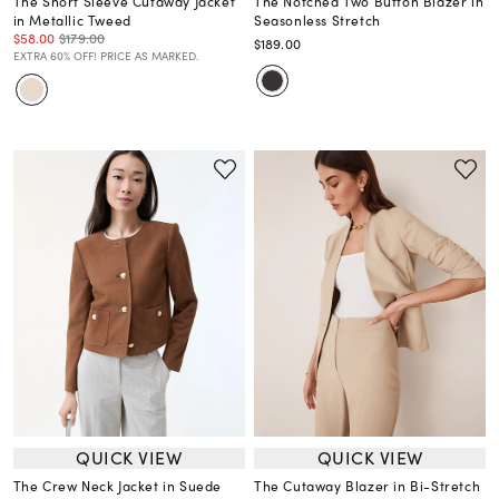
The Short Sleeve Cutaway Jacket
The Notched Two Button Blazer in
in Metallic Tweed
Seasonless Stretch
$58.00
$179.00
$189.00
EXTRA 60% OFF! PRICE AS MARKED.
QUICK VIEW
QUICK VIEW
The Crew Neck Jacket in Suede
The Cutaway Blazer in Bi-Stretch