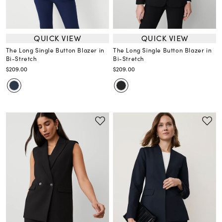
QUICK VIEW
QUICK VIEW
The Long Single Button Blazer in
The Long Single Button Blazer in
Bi-Stretch
Bi-Stretch
$209.00
$209.00