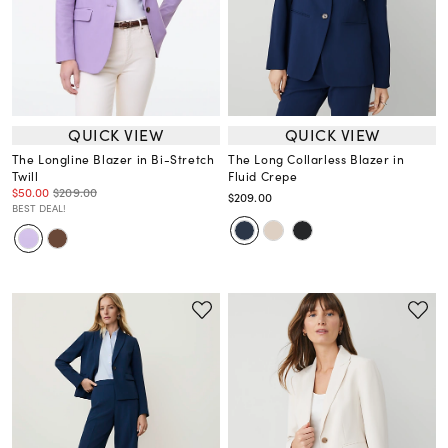
QUICK VIEW
QUICK VIEW
The Longline Blazer in Bi-Stretch
The Long Collarless Blazer in
Twill
Fluid Crepe
$50.00
$209.00
$209.00
BEST DEAL!