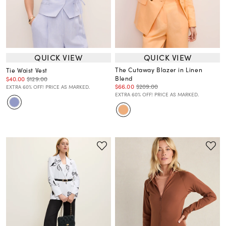
QUICK VIEW
QUICK VIEW
The Cutaway Blazer in Linen
Tie Waist Vest
Blend
$40.00
$129.00
$66.00
$209.00
EXTRA 60% OFF! PRICE AS MARKED.
EXTRA 60% OFF! PRICE AS MARKED.