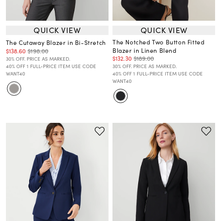
QUICK VIEW
QUICK VIEW
The Notched Two Button Fitted
The Cutaway Blazer in Bi-Stretch
Blazer in Linen Blend
$138.60
$198.00
$132.30
$189.00
30% OFF. PRICE AS MARKED.
40% OFF 1 FULL-PRICE ITEM USE CODE
30% OFF. PRICE AS MARKED.
WANT40
40% OFF 1 FULL-PRICE ITEM USE CODE
WANT40