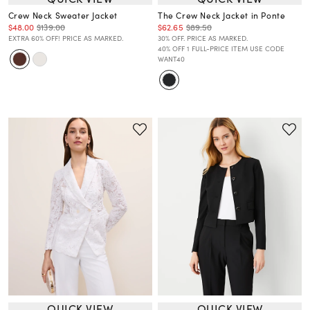
Crew Neck Sweater Jacket
The Crew Neck Jacket in Ponte
$48.00
$139.00
$62.65
$89.50
EXTRA 60% OFF! PRICE AS MARKED.
30% OFF. PRICE AS MARKED.
40% OFF 1 FULL-PRICE ITEM USE CODE
WANT40
QUICK VIEW
QUICK VIEW