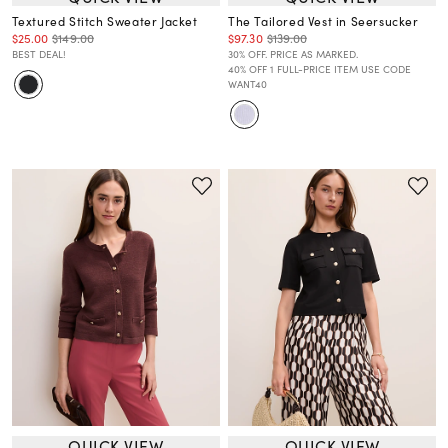
Textured Stitch Sweater Jacket
The Tailored Vest in Seersucker
$25.00
$149.00
$97.30
$139.00
BEST DEAL!
30% OFF. PRICE AS MARKED.
40% OFF 1 FULL-PRICE ITEM USE CODE
WANT40
QUICK VIEW
QUICK VIEW