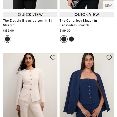
NEW
QUICK VIEW
QUICK VIEW
The Double Breasted Vest in Bi-
The Collarless Blazer in
Stretch
Seasonless Stretch
$159.00
$189.00