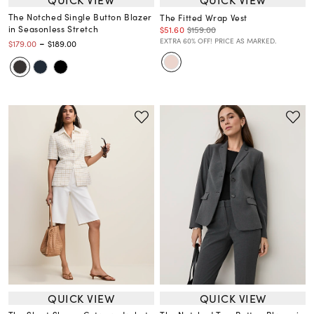
The Notched Single Button Blazer
The Fitted Wrap Vest
in Seasonless Stretch
$51.60
$159.00
-
EXTRA 60% OFF! PRICE AS MARKED.
$179.00
$189.00
QUICK VIEW
QUICK VIEW