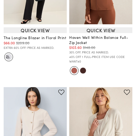
QUICK VIEW
QUICK VIEW
Haven Well Within Balance Full-
The Longline Blazer in Floral Print
Zip Jacket
$66.00
$209.00
$103.60
$148.00
EXTRA 60% OFF! PRICE AS MARKED.
30% OFF. PRICE AS MARKED.
40% OFF 1 FULL-PRICE ITEM USE CODE
WANT40