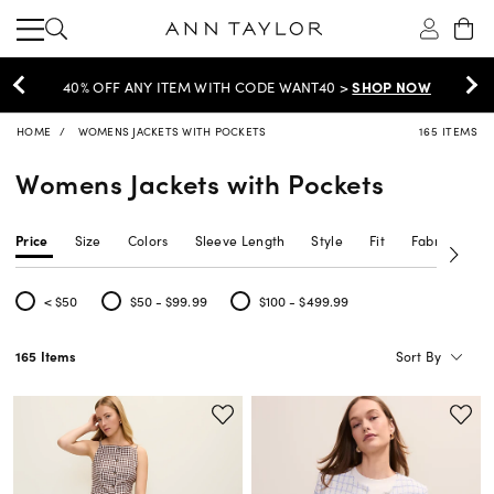
EXTRA 60% OFF SALE >
SHOP NOW
HOME
WOMENS JACKETS WITH POCKETS
165 ITEMS
Womens Jackets with Pockets
Price
Size
Colors
Sleeve Length
Style
Fit
Fabric Type
< $50
$50 - $99.99
$100 - $499.99
Refine by Price: < $50
Refine by Price: $50 - $99.99
Refine by Price: $100 - $499.99
Sort By
165 Items