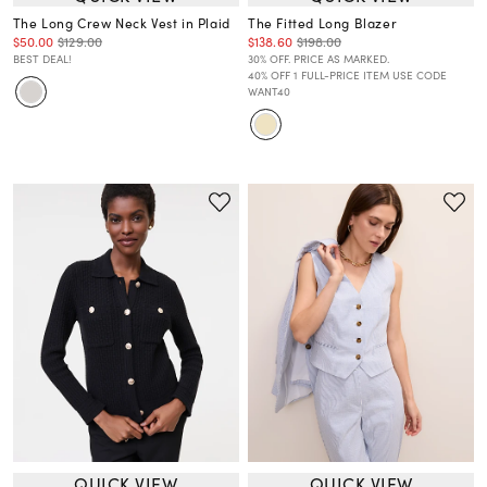
The Long Crew Neck Vest in Plaid
The Fitted Long Blazer
$50.00
$129.00
$138.60
$198.00
BEST DEAL!
30% OFF. PRICE AS MARKED.
40% OFF 1 FULL-PRICE ITEM USE CODE
WANT40
QUICK VIEW
QUICK VIEW