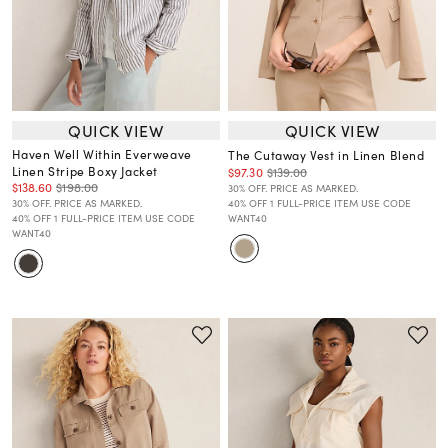
QUICK VIEW
QUICK VIEW
Haven Well Within Everweave
The Cutaway Vest in Linen Blend
Linen Stripe Boxy Jacket
$97.30
$139.00
$138.60
$198.00
30% OFF. PRICE AS MARKED.
30% OFF. PRICE AS MARKED.
40% OFF 1 FULL-PRICE ITEM USE CODE
40% OFF 1 FULL-PRICE ITEM USE CODE
WANT40
WANT40