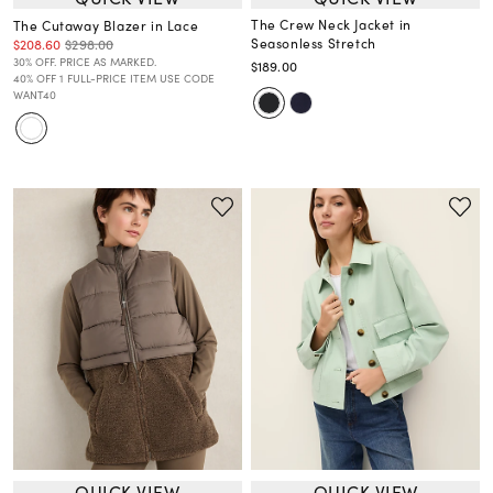
The Crew Neck Jacket in
The Cutaway Blazer in Lace
Seasonless Stretch
$208.60
$298.00
30% OFF. PRICE AS MARKED.
$189.00
40% OFF 1 FULL-PRICE ITEM USE CODE
WANT40
QUICK VIEW
QUICK VIEW