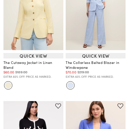
QUICK VIEW
QUICK VIEW
The Cutaway Jacket in Linen
The Collarless Belted Blazer in
Blend
Windowpane
$60.00
$189.00
$70.00
$219.00
EXTRA 60% OFF! PRICE AS MARKED.
EXTRA 60% OFF! PRICE AS MARKED.