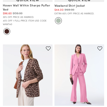
Haven Well Within Sherpa Puffer
Weekend Shirt Jacket
Vest
$44.00
$169.00
$96.60
$138.00
EXTRA 60% OFF! PRICE AS MARKED.
30% OFF. PRICE AS MARKED.
40% OFF 1 FULL-PRICE ITEM USE CODE
WANT40