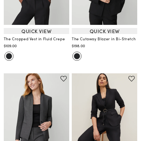
QUICK VIEW
QUICK VIEW
The Cropped Vest in Fluid Crepe
The Cutaway Blazer in Bi-Stretch
$109.00
$198.00