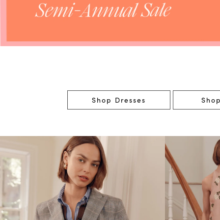
Shop Dresses
Shop