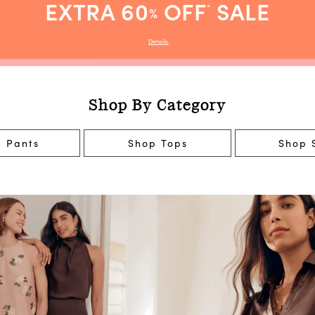
EXTRA 60
OFF
SALE
*
%
Details
.
Shop By Category
 Pants
Shop Tops
Shop S