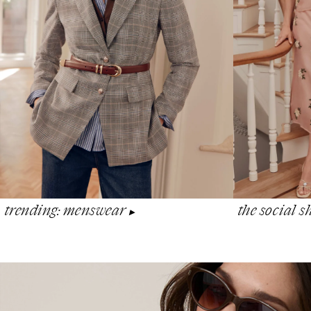
the social 
trending: menswear
▶︎