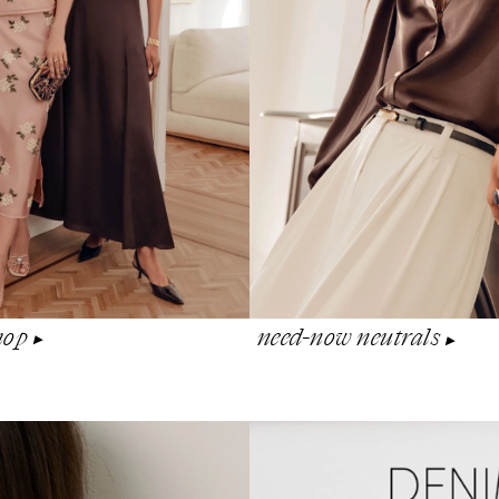
shop
need-now neutrals
▶︎
▶︎