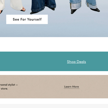
Shop Deals