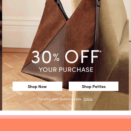
Shop Now
Shop Petites
Full-price styles. Exclusions apply.
Details
.