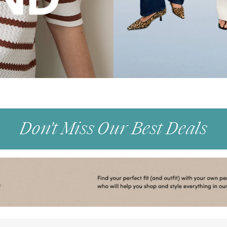
Don't Miss Our Best Deals