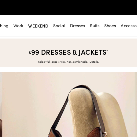
thing
Work
WEEKEND
Social
Dresses
Suits
Shoes
Accesso
99 DRESSES & JACKETS
*
$
Select full-price styles. Non-combinable.
Details
.