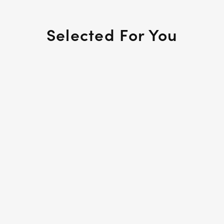
Selected For You