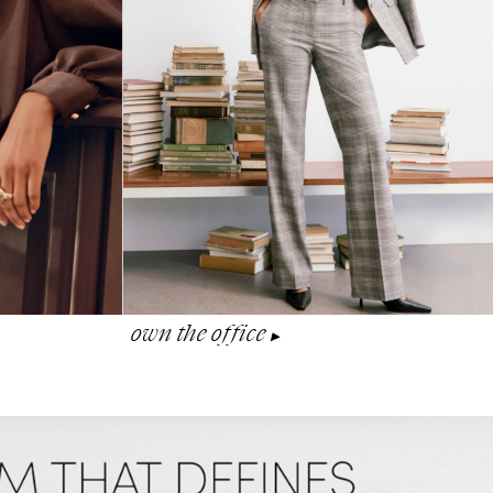
own the office
▶︎