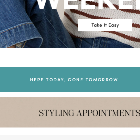
HERE TODAY, GONE TOMORROW