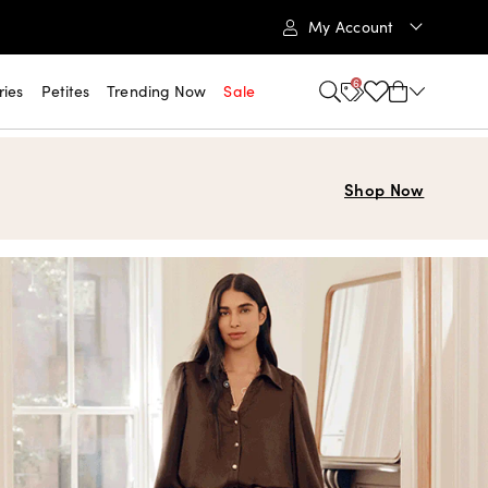
My Account
6
ries
Petites
Trending Now
Sale
Shop Now