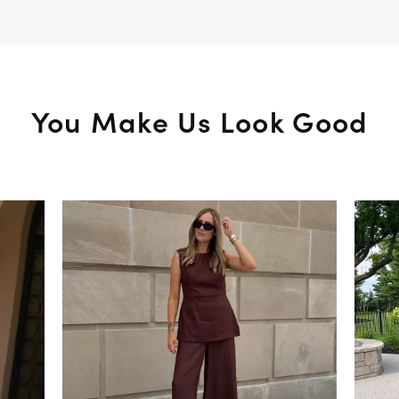
You Make Us Look Good