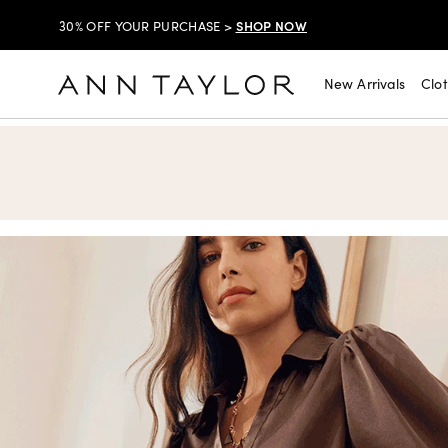
SHOP NOW
$99 DRESSES & JACKETS >
SHOP NOW
EXTRA 60% OFF SALE >
New Arrivals
Clo
Ann Taylor
FREE SHIPPING WITH ORDERS OF $150+!
SHOP NOW
30% OFF YOUR PURCHASE >
SHOP NOW
$99 DRESSES & JACKETS >
SHOP NOW
EXTRA 60% OFF SALE >
FREE SHIPPING WITH ORDERS OF $150+!