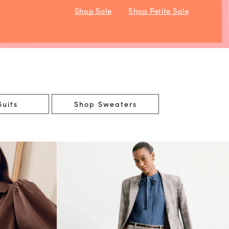
Shop Sale
Shop Petite Sale
uits
Shop Sweaters