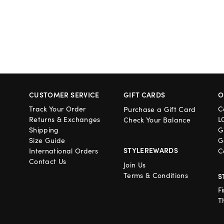
CUSTOMER SERVICE
GIFT CARDS
O
Track Your Order
C
Purchase a Gift Card
Returns & Exchanges
L
Check Your Balance
Shipping
G
Size Guide
G
STYLEREWARDS
International Orders
C
Contact Us
Join Us
Terms & Conditions
S
F
T