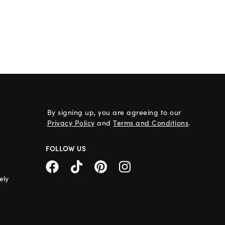
By signing up, you are agreeing to our
Privacy Policy
and
Terms and Conditions
.
FOLLOW US
ely