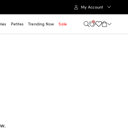
My Account
6
ries
Petites
Trending Now
Sale
ow.