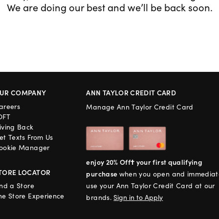
We are doing our best and we’ll be back soon.
UR COMPANY
ANN TAYLOR CREDIT CARD
areers
Manage Ann Taylor Credit Card
OFT
iving Back
et Texts From Us
ookie Manager
enjoy 20% Off† your first qualifying
TORE LOCATOR
purchase
when you open and immediat
ind a Store
use your Ann Taylor Credit Card at our
he Store Experience
brands.
Sign in to Apply