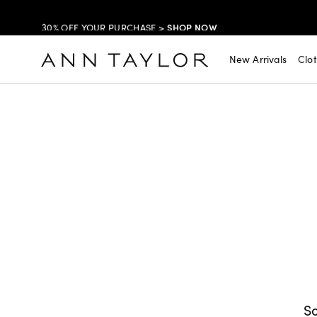
SHOP NOW
30% OFF YOUR PURCHASE >
SHOP NOW
$99 DRESSES & JACKETS >
New Arrivals
Clo
SHOP NOW
EXTRA 60% OFF SALE >
FREE SHIPPING WITH ORDERS OF $150+!
So