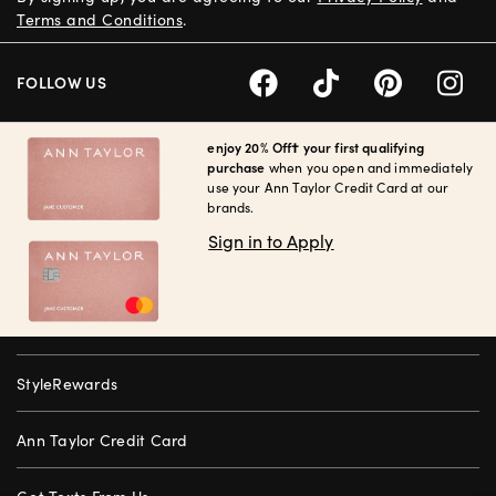
Terms and Conditions
.
FOLLOW US
enjoy 20% Off† your first qualifying
purchase
when you open and immediately
use your Ann Taylor Credit Card at our
brands.
Sign in to Apply
StyleRewards
Ann Taylor Credit Card