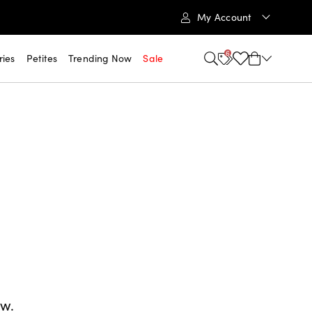
My Account
6
ries
Petites
Trending Now
Sale
ow.