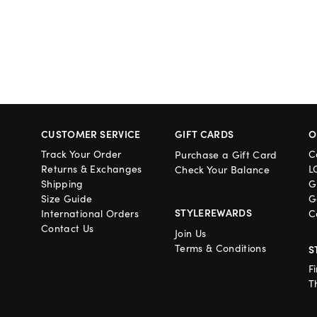
CUSTOMER SERVICE
GIFT CARDS
O
Track Your Order
C
Purchase a Gift Card
Returns & Exchanges
L
Check Your Balance
Shipping
G
Size Guide
G
STYLEREWARDS
International Orders
C
Contact Us
Join Us
Terms & Conditions
S
F
T