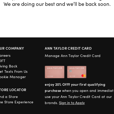
We are doing our best and we’ll be back soon.
UR COMPANY
ANN TAYLOR CREDIT CARD
areers
Manage Ann Taylor Credit Card
OFT
iving Back
et Texts From Us
ookie Manager
enjoy 20% Off† your first qualifying
TORE LOCATOR
purchase
when you open and immediat
ind a Store
use your Ann Taylor Credit Card at our
he Store Experience
brands.
Sign in to Apply