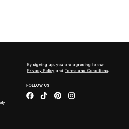
By signing up, you are agreeing to our
Privacy Policy
and
Terms and Conditions
.
FOLLOW US
ely