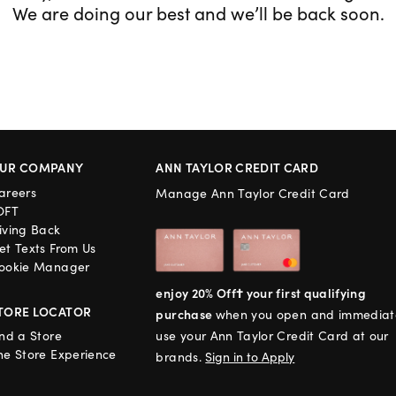
We are doing our best and we’ll be back soon.
UR COMPANY
ANN TAYLOR CREDIT CARD
areers
Manage Ann Taylor Credit Card
OFT
iving Back
et Texts From Us
ookie Manager
enjoy 20% Off† your first qualifying
TORE LOCATOR
purchase
when you open and immediat
ind a Store
use your Ann Taylor Credit Card at our
he Store Experience
brands.
Sign in to Apply