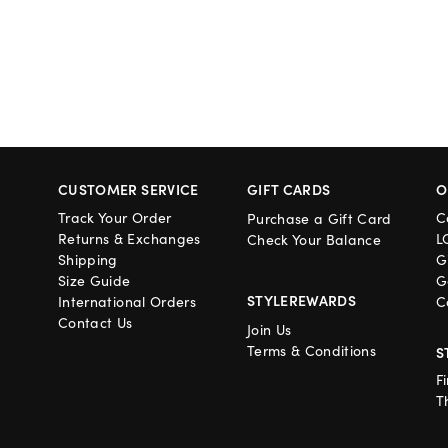
CUSTOMER SERVICE
GIFT CARDS
O
Track Your Order
C
Purchase a Gift Card
Returns & Exchanges
L
Check Your Balance
Shipping
G
Size Guide
G
STYLEREWARDS
International Orders
C
Contact Us
Join Us
Terms & Conditions
S
F
T