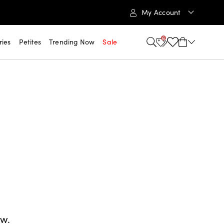
My Account
6
ries
Petites
Trending Now
Sale
ow.