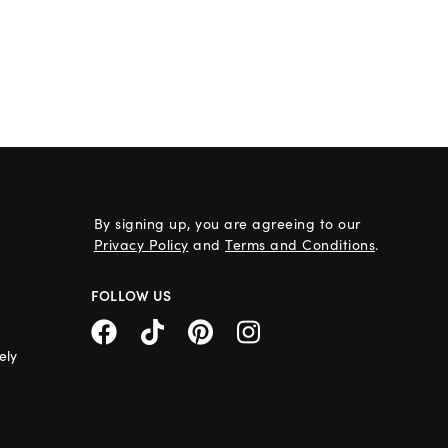
By signing up, you are agreeing to our
Privacy Policy
and
Terms and Conditions
.
FOLLOW US
ely