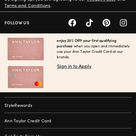
Terms and Conditions
.
FOLLOW US
enjoy 20% Off† your first qualifying
purchase
when you open and immediately
use your Ann Taylor Credit Card at our
brands.
Sign in to Apply
StyleRewards
Ann Taylor Credit Card