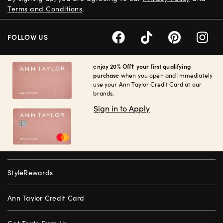
Terms and Conditions
.
FOLLOW US
enjoy 20% Off† your first qualifying
purchase
when you open and immediately
use your Ann Taylor Credit Card at our
brands.
Sign in to Apply
StyleRewards
Ann Taylor Credit Card