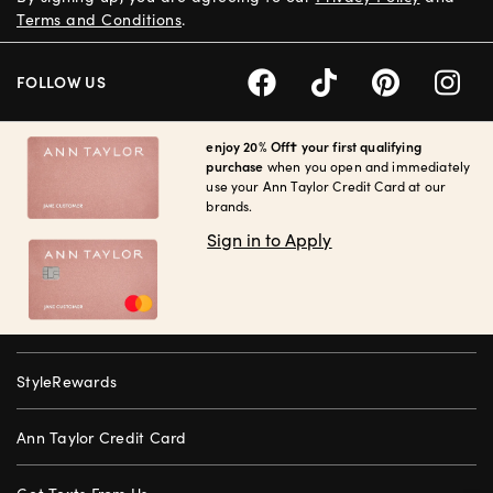
Terms and Conditions
.
FOLLOW US
enjoy 20% Off† your first qualifying
purchase
when you open and immediately
use your Ann Taylor Credit Card at our
brands.
Sign in to Apply
StyleRewards
Ann Taylor Credit Card