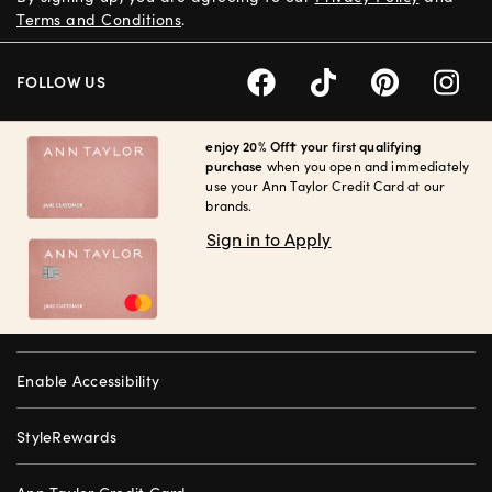
Terms and Conditions
.
FOLLOW US
enjoy 20% Off† your first qualifying
purchase
when you open and immediately
use your Ann Taylor Credit Card at our
brands.
Sign in to Apply
Enable Accessibility
StyleRewards