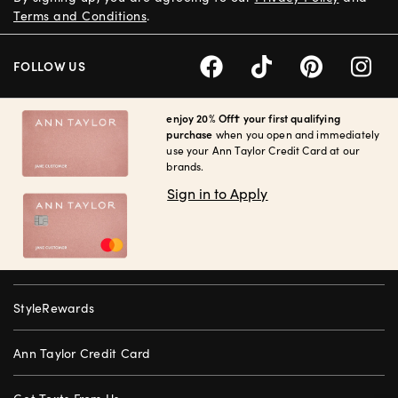
Terms and Conditions
.
FOLLOW US
enjoy 20% Off† your first qualifying
purchase
when you open and immediately
use your Ann Taylor Credit Card at our
brands.
Sign in to Apply
StyleRewards
Ann Taylor Credit Card