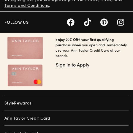
Terms and Conditions
.
FOLLOW US
enjoy 20% Off† your first qualifying
purchase
when you open and immediately
use your Ann Taylor Credit Card at our
brands.
Sign in to Apply
StyleRewards
Ann Taylor Credit Card