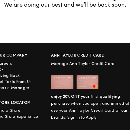
We are doing our best and we’ll be back soon.
UR COMPANY
ANN TAYLOR CREDIT CARD
areers
Manage Ann Taylor Credit Card
OFT
iving Back
et Texts From Us
ookie Manager
enjoy 20% Off† your first qualifying
TORE LOCATOR
purchase
when you open and immediat
ind a Store
use your Ann Taylor Credit Card at our
he Store Experience
brands.
Sign in to Apply