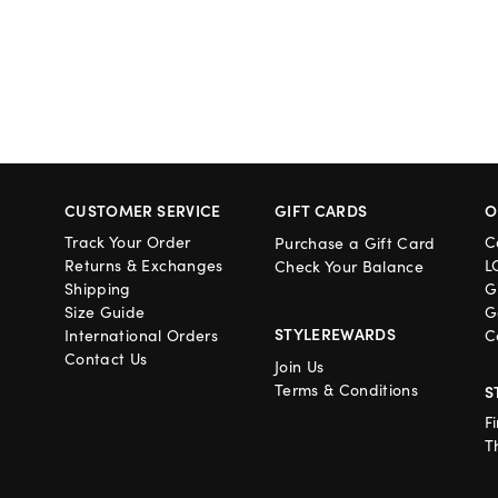
CUSTOMER SERVICE
GIFT CARDS
O
Track Your Order
C
Purchase a Gift Card
Returns & Exchanges
L
Check Your Balance
Shipping
G
Size Guide
G
STYLEREWARDS
International Orders
C
Contact Us
Join Us
Terms & Conditions
S
F
T