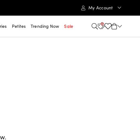
My Account
6
ries
Petites
Trending Now
Sale
ow.