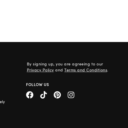
By signing up, you are agreeing to our
Privacy Policy
and
Terms and Conditions
.
FOLLOW US
ely