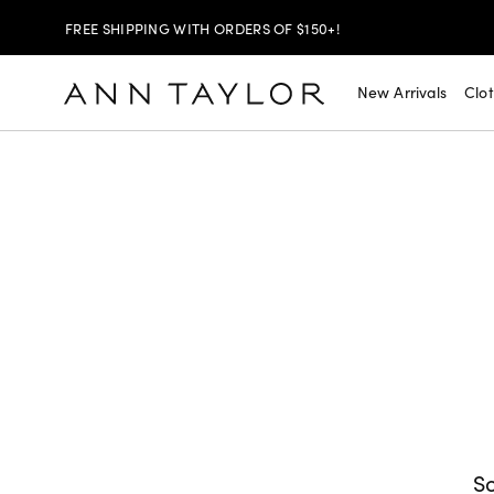
FREE SHIPPING WITH ORDERS OF $150+!
SHOP NOW
30% OFF YOUR PURCHASE >
New Arrivals
Clo
SHOP NOW
$99 DRESSES & JACKETS >
SHOP NOW
EXTRA 60% OFF SALE >
FREE SHIPPING WITH ORDERS OF $150+!
So