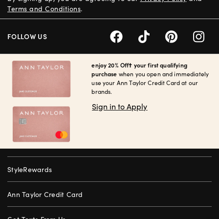
Terms and Conditions
.
FOLLOW US
enjoy 20% Off† your first qualifying
purchase
when you open and immediately
use your Ann Taylor Credit Card at our
brands.
Sign in to Apply
StyleRewards
Ann Taylor Credit Card