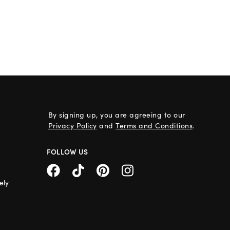
By signing up, you are agreeing to our
Privacy Policy
and
Terms and Conditions
.
FOLLOW US
ely