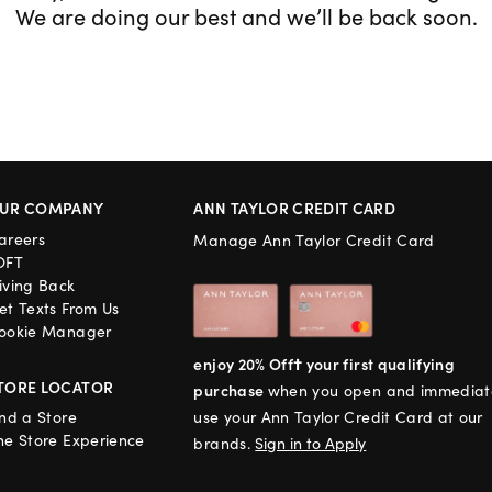
We are doing our best and we’ll be back soon.
UR COMPANY
ANN TAYLOR CREDIT CARD
areers
Manage Ann Taylor Credit Card
OFT
iving Back
et Texts From Us
ookie Manager
enjoy 20% Off† your first qualifying
TORE LOCATOR
purchase
when you open and immediat
ind a Store
use your Ann Taylor Credit Card at our
he Store Experience
brands.
Sign in to Apply