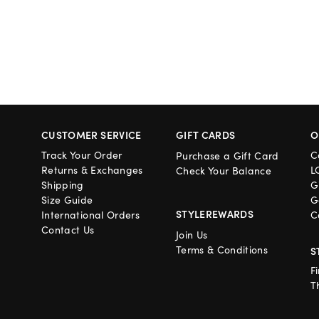
CUSTOMER SERVICE
GIFT CARDS
O
Track Your Order
C
Purchase a Gift Card
Returns & Exchanges
L
Check Your Balance
Shipping
G
Size Guide
G
STYLEREWARDS
International Orders
C
Contact Us
Join Us
Terms & Conditions
S
F
T