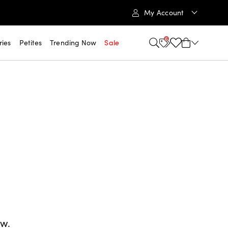
My Account
6
ries
Petites
Trending Now
Sale
ow.