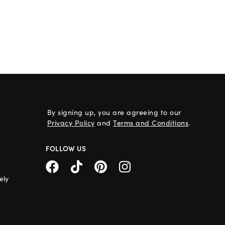
By signing up, you are agreeing to our
Privacy Policy
and
Terms and Conditions
.
FOLLOW US
ely