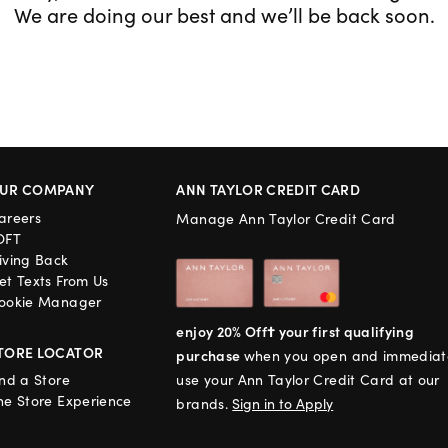
We are doing our best and we’ll be back soon.
UR COMPANY
ANN TAYLOR CREDIT CARD
areers
Manage Ann Taylor Credit Card
OFT
iving Back
et Texts From Us
ookie Manager
enjoy 20% Off† your first qualifying
TORE LOCATOR
purchase
when you open and immediat
ind a Store
use your Ann Taylor Credit Card at our
he Store Experience
brands.
Sign in to Apply