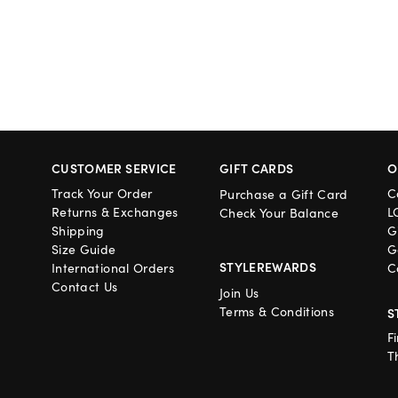
CUSTOMER SERVICE
GIFT CARDS
O
Track Your Order
C
Purchase a Gift Card
Returns & Exchanges
L
Check Your Balance
Shipping
G
Size Guide
G
STYLEREWARDS
International Orders
C
Contact Us
Join Us
Terms & Conditions
S
F
T