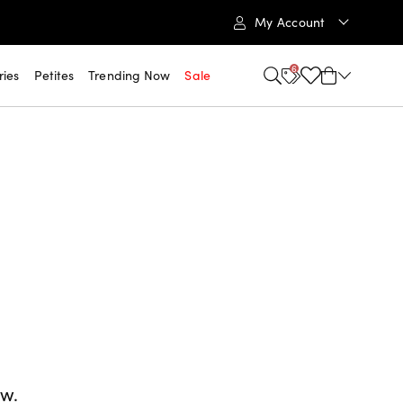
My Account
6
ries
Petites
Trending Now
Sale
ow.