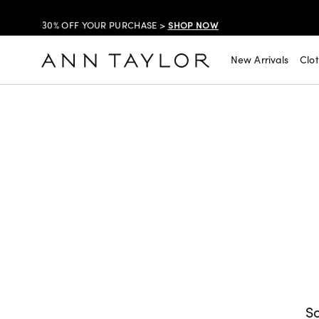
SHOP NOW
30% OFF YOUR PURCHASE >
SHOP NOW
$99 DRESSES & JACKETS >
New Arrivals
Clo
SHOP NOW
EXTRA 60% OFF SALE >
FREE SHIPPING WITH ORDERS OF $150+!
So