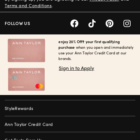
Terms and Conditions
.
FOLLOW US
enjoy 20% Off† your first qualifying
purchase
when you open and immediately
use your Ann Taylor Credit Card at our
brands.
Sign in to Apply
StyleRewards
Ann Taylor Credit Card