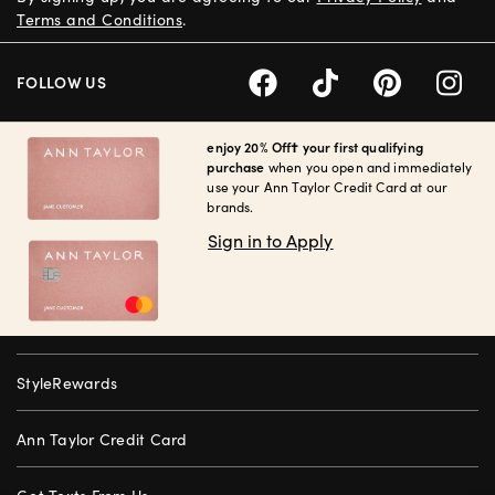
Terms and Conditions
.
FOLLOW US
enjoy 20% Off† your first qualifying
purchase
when you open and immediately
use your Ann Taylor Credit Card at our
brands.
Sign in to Apply
StyleRewards
Ann Taylor Credit Card