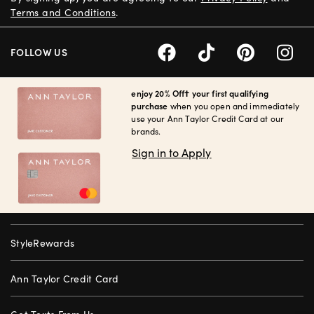
Terms and Conditions
.
FOLLOW US
enjoy 20% Off† your first qualifying
purchase
when you open and immediately
use your Ann Taylor Credit Card at our
brands.
Sign in to Apply
StyleRewards
Ann Taylor Credit Card